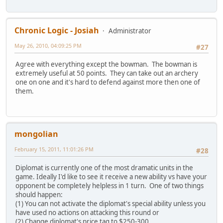
Chronic Logic - Josiah
Administrator
May 26, 2010, 04:09:25 PM
#27
Agree with everything except the bowman. The bowman is
extremely useful at 50 points. They can take out an archery
one on one and it's hard to defend against more then one of
them.
mongolian
February 15, 2011, 11:01:26 PM
#28
Diplomat is currently one of the most dramatic units in the
game. Ideally I'd like to see it receive a new ability vs have your
opponent be completely helpless in 1 turn. One of two things
should happen:
(1) You can not activate the diplomat's special ability unless you
have used no actions on attacking this round or
(2) Change diplomat's price tag to $250-300