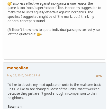
) also less effective against inorganics is one reason the
game is too "rock/paper/scissors" like. Hence my suggestion to
make these units equally effective against inorganics. The
specifics I suggested might be off the mark, but I think my
general concept is sound.
(Still don't know how to quote individual passages correctly, so
left the quotes out
)
mongolian
May 25, 2010, 06:40:22 PM
#26
I'd like to devote my next update on units to the real core basic
units I'd like to see changed. Most of the units I want tweeked
because they just aren't good enough in comparison to their
neighbors.
Bowman