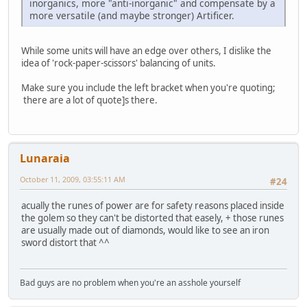
inorganics, more "anti-inorganic" and compensate by a
more versatile (and maybe stronger) Artificer.
While some units will have an edge over others, I dislike the
idea of 'rock-paper-scissors' balancing of units.
Make sure you include the left bracket when you're quoting;
there are a lot of quote]s there.
Lunaraia
October 11, 2009, 03:55:11 AM
#24
acually the runes of power are for safety reasons placed inside
the golem so they can't be distorted that easely, + those runes
are usually made out of diamonds, would like to see an iron
sword distort that ^^
Bad guys are no problem when you're an asshole yourself