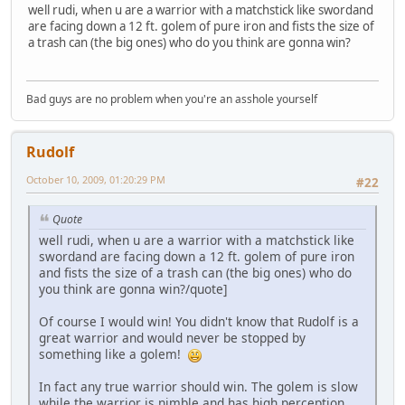
well rudi, when u are a warrior with a matchstick like swordand
are facing down a 12 ft. golem of pure iron and fists the size of
a trash can (the big ones) who do you think are gonna win?
Bad guys are no problem when you're an asshole yourself
Rudolf
October 10, 2009, 01:20:29 PM
#22
Quote
well rudi, when u are a warrior with a matchstick like
swordand are facing down a 12 ft. golem of pure iron
and fists the size of a trash can (the big ones) who do
you think are gonna win?/quote]
Of course I would win! You didn't know that Rudolf is a
great warrior and would never be stopped by
something like a golem!
In fact any true warrior should win. The golem is slow
while the warrior is nimble and has high perception