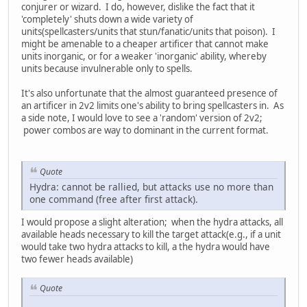
conjurer or wizard. I do, however, dislike the fact that it
'completely' shuts down a wide variety of
units(spellcasters/units that stun/fanatic/units that poison). I
might be amenable to a cheaper artificer that cannot make
units inorganic, or for a weaker 'inorganic' ability, whereby
units because invulnerable only to spells.
It's also unfortunate that the almost guaranteed presence of
an artificer in 2v2 limits one's ability to bring spellcasters in. As
a side note, I would love to see a 'random' version of 2v2;
power combos are way to dominant in the current format.
Quote
Hydra: cannot be rallied, but attacks use no more than
one command (free after first attack).
I would propose a slight alteration; when the hydra attacks, all
available heads necessary to kill the target attack(e.g., if a unit
would take two hydra attacks to kill, a the hydra would have
two fewer heads available)
Quote