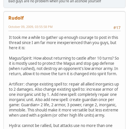
Bad guys are no problem when you're an asshole yourself
Rudolf
October 09, 2009, 03:55:58 PM
#17
It took me a while to gather up enough courage to post in this
thread since I am far more inexperienced than you guys, but
here it is:
Magus/Spirit: How about returning to castle after 10 turns? So
it is mostly used to protect the Magus and stop gap defense
(when rushed), not destroy an opponent's low armor army. In
return, allow it to move the turn it is changed into spirit form.
Artificer: change existing spell to: repair all allied inorganics up
to 2 damages. Also change existing spell to: increase armor of
one inorganic unit by 1. Add new spell: completely repair one
inorganic unit. Also add new spell: create guardian once per
game: Guardian= 2 life, 2 armor, 3 power, range 2, inorganic,
immobile. This should make it more versatile but less extreme
when used with a golem (or other high life units) army.
Hydra: cannot be rallied, but attacks use no more than one