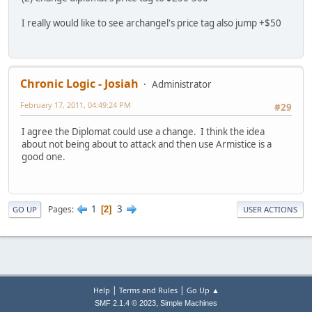
I really would like to see archangel's price tag also jump +$50
Chronic Logic - Josiah
Administrator
February 17, 2011, 04:49:24 PM
#29
I agree the Diplomat could use a change. I think the idea
about not being about to attack and then use Armistice is a
good one.
1
3
Pages
2
GO UP
USER ACTIONS
|
|
Help
Terms and Rules
Go Up ▲
,
SMF 2.1.4 © 2023
Simple Machines