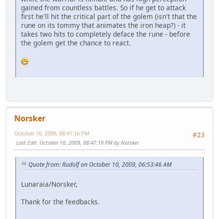
gained from countless battles. So if he get to attack
first he'll hit the critical part of the golem (isn't that the
rune on its tommy that animates the iron heap?) - it
takes two hits to completely deface the rune - before
the golem get the chance to react.
Norsker
October 10, 2009, 08:41:16 PM
#23
Last Edit
: October 10, 2009, 08:47:19 PM by Norsker
Quote from: Rudolf on October 10, 2009, 06:53:46 AM
Lunaraia/Norsker,
Thank for the feedbacks.