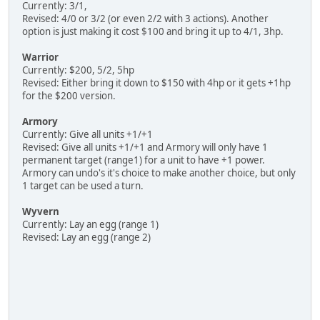
Currently: 3/1,
Revised: 4/0 or 3/2 (or even 2/2 with 3 actions). Another
option is just making it cost $100 and bring it up to 4/1, 3hp.
Warrior
Currently: $200, 5/2, 5hp
Revised: Either bring it down to $150 with 4hp or it gets +1hp
for the $200 version.
Armory
Currently: Give all units +1/+1
Revised: Give all units +1/+1 and Armory will only have 1
permanent target (range1) for a unit to have +1 power.
Armory can undo's it's choice to make another choice, but only
1 target can be used a turn.
Wyvern
Currently: Lay an egg (range 1)
Revised: Lay an egg (range 2)