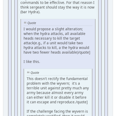
commands to be effective. For that reason I
think sergeant should stay the way it is now
(bar Hydra).
Quote
I would propose a slight alteration;
when the hydra attacks, all available
heads necessary to kill the target
attack(e.g., if a unit would take two
hydra attacks to kill, a the hydra would
have two fewer heads available)/quote]
I like this.
Quote
This doesn't rectify the fundamental
problem with the wyvern; it's a
terrible unit against pretty much any
army because almost every army
can either kill it or disable it before
it can escape and reproduce./quote]
If the challenge facing the wyvern is
completely rectified, then it would