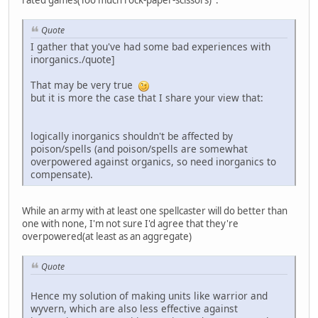
rated games(Too much rock-paper-scissors) .
Quote
I gather that you've had some bad experiences with
inorganics./quote]
That may be very true
but it is more the case that I share your view that:
logically inorganics shouldn't be affected by
poison/spells (and poison/spells are somewhat
overpowered against organics, so need inorganics to
compensate).
While an army with at least one spellcaster will do better than
one with none, I'm not sure I'd agree that they're
overpowered(at least as an aggregate)
Quote
Hence my solution of making units like warrior and
wyvern, which are also less effective against