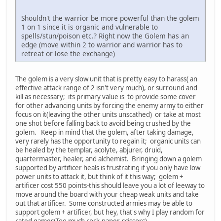
Shouldn't the warrior be more powerful than the golem
1 on 1 since it is organic and vulnerable to
spells/stun/poison etc.? Right now the Golem has an
edge (move within 2 to warrior and warrior has to
retreat or lose the exchange)
The golem is a very slow unit that is pretty easy to harass( an
effective attack range of 2 isn't very much), or surround and
kill as necessary; its primary value is to provide some cover
for other advancing units by forcing the enemy army to either
focus on it(leaving the other units unscathed) or take at most
one shot before falling back to avoid being crushed by the
golem. Keep in mind that the golem, after taking damage,
very rarely has the opportunity to regain it; organic units can
be healed by the templar, acolyte, abjurer, druid,
quartermaster, healer, and alchemist. Bringing down a golem
supported by artificer heals is frustrating if you only have low
power units to attack it, but think of it this way; golem +
artificer cost 550 points-this should leave you a lot of leeway to
move around the board with your cheap weak units and take
out that artificer. Some constructed armies may be able to
support golem + artificer, but hey, that's why I play random for