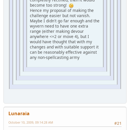
become too strong!
Hence my proposal of making the
challenge easier but not vanish.
Maybe I didn't go far enough and the
wyvern need to have one extra
range (either making devour
anywhere <=2 or move 4), but I
would have thought that with my
changes and with suitable support it
can be reasonably effective against
any non-spellcasting army
Lunaraia
October 10, 2009, 09:14:28 AM
#21