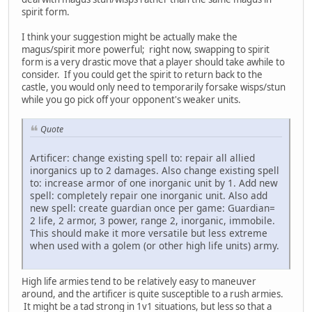
spirit form.
I think your suggestion might be actually make the
magus/spirit more powerful; right now, swapping to spirit
form is a very drastic move that a player should take awhile to
consider. If you could get the spirit to return back to the
castle, you would only need to temporarily forsake wisps/stun
while you go pick off your opponent's weaker units.
Quote
Artificer: change existing spell to: repair all allied
inorganics up to 2 damages. Also change existing spell
to: increase armor of one inorganic unit by 1. Add new
spell: completely repair one inorganic unit. Also add
new spell: create guardian once per game: Guardian=
2 life, 2 armor, 3 power, range 2, inorganic, immobile.
This should make it more versatile but less extreme
when used with a golem (or other high life units) army.
High life armies tend to be relatively easy to maneuver
around, and the artificer is quite susceptible to a rush armies.
It might be a tad strong in 1v1 situations, but less so that a