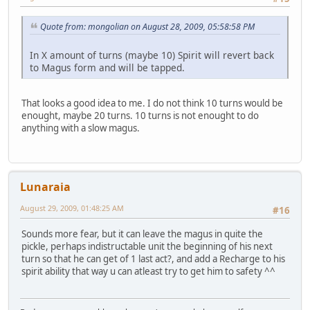
Quote from: mongolian on August 28, 2009, 05:58:58 PM
In X amount of turns (maybe 10) Spirit will revert back
to Magus form and will be tapped.
That looks a good idea to me. I do not think 10 turns would be
enought, maybe 20 turns. 10 turns is not enought to do
anything with a slow magus.
Lunaraia
August 29, 2009, 01:48:25 AM
#16
Sounds more fear, but it can leave the magus in quite the
pickle, perhaps indistructable unit the beginning of his next
turn so that he can get of 1 last act?, and add a Recharge to his
spirit ability that way u can atleast try to get him to safety ^^