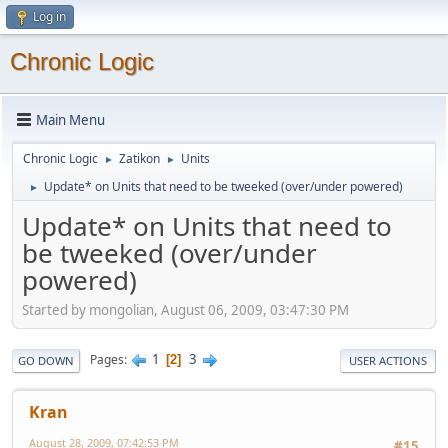
Log in
Chronic Logic
Main Menu
Chronic Logic
Zatikon
Units
►
►
Update* on Units that need to be tweeked (over/under powered)
►
Update* on Units that need to
be tweeked (over/under
powered)
Started by mongolian, August 06, 2009, 03:47:30 PM
1
3
Pages
2
GO DOWN
USER ACTIONS
Kran
August 28, 2009, 07:42:53 PM
#15