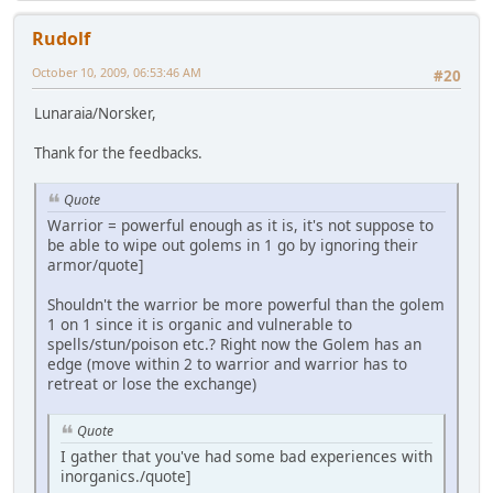
Rudolf
October 10, 2009, 06:53:46 AM
#20
Lunaraia/Norsker,
Thank for the feedbacks.
Quote
Warrior = powerful enough as it is, it's not suppose to
be able to wipe out golems in 1 go by ignoring their
armor/quote]
Shouldn't the warrior be more powerful than the golem
1 on 1 since it is organic and vulnerable to
spells/stun/poison etc.? Right now the Golem has an
edge (move within 2 to warrior and warrior has to
retreat or lose the exchange)
Quote
I gather that you've had some bad experiences with
inorganics./quote]