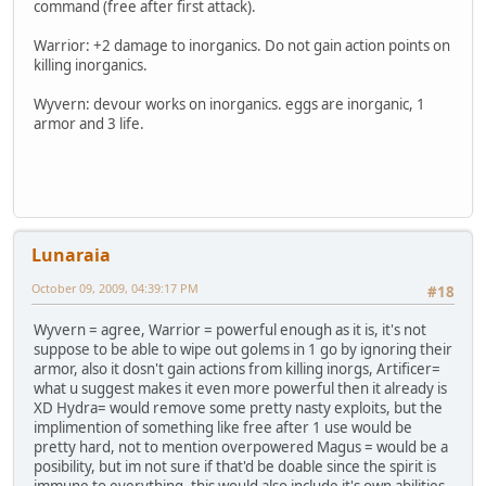
command (free after first attack).
Warrior: +2 damage to inorganics. Do not gain action points on
killing inorganics.
Wyvern: devour works on inorganics. eggs are inorganic, 1
armor and 3 life.
Lunaraia
October 09, 2009, 04:39:17 PM
#18
Wyvern = agree, Warrior = powerful enough as it is, it's not
suppose to be able to wipe out golems in 1 go by ignoring their
armor, also it dosn't gain actions from killing inorgs, Artificer=
what u suggest makes it even more powerful then it already is
XD Hydra= would remove some pretty nasty exploits, but the
implimention of something like free after 1 use would be
pretty hard, not to mention overpowered Magus = would be a
posibility, but im not sure if that'd be doable since the spirit is
immune to everything, this would also include it's own abilities