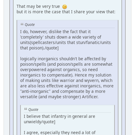
That may be very true
but it is more the case that I share your view that:
Quote
I do, however, dislike the fact that it
'completely' shuts down a wide variety of
units(spellcasters/units that stun/fanatic/units
that poison)./quote]
logically inorganics shouldn't be affected by
poison/spells (and poison/spells are somewhat
overpowered against organics, so need
inorganics to compensate). Hence my solution
of making units like warrior and wyvern, which
are also less effective against inorganics, more
"anti-inorganic" and compensate by a more
versatile (and maybe stronger) Artificer.
Quote
I believe that infantry in general are
unwieldy/quote]
I agree, especially they need a lot of