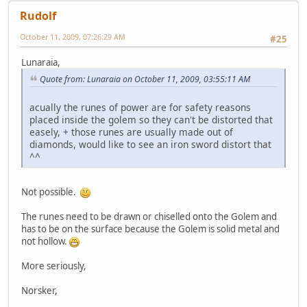
Rudolf
October 11, 2009, 07:26:29 AM
#25
Lunaraia,
Quote from: Lunaraia on October 11, 2009, 03:55:11 AM
acually the runes of power are for safety reasons
placed inside the golem so they can't be distorted that
easely, + those runes are usually made out of
diamonds, would like to see an iron sword distort that
^^
Not possible.
The runes need to be drawn or chiselled onto the Golem and
has to be on the surface because the Golem is solid metal and
not hollow.
More seriously,
Norsker,