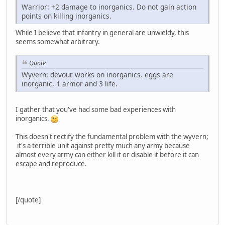
Warrior: +2 damage to inorganics. Do not gain action
points on killing inorganics.
While I believe that infantry in general are unwieldy, this
seems somewhat arbitrary.
Quote
Wyvern: devour works on inorganics. eggs are
inorganic, 1 armor and 3 life.
I gather that you've had some bad experiences with
inorganics.
This doesn't rectify the fundamental problem with the wyvern;
it's a terrible unit against pretty much any army because
almost every army can either kill it or disable it before it can
escape and reproduce.
[/quote]