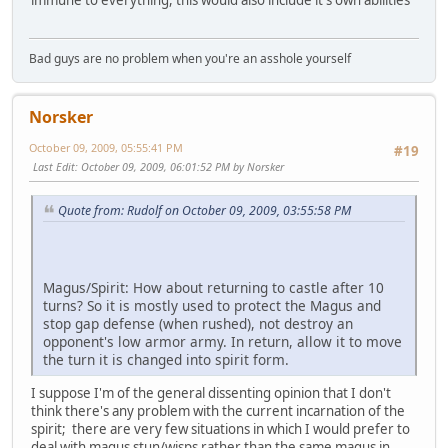
Bad guys are no problem when you're an asshole yourself
Norsker
October 09, 2009, 05:55:41 PM
#19
Last Edit
: October 09, 2009, 06:01:52 PM by Norsker
Quote from: Rudolf on October 09, 2009, 03:55:58 PM
Magus/Spirit: How about returning to castle after 10
turns? So it is mostly used to protect the Magus and
stop gap defense (when rushed), not destroy an
opponent's low armor army. In return, allow it to move
the turn it is changed into spirit form.
I suppose I'm of the general dissenting opinion that I don't
think there's any problem with the current incarnation of the
spirit; there are very few situations in which I would prefer to
deal with magus stun/wisps rather than the same magus in