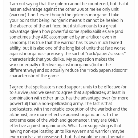
I am not saying that the golem cannot be countered, but that it
has an advantage against the other 200pt melee only unit
(warrior) 1 on 1 even though the golem is inorganic. I take
your point that being inorganic means it cannot be healed in
the absence of the artificer, but it still amounts to a great
advantage given how powerful some spells/abilities are (and
sometimes they ARE accompanied by an artificer even in
random). It is true that the warrior has its own much feared
ability, but it is also one of the long list of units that fare worse
against inorganics - precisely the sort of "rock/paper/scissors"
characteristic that you dislike. My suggestion makes the
warrior equally effective against inorganics (but in the
different way) and so actually reduce the "rock/paper/scissors"
characteristic of the game.
I agree that spellcasters need support units to be effective (or
to survive) and we seem to agree that a spellcaster, at least in
combination with other units, has the advantage over (or more
powerful) than a non-spellcasting army. The fact is that
spellcasters, with the notable exception of the warlock and the
alchemist, are more effective against organic units. In the
extreme case of the witch and geomancer, they are ONLY
effective against organic units. What I am suggesting is that
having non-spellcasting units like wyvern and warrior (maybe
even martyr and possessed - but that would be non-thematic