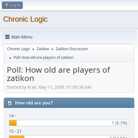
Log in
Chronic Logic
Main Menu
Chronic Logic
Zatikon
Zatikon Discussion
►
►
Poll: How old are players of zatikon
►
Poll: How old are players of
zatikon
Started by Kran, May 11, 2009, 01:06:36 AM
How old are you?
14 -
1 (6.3%)
15 - 21