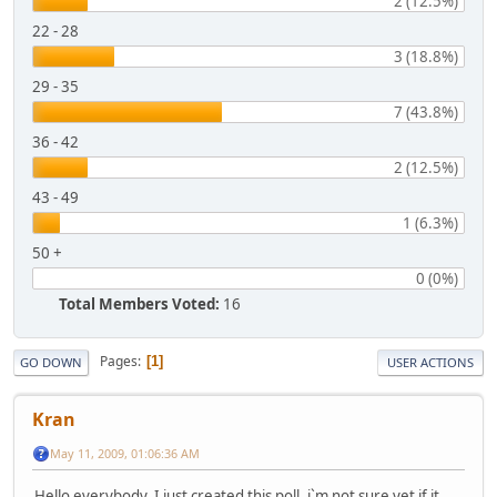
2 (12.5%)
22 - 28
3 (18.8%)
29 - 35
7 (43.8%)
36 - 42
2 (12.5%)
43 - 49
1 (6.3%)
50 +
0 (0%)
Total Members Voted:
16
Pages
1
GO DOWN
USER ACTIONS
Kran
May 11, 2009, 01:06:36 AM
Hello everybody. I just created this poll, i`m not sure yet if it