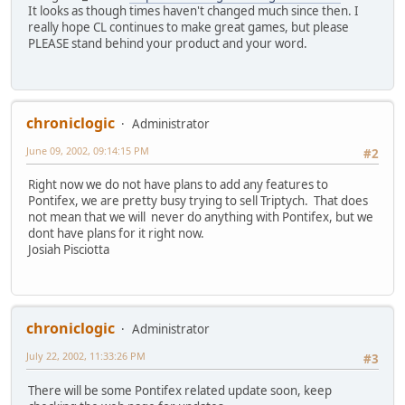
It looks as though times haven't changed much since then. I
really hope CL continues to make great games, but please
PLEASE stand behind your product and your word.
chroniclogic
Administrator
June 09, 2002, 09:14:15 PM
#2
Right now we do not have plans to add any features to
Pontifex, we are pretty busy trying to sell Triptych. That does
not mean that we will never do anything with Pontifex, but we
dont have plans for it right now.
Josiah Pisciotta
chroniclogic
Administrator
July 22, 2002, 11:33:26 PM
#3
There will be some Pontifex related update soon, keep