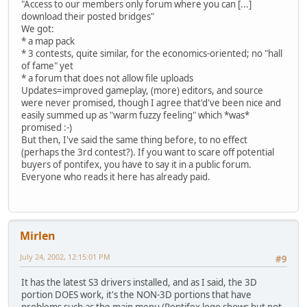
"Access to our members only forum where you can [...]
download their posted bridges"
We got:
* a map pack
* 3 contests, quite similar, for the economics-oriented; no "hall
of fame" yet
* a forum that does not allow file uploads
Updates=improved gameplay, (more) editors, and source
were never promised, though I agree that'd've been nice and
easily summed up as "warm fuzzy feeling" which *was*
promised :-)
But then, I've said the same thing before, to no effect
(perhaps the 3rd contest?). If you want to scare off potential
buyers of pontifex, you have to say it in a public forum.
Everyone who reads it here has already paid.
Mirlen
July 24, 2002, 12:15:01 PM
#9
It has the latest S3 drivers installed, and as I said, the 3D
portion DOES work, it's the NON-3D portions that have