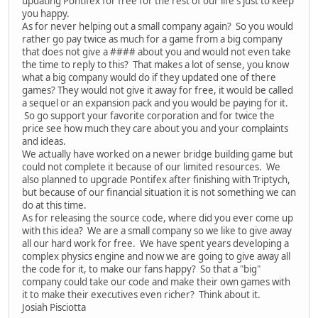
updating Pontifex for free for the rest of our life's just to keep
you happy.
As for never helping out a small company again? So you would
rather go pay twice as much for a game from a big company
that does not give a #### about you and would not even take
the time to reply to this? That makes a lot of sense, you know
what a big company would do if they updated one of there
games? They would not give it away for free, it would be called
a sequel or an expansion pack and you would be paying for it.
So go support your favorite corporation and for twice the
price see how much they care about you and your complaints
and ideas.
We actually have worked on a newer bridge building game but
could not complete it because of our limited resources. We
also planned to upgrade Pontifex after finishing with Triptych,
but because of our financial situation it is not something we can
do at this time.
As for releasing the source code, where did you ever come up
with this idea? We are a small company so we like to give away
all our hard work for free. We have spent years developing a
complex physics engine and now we are going to give away all
the code for it, to make our fans happy? So that a "big"
company could take our code and make their own games with
it to make their executives even richer? Think about it.
Josiah Pisciotta