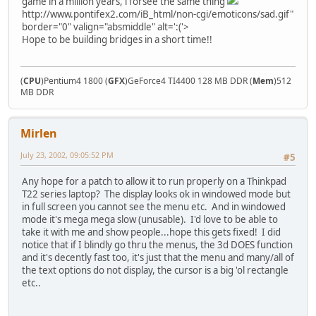
game in a million years, i forsee the same thing
http://www.pontifex2.com/iB_html/non-cgi/emoticons/sad.gif"
border="0" valign="absmiddle" alt=':('>
Hope to be building bridges in a short time!!
(
CPU
)Pentium4 1800 (
GFX
)GeForce4 TI4400 128 MB DDR (
Mem
)512
MB DDR
Mirlen
July 23, 2002, 09:05:52 PM
#5
Any hope for a patch to allow it to run properly on a Thinkpad
T22 series laptop? The display looks ok in windowed mode but
in full screen you cannot see the menu etc. And in windowed
mode it's mega mega slow (unusable). I'd love to be able to
take it with me and show people...hope this gets fixed! I did
notice that if I blindly go thru the menus, the 3d DOES function
and it's decently fast too, it's just that the menu and many/all of
the text options do not display, the cursor is a big 'ol rectangle
etc..