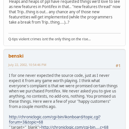
Heaps and heaps of ppl have requested things we'd love to see
as new features in Pontifex in that.. "new features thread" now
that Trip..thing is out.. any chance any of those new
featuretties will get implemented (while the programmers
take a break from Trip..thing....)..?
Q-tips violent crimes isnt the only thing on the rise...
benski
July 22, 2002, 10:54:46 PM
#1
I for one never expected the source code, just as I never
expect it from any game worth playing. I think what
everyone's complaint is that we were promised certain things
when we purchased Pontifex. We never asked you to give us
anything, no contests, no add-ons, nothing. You promised us
these things. Here were a few of your "happy customers"
from a couple months ago.
http://chroniclogic.com/cgi-bin/ikonboard/topic.cgi?
forum=3&topic=68
" target="_blank">
http://chroniclogic.com/cgi-bin....c=68