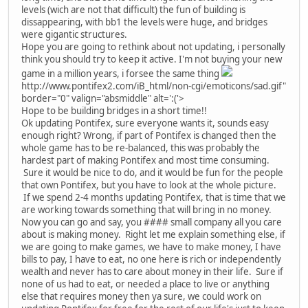
levels (wich are not that difficult) the fun of building is
dissappearing, with bb1 the levels were huge, and bridges
were gigantic structures.
Hope you are going to rethink about not updating, i personally
think you should try to keep it active. I'm not buying your new
game in a million years, i forsee the same thing
http://www.pontifex2.com/iB_html/non-cgi/emoticons/sad.gif"
border="0" valign="absmiddle" alt=':('>
Hope to be building bridges in a short time!!
Ok updating Pontifex, sure everyone wants it, sounds easy
enough right? Wrong, if part of Pontifex is changed then the
whole game has to be re-balanced, this was probably the
hardest part of making Pontifex and most time consuming.
Sure it would be nice to do, and it would be fun for the people
that own Pontifex, but you have to look at the whole picture.
If we spend 2-4 months updating Pontifex, that is time that we
are working towards something that will bring in no money.
Now you can go and say, you #### small company all you care
about is making money. Right let me explain something else, if
we are going to make games, we have to make money, I have
bills to pay, I have to eat, no one here is rich or independently
wealth and never has to care about money in their life. Sure if
none of us had to eat, or needed a place to live or anything
else that requires money then ya sure, we could work on