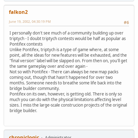
falkon2
June 19, 2002, 04:30:19 PM
#6
I personally don't see much of a community building up over
triptych - I doubt triptych contests would be half as popular as
Pontifex contests
Unlike Pontifex, triptych is a type of game where, at some
point, all the ideas for new features will be exhausted, and the
"final version" label will be slapped on. From then on, you'll get
the same gameplay over and over again -
Not so with Pontifex - There can always be new map packs
coming out, though that hasn't happened for over two
months. Someone needs to breathe some life back into the
bridge builder community.
Pontifex on its own, however, is getting old. There is only so
much you can do with the physical limitations affecting level
sizes. I miss the large-scale construcion projects of the original
bridge builder.
chroniclogic
Administrator