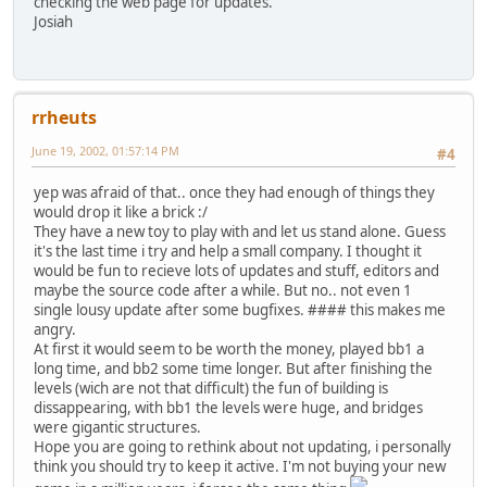
checking the web page for updates.
Josiah
rrheuts
June 19, 2002, 01:57:14 PM
#4
yep was afraid of that.. once they had enough of things they
would drop it like a brick :/
They have a new toy to play with and let us stand alone. Guess
it's the last time i try and help a small company. I thought it
would be fun to recieve lots of updates and stuff, editors and
maybe the source code after a while. But no.. not even 1
single lousy update after some bugfixes. #### this makes me
angry.
At first it would seem to be worth the money, played bb1 a
long time, and bb2 some time longer. But after finishing the
levels (wich are not that difficult) the fun of building is
dissappearing, with bb1 the levels were huge, and bridges
were gigantic structures.
Hope you are going to rethink about not updating, i personally
think you should try to keep it active. I'm not buying your new