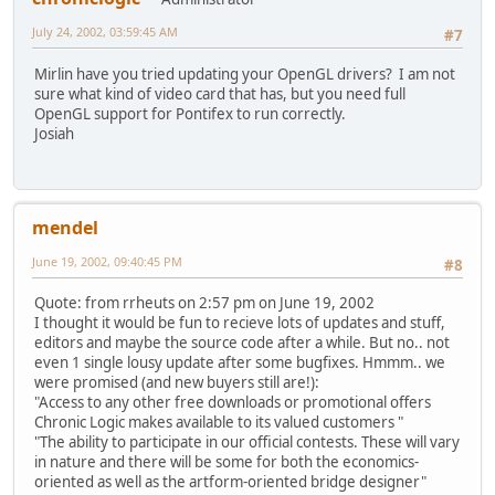
July 24, 2002, 03:59:45 AM
#7
Mirlin have you tried updating your OpenGL drivers? I am not
sure what kind of video card that has, but you need full
OpenGL support for Pontifex to run correctly.
Josiah
mendel
June 19, 2002, 09:40:45 PM
#8
Quote: from rrheuts on 2:57 pm on June 19, 2002
I thought it would be fun to recieve lots of updates and stuff,
editors and maybe the source code after a while. But no.. not
even 1 single lousy update after some bugfixes.
Hmmm.. we
were promised (and new buyers still are!):
"Access to any other free downloads or promotional offers
Chronic Logic makes available to its valued customers "
"The ability to participate in our official contests. These will vary
in nature and there will be some for both the economics-
oriented as well as the artform-oriented bridge designer"