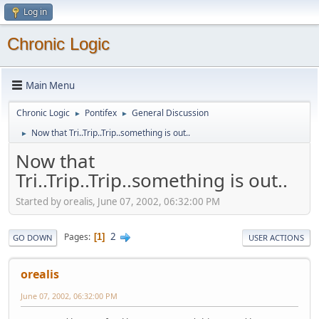
Log in
Chronic Logic
Main Menu
Chronic Logic
Pontifex
General Discussion
►
►
Now that Tri..Trip..Trip..something is out..
►
Now that
Tri..Trip..Trip..something is out..
Started by orealis, June 07, 2002, 06:32:00 PM
2
Pages
1
GO DOWN
USER ACTIONS
orealis
June 07, 2002, 06:32:00 PM