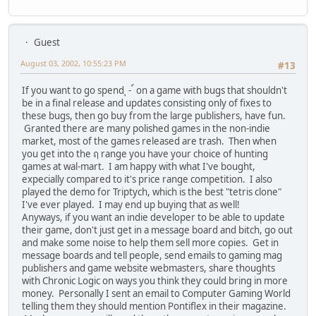
Guest
August 03, 2002, 10:55:23 PM
#13
If you want to go spend ุ - ์ on a game with bugs that shouldn't
be in a final release and updates consisting only of fixes to
these bugs, then go buy from the large publishers, have fun.
Granted there are many polished games in the non-indie
market, most of the games released are trash. Then when
you get into the ฤ range you have your choice of hunting
games at wal-mart. I am happy with what I've bought,
expecially compared to it's price range competition. I also
played the demo for Triptych, which is the best "tetris clone"
I've ever played. I may end up buying that as well!
Anyways, if you want an indie developer to be able to update
their game, don't just get in a message board and bitch, go out
and make some noise to help them sell more copies. Get in
message boards and tell people, send emails to gaming mag
publishers and game website webmasters, share thoughts
with Chronic Logic on ways you think they could bring in more
money. Personally I sent an email to Computer Gaming World
telling them they should mention Pontiflex in their magazine.