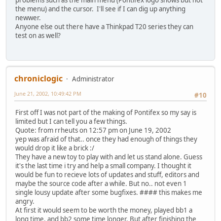
problems such as the main menu (Pontifex logo shows but not
the menu) and the cursor. I'll see if I can dig up anything
newwer.
Anyone else out there have a Thinkpad T20 series they can
test on as well?
chroniclogic
Administrator
June 21, 2002, 10:49:42 PM
#10
First off I was not part of the making of Pontifex so my say is
limited but I can tell you a few things.
Quote: from rrheuts on 12:57 pm on June 19, 2002
yep was afraid of that.. once they had enough of things they
would drop it like a brick :/
They have a new toy to play with and let us stand alone. Guess
it's the last time i try and help a small company. I thought it
would be fun to recieve lots of updates and stuff, editors and
maybe the source code after a while. But no.. not even 1
single lousy update after some bugfixes. #### this makes me
angry.
At first it would seem to be worth the money, played bb1 a
long time, and bb2 some time longer. But after finishing the