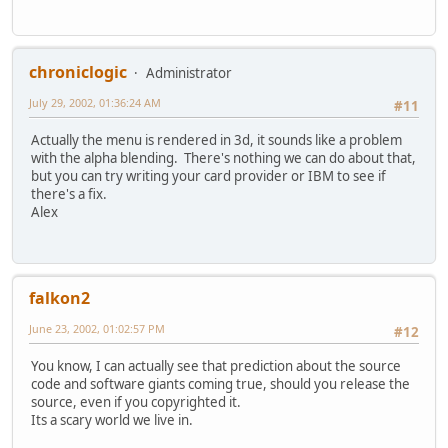
chroniclogic
Administrator
July 29, 2002, 01:36:24 AM
#11
Actually the menu is rendered in 3d, it sounds like a problem
with the alpha blending. There's nothing we can do about that,
but you can try writing your card provider or IBM to see if
there's a fix.
Alex
falkon2
June 23, 2002, 01:02:57 PM
#12
You know, I can actually see that prediction about the source
code and software giants coming true, should you release the
source, even if you copyrighted it.
Its a scary world we live in.