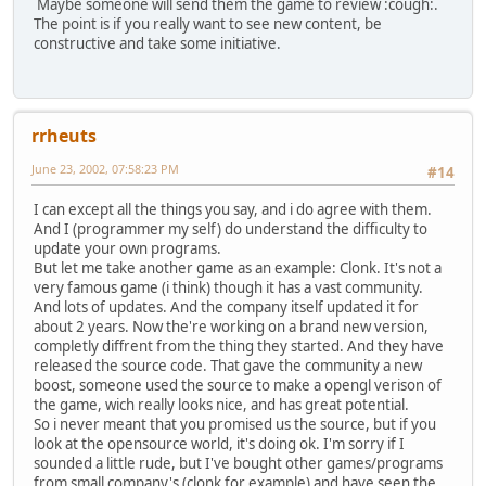
Maybe someone will send them the game to review :cough:.
The point is if you really want to see new content, be
constructive and take some initiative.
rrheuts
June 23, 2002, 07:58:23 PM
#14
I can except all the things you say, and i do agree with them.
And I (programmer my self) do understand the difficulty to
update your own programs.
But let me take another game as an example: Clonk. It's not a
very famous game (i think) though it has a vast community.
And lots of updates. And the company itself updated it for
about 2 years. Now the're working on a brand new version,
completly diffrent from the thing they started. And they have
released the source code. That gave the community a new
boost, someone used the source to make a opengl verison of
the game, wich really looks nice, and has great potential.
So i never meant that you promised us the source, but if you
look at the opensource world, it's doing ok. I'm sorry if I
sounded a little rude, but I've bought other games/programs
from small company's (clonk for example) and have seen the