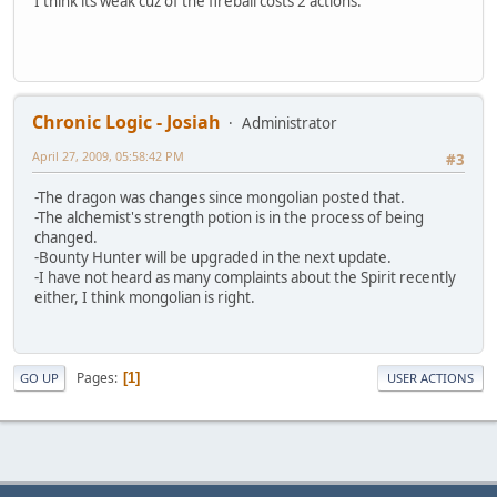
I think its weak cuz of the fireball costs 2 actions.
Chronic Logic - Josiah
Administrator
April 27, 2009, 05:58:42 PM
#3
-The dragon was changes since mongolian posted that.
-The alchemist's strength potion is in the process of being
changed.
-Bounty Hunter will be upgraded in the next update.
-I have not heard as many complaints about the Spirit recently
either, I think mongolian is right.
Pages
1
GO UP
USER ACTIONS