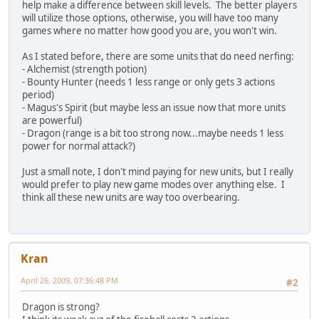
help make a difference between skill levels. The better players
will utilize those options, otherwise, you will have too many
games where no matter how good you are, you won't win.
As I stated before, there are some units that do need nerfing:
- Alchemist (strength potion)
- Bounty Hunter (needs 1 less range or only gets 3 actions
period)
- Magus's Spirit (but maybe less an issue now that more units
are powerful)
- Dragon (range is a bit too strong now...maybe needs 1 less
power for normal attack?)
Just a small note, I don't mind paying for new units, but I really
would prefer to play new game modes over anything else. I
think all these new units are way too overbearing.
Kran
April 26, 2009, 07:36:48 PM
#2
Dragon is strong?