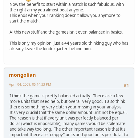
Now the benefit to start within a match is such fabulous, with
the right army you almost beat anyone.
This ends when your ranking doesn't allow you anymore to
start the match.
Al this new stuff and the games isn't even balanced in basics.
This is only my opinion, just a 44 years old thinking guy who has
already leave the kindergarten behind him.
mongolian
April 04, 2009, 05:14:33 PM
#1
I think the game is pretty balanced actually. There are a few
more units that need help, but overall very good. I also think
there is something very clutch your missing in your analysis.
It's very crucial that the same dollar amount unit not be equall.
The reason is that if every unit was perfectly balanced per
dollar (which is impossable), many games would be stalemate
and take way too long. The other important reason is that it's
important there are "crappy" units and good units per dollar to