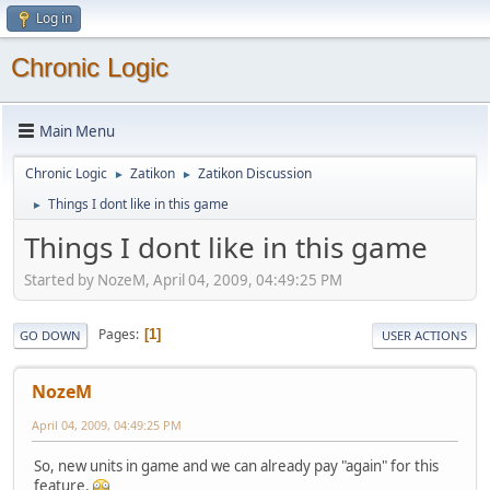
Log in
Chronic Logic
Main Menu
Chronic Logic
Zatikon
Zatikon Discussion
►
►
Things I dont like in this game
►
Things I dont like in this game
Started by NozeM, April 04, 2009, 04:49:25 PM
Pages
1
GO DOWN
USER ACTIONS
NozeM
April 04, 2009, 04:49:25 PM
So, new units in game and we can already pay "again" for this
feature.