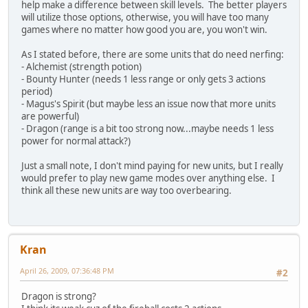
help make a difference between skill levels. The better players
will utilize those options, otherwise, you will have too many
games where no matter how good you are, you won't win.
As I stated before, there are some units that do need nerfing:
- Alchemist (strength potion)
- Bounty Hunter (needs 1 less range or only gets 3 actions
period)
- Magus's Spirit (but maybe less an issue now that more units
are powerful)
- Dragon (range is a bit too strong now...maybe needs 1 less
power for normal attack?)
Just a small note, I don't mind paying for new units, but I really
would prefer to play new game modes over anything else. I
think all these new units are way too overbearing.
Kran
April 26, 2009, 07:36:48 PM
#2
Dragon is strong?