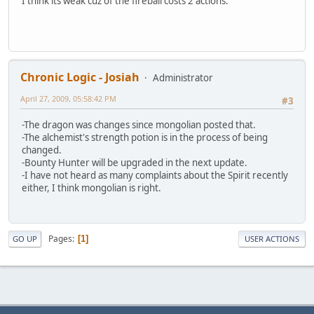
I think its weak cuz of the fireball costs 2 actions.
Chronic Logic - Josiah
Administrator
April 27, 2009, 05:58:42 PM
#3
-The dragon was changes since mongolian posted that.
-The alchemist's strength potion is in the process of being
changed.
-Bounty Hunter will be upgraded in the next update.
-I have not heard as many complaints about the Spirit recently
either, I think mongolian is right.
Pages
1
GO UP
USER ACTIONS