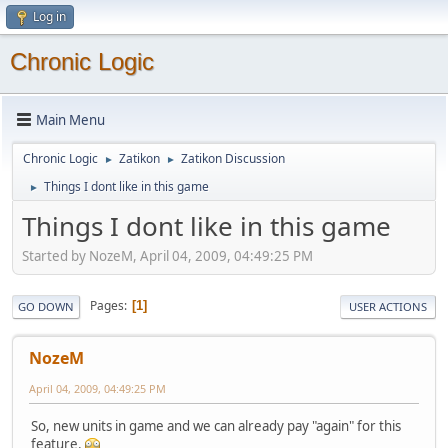
Log in
Chronic Logic
Main Menu
Chronic Logic
Zatikon
Zatikon Discussion
►
►
Things I dont like in this game
►
Things I dont like in this game
Started by NozeM, April 04, 2009, 04:49:25 PM
Pages
1
GO DOWN
USER ACTIONS
NozeM
April 04, 2009, 04:49:25 PM
So, new units in game and we can already pay "again" for this
feature.