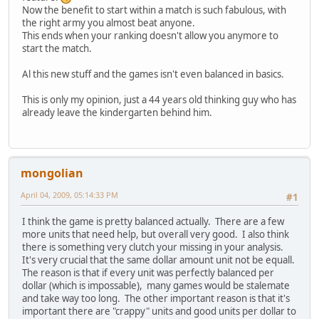
Now the benefit to start within a match is such fabulous, with
the right army you almost beat anyone.
This ends when your ranking doesn't allow you anymore to
start the match.
Al this new stuff and the games isn't even balanced in basics.
This is only my opinion, just a 44 years old thinking guy who has
already leave the kindergarten behind him.
mongolian
April 04, 2009, 05:14:33 PM
#1
I think the game is pretty balanced actually. There are a few
more units that need help, but overall very good. I also think
there is something very clutch your missing in your analysis.
It's very crucial that the same dollar amount unit not be equall.
The reason is that if every unit was perfectly balanced per
dollar (which is impossable), many games would be stalemate
and take way too long. The other important reason is that it's
important there are "crappy" units and good units per dollar to