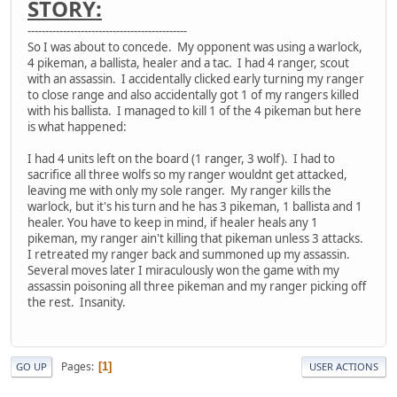
STORY:
---------------------------------------------
So I was about to concede. My opponent was using a warlock,
4 pikeman, a ballista, healer and a tac. I had 4 ranger, scout
with an assassin. I accidentally clicked early turning my ranger
to close range and also accidentally got 1 of my rangers killed
with his ballista. I managed to kill 1 of the 4 pikeman but here
is what happened:
I had 4 units left on the board (1 ranger, 3 wolf). I had to
sacrifice all three wolfs so my ranger wouldnt get attacked,
leaving me with only my sole ranger. My ranger kills the
warlock, but it's his turn and he has 3 pikeman, 1 ballista and 1
healer. You have to keep in mind, if healer heals any 1
pikeman, my ranger ain't killing that pikeman unless 3 attacks.
I retreated my ranger back and summoned up my assassin.
Several moves later I miraculously won the game with my
assassin poisoning all three pikeman and my ranger picking off
the rest. Insanity.
Pages
1
GO UP
USER ACTIONS