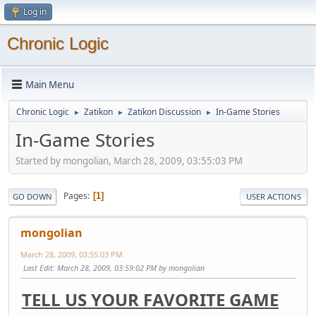
Log in
Chronic Logic
Main Menu
Chronic Logic
Zatikon
Zatikon Discussion
In-Game Stories
►
►
►
In-Game Stories
Started by mongolian, March 28, 2009, 03:55:03 PM
Pages
1
GO DOWN
USER ACTIONS
mongolian
March 28, 2009, 03:55:03 PM
Last Edit
: March 28, 2009, 03:59:02 PM by mongolian
TELL US YOUR FAVORITE GAME