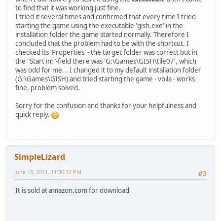
to find that it was working just fine.
I tried it several times and confirmed that every time I tried
starting the game using the executable 'gish.exe' in the
installation folder the game started normally. Therefore I
concluded that the problem had to be with the shortcut. I
checked its 'Properties' - the target folder was correct but in
the "Start in:"-field there was 'G:\Games\GISH\tile07', which
was odd for me... I changed it to my default installation folder
(G:\Games\GISH) and tried starting the game - voila - works
fine, problem solved.
Sorry for the confusion and thanks for your helpfulness and
quick reply.
SimpleLizard
June 16, 2011, 11:36:31 PM
#3
It is sold at
amazon.com
for download