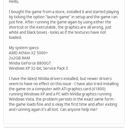
Hello,
I bought the game from a store, installed it and started playing
by ticking the option "launch game" in setup and the game ran
just fine. After running the game again by using either the
shortcut or the executable, the graphics are all wrong, just
white and black boxes - looks as if the textures have not
loaded.
My system specs:
AMD Athlon X2 5000+
2x2GB RAM
NVidia GeForce 8800GT
Windows XP 32-bit, Service Pack 3
I have the latest NVidia drivers installed, but newer drivers
seem to have no effect on this issue - I have also tried installing
the game on a computer with ATi graphics card (X1800)
running Windows XP and a PC with NVidia graphics running
Windows Vista, the problem persists in the exact same form -
the game loads fine and is okay the first time and after exiting
and running again it's all lost. Can anyone help me?