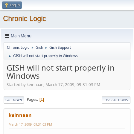
Log in
Chronic Logic
Main Menu
Chronic Logic
Gish
Gish Support
►
►
GISH will not start properly in Windows
►
GISH will not start properly in
Windows
Started by keinnaan, March 17, 2009, 09:31:03 PM
Pages
1
GO DOWN
USER ACTIONS
keinnaan
March 17, 2009, 09:31:03 PM