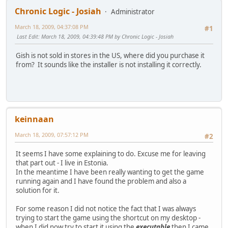
Chronic Logic - Josiah
Administrator
March 18, 2009, 04:37:08 PM
#1
Last Edit
: March 18, 2009, 04:39:48 PM by Chronic Logic - Josiah
Gish is not sold in stores in the US, where did you purchase it
from? It sounds like the installer is not installing it correctly.
keinnaan
March 18, 2009, 07:57:12 PM
#2
It seems I have some explaining to do. Excuse me for leaving
that part out - I live in Estonia.
In the meantime I have been really wanting to get the game
running again and I have found the problem and also a
solution for it.
For some reason I did not notice the fact that I was always
trying to start the game using the shortcut on my desktop -
when I did now try to start it using the
executable
then I came