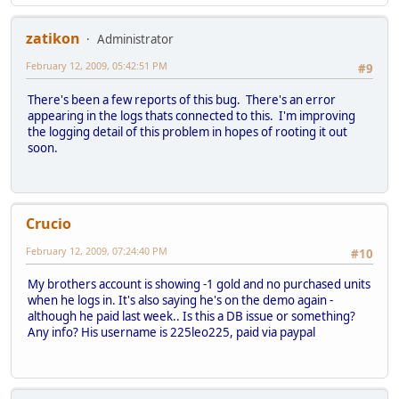
zatikon
Administrator
February 12, 2009, 05:42:51 PM
#9
There's been a few reports of this bug. There's an error
appearing in the logs thats connected to this. I'm improving
the logging detail of this problem in hopes of rooting it out
soon.
Crucio
February 12, 2009, 07:24:40 PM
#10
My brothers account is showing -1 gold and no purchased units
when he logs in. It's also saying he's on the demo again -
although he paid last week.. Is this a DB issue or something?
Any info? His username is 225leo225, paid via paypal