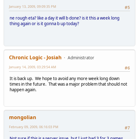
January 13, 2009, 09:09:35 PM
#5
ne rough eta? like a day it will b done? is it this a week long
thing again or is it gonna b up today?
Chronic Logic - Josiah
Administrator
January 14, 2009, 03:29:54 AM
#6
It is back up. We hope to avoid any more week long down
times in the future. That was a major problem that should not
happen again.
mongolian
February 09, 2009, 06:16:03 PM
#7
Not sure if this is a server issue, but I just had 3 for 3 games