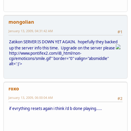
mongolian
January 13, 2009, 04:31:42 AM
#1
Zatikon SERVER IS DOWN YET AGAIN. hopefully they backed
up the server info this time. Upgrade on the server please
http://www.pontifex2.com/iB_html/non-
cgi/emoticons/smile.gif" border="0" valign="absmiddle"
alt=':)'>
roxo
January 13, 2009, 06:00:04 AM
#2
if evrything resets again i think i'd b done playing.....