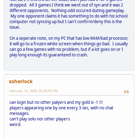
dropped. All 3 games I think we went out of syn and it was 2
different opponents. Nothing odd occured duting gameplay.
My one opponent claims it has something to do with his school
computer not syncing up but I can't confirm/deny this is the
issue.
On a seperate note, on my PC that has low RAM/bad processor,
it will go to a frozen white screen when things go bad. I usually
can go a few games with no problem, but if a lot goes on or I
play long enough its guaranteed to crash.
xsherlock
February 12, 2009, 05:00:45 PM
#8
can login but no other palyers and my gold is -1 !!!
players appearing one by one every 3 sec, with no chat
messages.
can't play solo nor other players
weird.