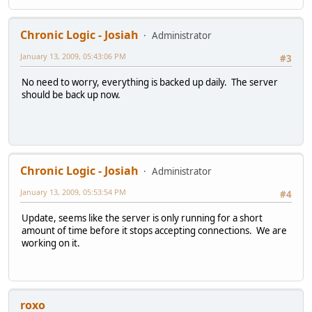
Chronic Logic - Josiah
Administrator
January 13, 2009, 05:43:06 PM
#3
No need to worry, everything is backed up daily. The server
should be back up now.
Chronic Logic - Josiah
Administrator
January 13, 2009, 05:53:54 PM
#4
Update, seems like the server is only running for a short
amount of time before it stops accepting connections. We are
working on it.
roxo