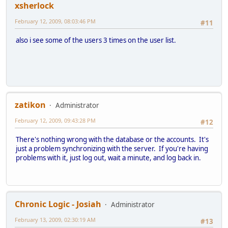
xsherlock
February 12, 2009, 08:03:46 PM
#11
also i see some of the users 3 times on the user list.
zatikon
Administrator
February 12, 2009, 09:43:28 PM
#12
There's nothing wrong with the database or the accounts. It's
just a problem synchronizing with the server. If you're having
problems with it, just log out, wait a minute, and log back in.
Chronic Logic - Josiah
Administrator
February 13, 2009, 02:30:19 AM
#13