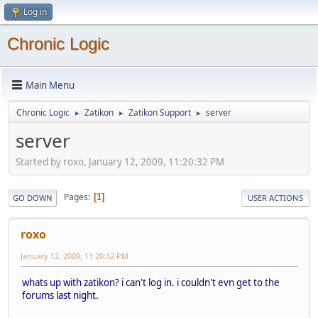
Log in
Chronic Logic
Main Menu
Chronic Logic
Zatikon
Zatikon Support
server
►
►
►
server
Started by roxo, January 12, 2009, 11:20:32 PM
Pages
1
GO DOWN
USER ACTIONS
roxo
January 12, 2009, 11:20:32 PM
whats up with zatikon? i can't log in. i couldn't evn get to the
forums last night.