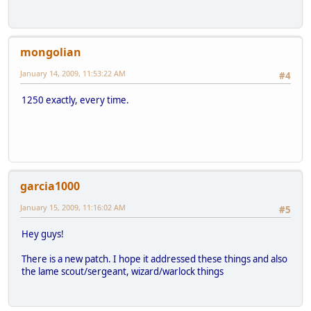
mongolian
January 14, 2009, 11:53:22 AM
#4
1250 exactly, every time.
garcia1000
January 15, 2009, 11:16:02 AM
#5
Hey guys!
There is a new patch. I hope it addressed these things and also
the lame scout/sergeant, wizard/warlock things