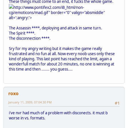
These things must come to an end, it fucks the whole game.
http://www.pontifex2.com/iB_html/non-
cgi/emoticons/mad.gif" border="0" valign="absmiddle"
alt=':angry:'>
The Assassin ****, deploying and attack in same turn.
The Spirit ****.
The disconnection ****.
Sry for my angry writing but it makes the game really
frustrated and no fun at all. Now every noob uses only these
kind of playing. This last point has reached the limit, again a
wonderfull match for about 20 minutes, no one is winning at
this time and then ....... you guess....
roxo
January 11, 2009, 07:04:30 PM
#1
i've nvr had much of a problem with disconects. it must b
worse in vs. formats.