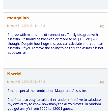
mongolian
January 11, 2009, 10:13:41 PM
#2
I agree with magus and disconnection. Totally disagree with
assassin. It should be tweeked or made to be $150 or $200
though. Despite how huge it is, you can calculate and count an
assassin. If you remove the ability to do this, the assassin is not
as powerful.
NozeM
January 13, 2009, 03:33:46 PM
#3
I ment special the combination Magus and Assassins.
2nd, I cant so easy calculate it in random, first I've to calculate
my own army to know how many the army's costs. In random
you got army's from 1000 to 1200 I guess.