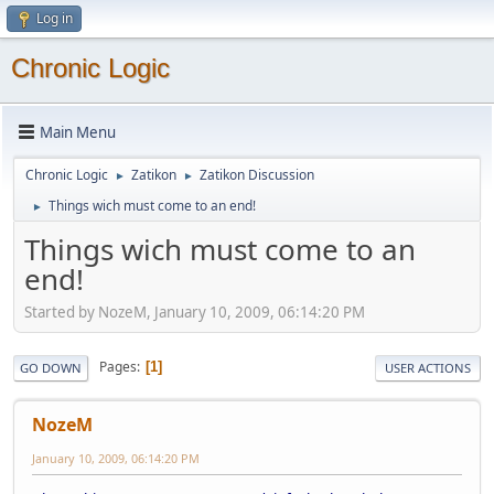
Log in
Chronic Logic
Main Menu
Chronic Logic
Zatikon
Zatikon Discussion
►
►
Things wich must come to an end!
►
Things wich must come to an
end!
Started by NozeM, January 10, 2009, 06:14:20 PM
Pages
1
GO DOWN
USER ACTIONS
NozeM
January 10, 2009, 06:14:20 PM