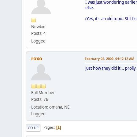
I was just wondering earlier
else.
(Yes, it's an old topic. Still
Newbie
Posts: 4
Logged
roxo
February 02, 2009, 04:12:12 AM
just how they did it... prolly
Full Member
Posts: 76
Location: omaha, NE
Logged
Pages
1
GO UP