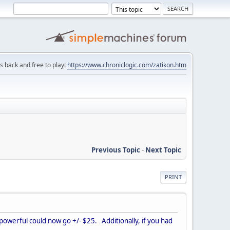
is back and free to play!
https://www.chroniclogic.com/zatikon.htm
Previous Topic
-
Next Topic
PRINT
r powerful could now go +/- $25. Additionally, if you had