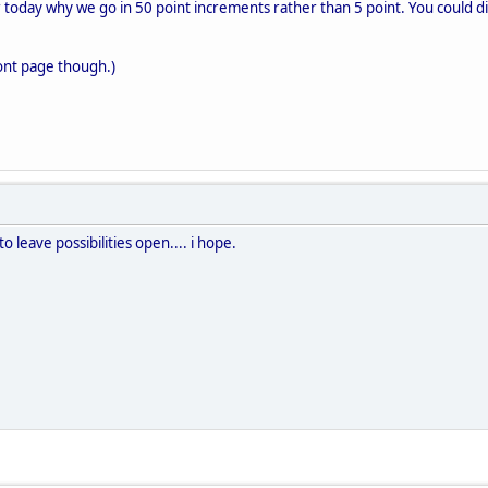
 today why we go in 50 point increments rather than 5 point. You could div
 front page though.)
 to leave possibilities open.... i hope.