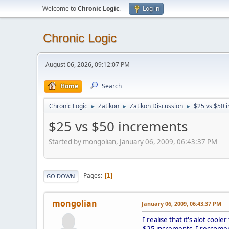
Welcome to
Chronic Logic
.
Log in
Chronic Logic
August 06, 2026, 09:12:07 PM
Home
Search
Chronic Logic
Zatikon
Zatikon Discussion
$25 vs $50 
►
►
►
$25 vs $50 increments
Started by mongolian, January 06, 2009, 06:43:37 PM
Pages
1
GO DOWN
mongolian
January 06, 2009, 06:43:37 PM
I realise that it's alot coo
$25 increments, I reccome