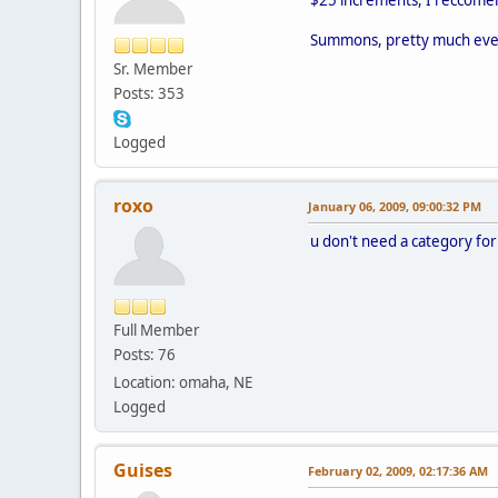
Summons, pretty much every
Sr. Member
Posts: 353
Logged
roxo
January 06, 2009, 09:00:32 PM
u don't need a category for
Full Member
Posts: 76
Location: omaha, NE
Logged
Guises
February 02, 2009, 02:17:36 AM