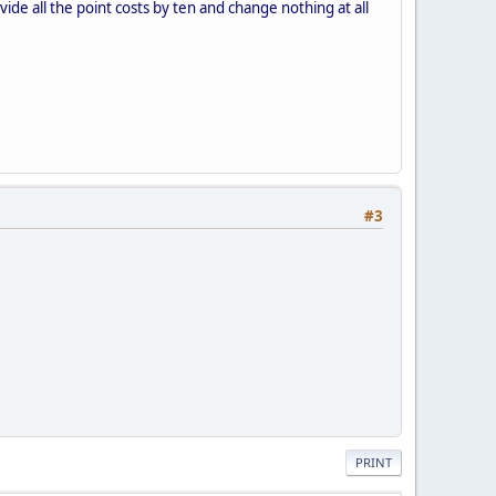
ide all the point costs by ten and change nothing at all
#3
PRINT