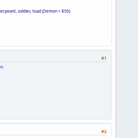
serpeant, soldier, toad (Demon = $50)
#1
en.
#2