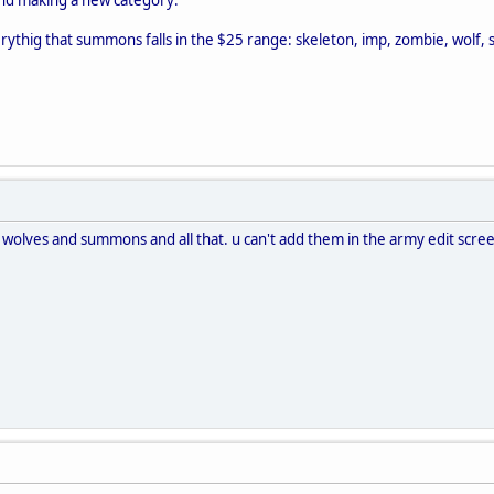
thig that summons falls in the $25 range: skeleton, imp, zombie, wolf, 
 wolves and summons and all that. u can't add them in the army edit scre