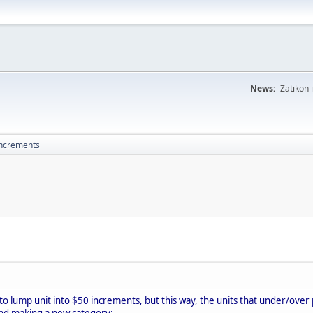
News:
Zatikon 
increments
ler to lump unit into $50 increments, but this way, the units that under/ove
nd making a new category: