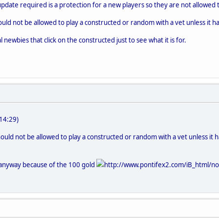
update required is a protection for a new players so they are not allowed 
ould not be allowed to play a constructed or random with a vet unless it has
al newbies that click on the constructed just to see what it is for.
14:29)
hould not be allowed to play a constructed or random with a vet unless it has
anyway because of the 100 gold
http://www.pontifex2.com/iB_html/non