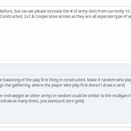
before, but can we please increase the # of army slots from currently 10 to
ve Constructed, 2v2 & Cooperative armies as they are all seperate type of a
e balancing of the play first thing in constructed. Make it random who play
gic the gathering, where the player who play first doesn't draw a card)
e redraw(get an other army) in random could be similar to the mulligan in
n redraw as many times, you want(unit zero gold).