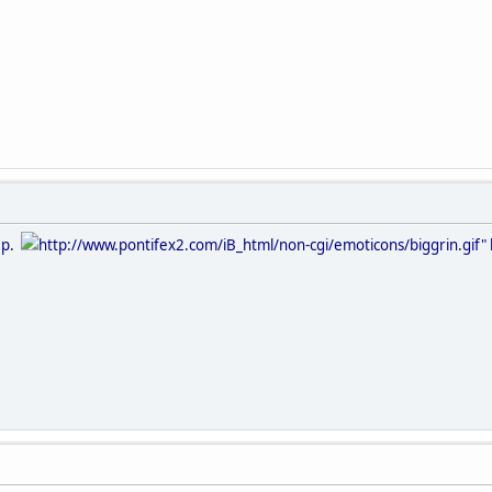
eep.
http://www.pontifex2.com/iB_html/non-cgi/emoticons/biggrin.gif" b