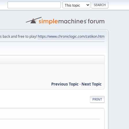
is back and free to play!
https://www.chroniclogic.com/zatikon.htm
Previous Topic
-
Next Topic
PRINT