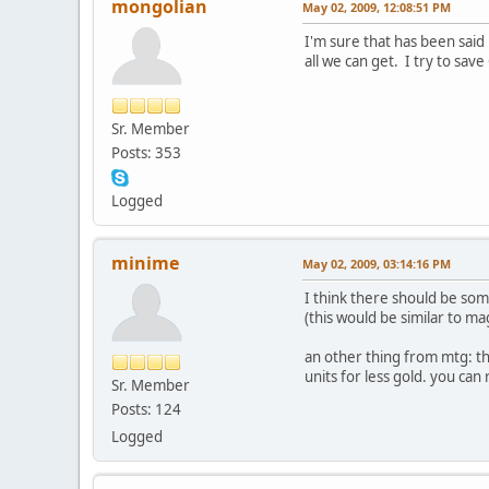
mongolian
May 02, 2009, 12:08:51 PM
I'm sure that has been said 
all we can get. I try to sa
Sr. Member
Posts: 353
Logged
minime
May 02, 2009, 03:14:16 PM
I think there should be som
(this would be similar to ma
an other thing from mtg: th
units for less gold. you ca
Sr. Member
Posts: 124
Logged