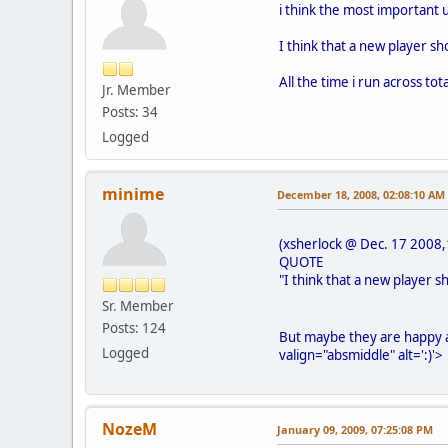
i think the most important 
I think that a new player sh
All the time i run across tot
Jr. Member
Posts: 34
Logged
minime
December 18, 2008, 02:08:10 AM
(xsherlock @ Dec. 17 2008,
QUOTE
"I think that a new player s
Sr. Member
Posts: 124
But maybe they are happy 
Logged
valign="absmiddle" alt=':)'>
NozeM
January 09, 2009, 07:25:08 PM