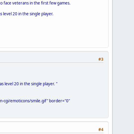
to face veterans in the first few games.
 level 20 in the single player.
#3
 level 20 in the single player. "
-cgi/emoticons/smile.gif" border="0"
#4