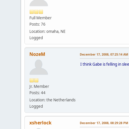
Full Member
Posts: 76
Location: omaha, NE
Logged
NozeM
December 17, 2008, 07:25:14 AM
I think Gabe is felling in sl
Jr. Member
Posts: 44
Location: the Netherlands
Logged
xsherlock
December 17, 2008, 08:29:28 PM