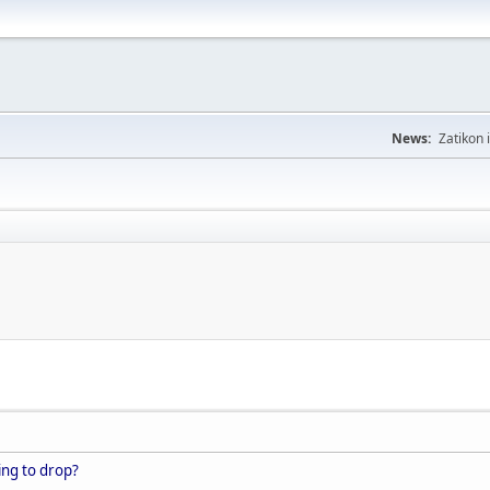
News:
Zatikon 
ing to drop?