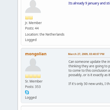
Its already 9 january and st
Jr. Member
Posts: 44
Location: the Netherlands
Logged
mongolian
March 27, 2009, 03:40:07 PM
Can someone update the in-
thinking they are going to p
to come to this conclusion a
possably..or is it exactly as
Sr. Member
If it's only 30 new units, I t
Posts: 353
Logged