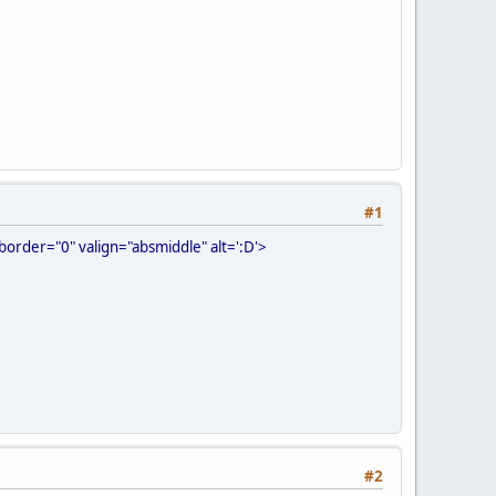
#1
order="0" valign="absmiddle" alt=':D'>
#2