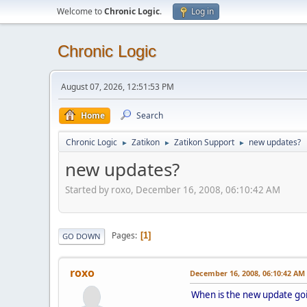
Welcome to
Chronic Logic
.
Log in
Chronic Logic
August 07, 2026, 12:51:53 PM
Home
Search
Chronic Logic
Zatikon
Zatikon Support
new updates?
►
►
►
new updates?
Started by roxo, December 16, 2008, 06:10:42 AM
Pages
1
GO DOWN
roxo
December 16, 2008, 06:10:42 AM
When is the new update go