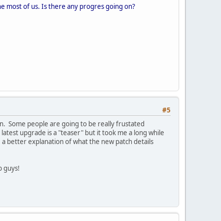
 the most of us. Is there any progres going on?
#5
n. Some people are going to be really frustated
latest upgrade is a "teaser" but it took me a long while
e a better explanation of what the new patch details
ob guys!