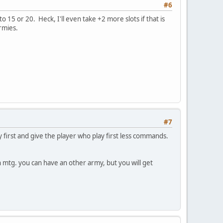
#6
 15 or 20. Heck, I'll even take +2 more slots if that is
rmies.
#7
 first and give the player who play first less commands.
 mtg. you can have an other army, but you will get