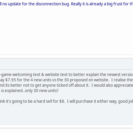
ill no update for the disconnection bug. Really it is already a big frust for
game welcoming text & website text to better explain the newest versio
ay $7.95 for the 4 new units vs the 30 proposed on website. I realise the 
nd its better not to get anyone ticked off about it. I would also appreciat
 it is explained..only 30 new units?
hink it's going to be a hard sell for $8. I will purchase it either way, good j