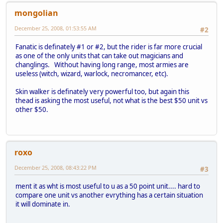
mongolian
December 25, 2008, 01:53:55 AM
#2
Fanatic is definately #1 or #2, but the rider is far more crucial
as one of the only units that can take out magicians and
changlings. Without having long range, most armies are
useless (witch, wizard, warlock, necromancer, etc).
Skin walker is definately very powerful too, but again this
thead is asking the most useful, not what is the best $50 unit vs
other $50.
roxo
December 25, 2008, 08:43:22 PM
#3
ment it as wht is most useful to u as a 50 point unit.... hard to
compare one unit vs another evrything has a certain situation
it will dominate in.