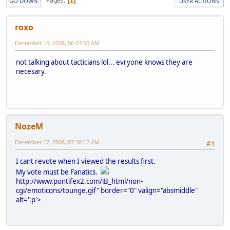
Pages
1
GO DOWN
USER ACTIONS
roxo
December 16, 2008, 06:03:50 AM
not talking about tacticians lol... evryone knows they are
necesary.
NozeM
December 17, 2008, 07:30:12 AM
#1
I cant revote when I viewed the results first.
My vote must be Fanatics.
http://www.pontifex2.com/iB_html/non-
cgi/emoticons/tounge.gif" border="0" valign="absmiddle"
alt=':p'>