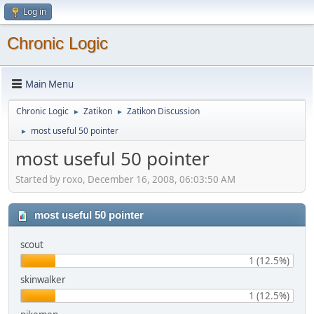
Log in
Chronic Logic
Main Menu
Chronic Logic
Zatikon
Zatikon Discussion
►
►
most useful 50 pointer
►
most useful 50 pointer
Started by roxo, December 16, 2008, 06:03:50 AM
most useful 50 pointer
scout
1 (12.5%)
skinwalker
1 (12.5%)