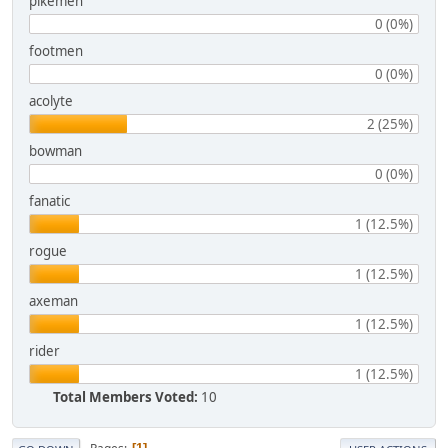
pikemen
0 (0%)
footmen
0 (0%)
acolyte
2 (25%)
bowman
0 (0%)
fanatic
1 (12.5%)
rogue
1 (12.5%)
axeman
1 (12.5%)
rider
1 (12.5%)
Total Members Voted:
10