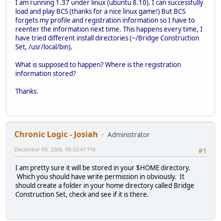
I am running 1.37 under linux (ubuntu 8.10). I can successfully
load and play BCS (thanks for a nice linux game!) But BCS
forgets my profile and registration information so I have to
reenter the information next time. This happens every time, I
have tried different install directories (~/Bridge Construction
Set, /usr/local/bin).
What is supposed to happen? Where is the registration
information stored?
Thanks.
Chronic Logic - Josiah
Administrator
December 09, 2008, 08:50:47 PM
#1
I am pretty sure it will be stored in your $HOME directory.
Which you should have write permission in obviously. It
should create a folder in your home directory called Bridge
Construction Set, check and see if it is there.