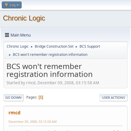
Log in
Chronic Logic
Main Menu
Chronic Logic
Bridge Construction Set
BCS Support
►
►
BCS won't remember registration information
►
BCS won't remember
registration information
Started by rmcd, December 09, 2008, 03:15:58 AM
Pages
1
GO DOWN
USER ACTIONS
rmcd
December 09, 2008, 03:15:58 AM