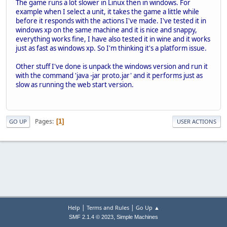
The game runs a lot slower in Linux then in windows. For
example when I select a unit, it takes the game a little while
before it responds with the actions I've made. I've tested it in
windows xp on the same machine and it is nice and snappy,
everything works fine, I have also tested it in wine and it works
just as fast as windows xp. So I'm thinking it's a platform issue.
Other stuff I've done is unpack the windows version and run it
with the command 'java -jar proto.jar' and it performs just as
slow as running the web start version.
Pages
1
GO UP
USER ACTIONS
|
|
Help
Terms and Rules
Go Up ▲
,
SMF 2.1.4 © 2023
Simple Machines