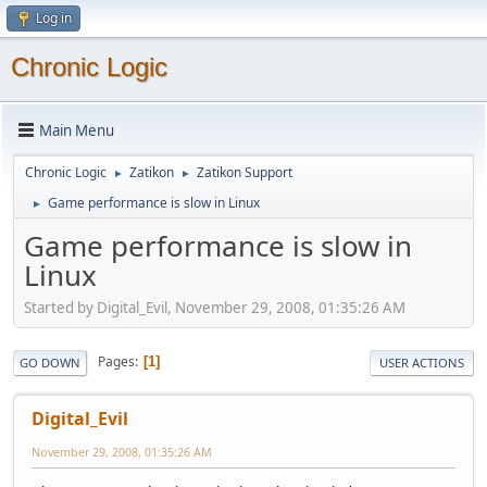
Log in
Chronic Logic
Main Menu
Chronic Logic
Zatikon
Zatikon Support
►
►
Game performance is slow in Linux
►
Game performance is slow in
Linux
Started by Digital_Evil, November 29, 2008, 01:35:26 AM
Pages
1
GO DOWN
USER ACTIONS
Digital_Evil
November 29, 2008, 01:35:26 AM