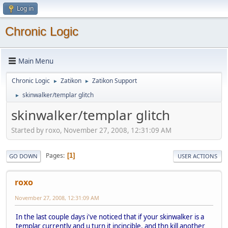
Log in
Chronic Logic
Main Menu
Chronic Logic
Zatikon
Zatikon Support
►
►
skinwalker/templar glitch
►
skinwalker/templar glitch
Started by roxo, November 27, 2008, 12:31:09 AM
Pages
1
GO DOWN
USER ACTIONS
roxo
November 27, 2008, 12:31:09 AM
In the last couple days i've noticed that if your skinwalker is a
templar currently and u turn it incincible, and thn kill another