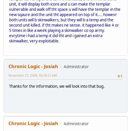
unit, it will display both icons and u can make the templar
vulnerable and walk off tht space u will have the templar in the
new sqaure and the unit tht appeared on top of it.... howevr
both units will b skinwalkers, but they will b a temp and the
second unit killed. if tht makes ne sense. it happened like 4 or
5 times in like a week playing a skinwalker co op army.
evrytime i had a temp it did tht and i gained an extra
skinwalker, very exploitable.
Chronic Logic - Josiah
Administrator
November 27, 2008, 05:28:21 AM
#1
Thanks for the information, we will look into that bug.
Chronic Logic - Josiah
Administrator