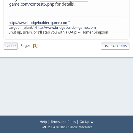
game.com/contest5.php
for details.
http://www.bridgebuilder-game.com
"
target="_blank">
http://www.bridgebuilder-game.com
Shut up, Brain, or I'll stab you with a Q-tip! -- Homer Simpson
Pages
1
GO UP
USER ACTIONS
|
|
Help
Terms and Rules
Go Up ▲
,
SMF 2.1.4 © 2023
Simple Machines