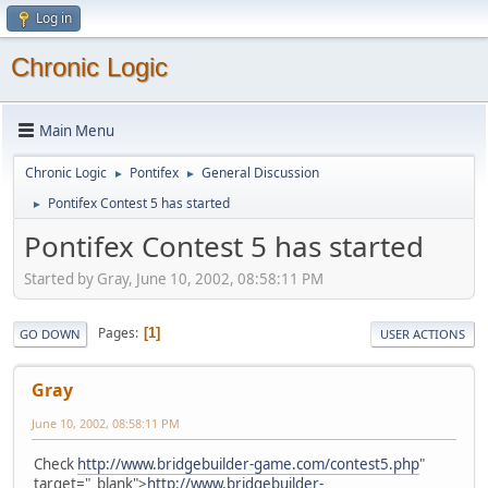
Log in
Chronic Logic
Main Menu
Chronic Logic
Pontifex
General Discussion
►
►
Pontifex Contest 5 has started
►
Pontifex Contest 5 has started
Started by Gray, June 10, 2002, 08:58:11 PM
Pages
1
GO DOWN
USER ACTIONS
Gray
June 10, 2002, 08:58:11 PM
Check
http://www.bridgebuilder-game.com/contest5.php
"
target="_blank">
http://www.bridgebuilder-