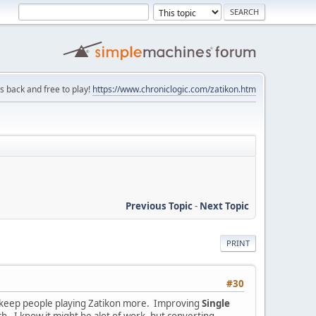
is back and free to play!
https://www.chroniclogic.com/zatikon.htm
Previous Topic
-
Next Topic
PRINT
#30
elp keep people playing Zatikon more. Improving
Single
ch. I know it might be alot of work, but converting