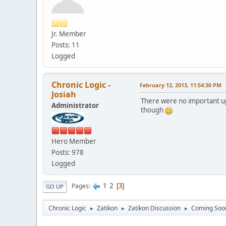
Jr. Member
Posts: 11
Logged
Chronic Logic -
February 12, 2013, 11:54:30 PM
Josiah
There were no important up
Administrator
though
Hero Member
Posts: 978
Logged
1
2
Pages
3
GO UP
Chronic Logic
Zatikon
Zatikon Discussion
Coming Soo
►
►
►