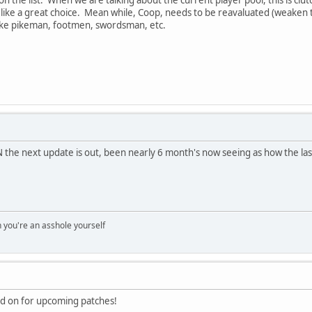
ike a great choice. Mean while, Coop, needs to be reavaluated (weaken th
like pikeman, footmen, swordsman, etc.
the next update is out, been nearly 6 month's now seeing as how the las
you're an asshole yourself
ed on for upcoming patches!