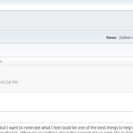
News:
Zatikon 
n
8:45:58 PM
, but I want to reiterate what I feel could be one of the best things to h
n the list. When we are talking about the current player pool, this is clut