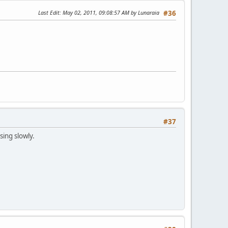
Last Edit
: May 02, 2011, 09:08:57 AM by Lunaraia
#36
#37
sing slowly.