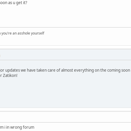
oon as u get it?
you're an asshole yourself
M
ajor updates we have taken care of almost everything on the coming soon l
r Zatikon!
am i in wrong forum