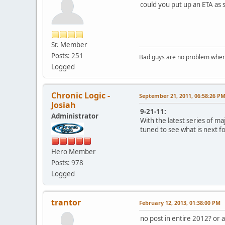
could you put up an ETA as s
Sr. Member
Posts: 251
Bad guys are no problem when 
Logged
Chronic Logic -
September 21, 2011, 06:58:26 P
Josiah
9-21-11:
Administrator
With the latest series of m
tuned to see what is next fo
Hero Member
Posts: 978
Logged
trantor
February 12, 2013, 01:38:00 PM
no post in entire 2012? or 