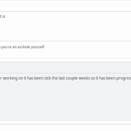
 is
you're an asshole yourself
working on it has been sick the last couple weeks so it has been progres