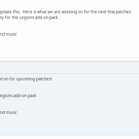
 update this. Here is what we are working on for the next few patches:
ey for the Legions add-on pack
and music
ed on for upcoming patches!
Legions add-on pack
and music