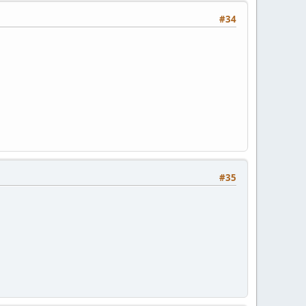
#34
#35