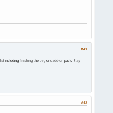
#41
ist including finishing the Legions add-on pack. Stay
#42