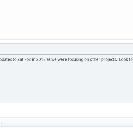
dates to Zatikon in 2012 as we were focusing on other projects. Look for
n