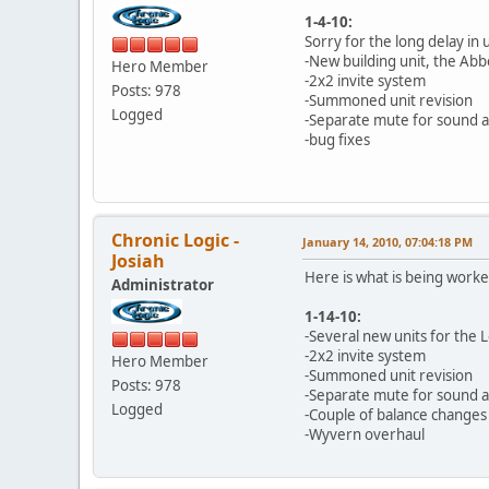
1-4-10:
Sorry for the long delay in
-New building unit, the Abb
Hero Member
-2x2 invite system
Posts: 978
-Summoned unit revision
Logged
-Separate mute for sound 
-bug fixes
Chronic Logic -
January 14, 2010, 07:04:18 PM
Josiah
Here is what is being work
Administrator
1-14-10:
-Several new units for the 
-2x2 invite system
Hero Member
-Summoned unit revision
Posts: 978
-Separate mute for sound 
Logged
-Couple of balance changes
-Wyvern overhaul