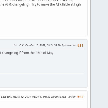
e AI & changeling). Try to make the AI killable at high
Last Edit
: October 16, 2009, 09:14:34 AM by Lunaraia
#31
t change log if from the 26th of May
Last Edit
: March 12, 2010, 08:10:41 PM by Chronic Logic - Josiah
#32