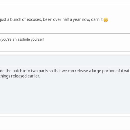
 all just a bunch of excuses, been over half a year now, darn it
you're an asshole yourself
de the patch into two parts so that we can release a large portion of it wit
hings released earlier.