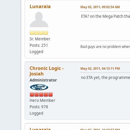
Lunaraia
May 02, 2011, 09:02:54 AM
ETA? on the Mega Patch that
Sr. Member
Posts: 251
Bad guys are no problem when 
Logged
Chronic Logic -
May 02, 2011, 04:13:11 PM
Josiah
no ETA yet, the programmer 
Administrator
Hero Member
Posts: 978
Logged
Lunaraia
May 02, 2011, 11:13:57 PM