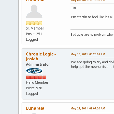
TBH
I'm startin to feel like it's
Sr. Member
Posts: 251
Bad guys are no problem when 
Logged
Chronic Logic -
May 13, 2011, 05:23:01 PM
Josiah
We are going to try and divi
Administrator
help get the new units and t
Hero Member
Posts: 978
Logged
Lunaraia
May 21, 2011, 09:07:20 AM