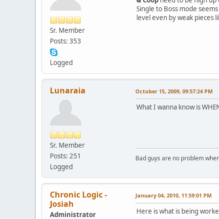
Single to Boss mode seems l
level even by weak pieces 
Sr. Member
Posts: 353
Logged
Lunaraia
October 15, 2009, 09:57:24 PM
What I wanna know is WHEN 
Sr. Member
Posts: 251
Bad guys are no problem when 
Logged
Chronic Logic -
January 04, 2010, 11:59:01 PM
Josiah
Here is what is being work
Administrator