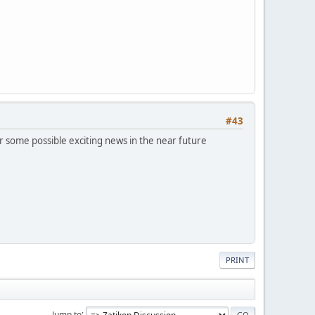
#43
 some possible exciting news in the near future
PRINT
Jump to