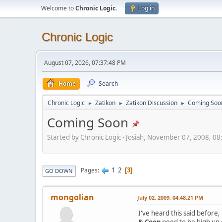
Welcome to
Chronic Logic
.
Log in
Chronic Logic
August 07, 2026, 07:37:48 PM
Home
Search
Chronic Logic
Zatikon
Zatikon Discussion
Coming Soo
►
►
►
Coming Soon
Started by Chronic Logic - Josiah, November 07, 2008, 0
1
2
Pages
3
GO DOWN
mongolian
July 02, 2009, 04:48:21 PM
I've heard this said before
& Coop
need to be high up o