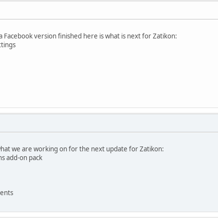
 a Facebook version finished here is what is next for Zatikon:
ttings
what we are working on for the next update for Zatikon:
ns add-on pack
ents