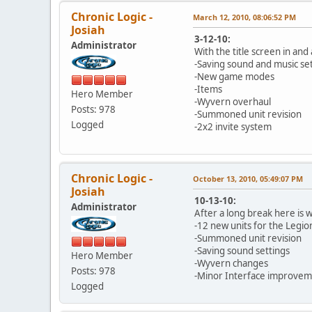
Chronic Logic -
March 12, 2010, 08:06:52 PM
Josiah
3-12-10:
Administrator
With the title screen in and
-Saving sound and music se
-New game modes
-Items
Hero Member
-Wyvern overhaul
Posts: 978
-Summoned unit revision
Logged
-2x2 invite system
Chronic Logic -
October 13, 2010, 05:49:07 PM
Josiah
10-13-10:
Administrator
After a long break here is 
-12 new units for the Legio
-Summoned unit revision
-Saving sound settings
Hero Member
-Wyvern changes
Posts: 978
-Minor Interface improvem
Logged