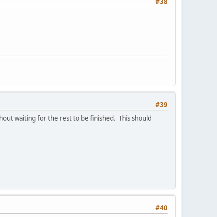
#38
#39
hout waiting for the rest to be finished. This should
#40