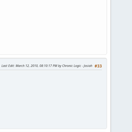
Last Edit
: March 12, 2010, 08:10:17 PM by Chronic Logic - Josiah
#33