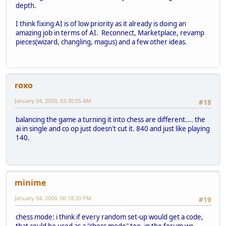
depth.
I think fixing AI is of low priority as it already is doing an
amazing job in terms of AI. Reconnect, Marketplace, revamp
pieces(wizard, changling, magus) and a few other ideas.
roxo
January 04, 2009, 03:30:55 AM
#18
balancing the game a turning it into chess are different.... the
ai in single and co op just doesn't cut it. 840 and just like playing
140.
minime
January 04, 2009, 06:18:20 PM
#19
chess mode: i think if every random set-up would get a code,