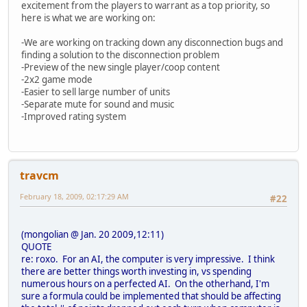
excitement from the players to warrant as a top priority, so
here is what we are working on:
-We are working on tracking down any disconnection bugs and
finding a solution to the disconnection problem
-Preview of the new single player/coop content
-2x2 game mode
-Easier to sell large number of units
-Separate mute for sound and music
-Improved rating system
travcm
February 18, 2009, 02:17:29 AM
#22
(mongolian @ Jan. 20 2009,12:11)
QUOTE
re: roxo. For an AI, the computer is very impressive. I think
there are better things worth investing in, vs spending
numerous hours on a perfected AI. On the otherhand, I'm
sure a formula could be implemented that should be affecting