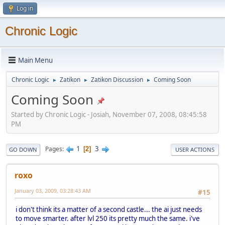
Log in
Chronic Logic
Main Menu
Chronic Logic
Zatikon
Zatikon Discussion
Coming Soon
►
►
►
Coming Soon
Started by Chronic Logic - Josiah, November 07, 2008, 08:45:58
PM
1
3
Pages
2
GO DOWN
USER ACTIONS
roxo
January 03, 2009, 03:28:43 AM
#15
i don't think its a matter of a second castle... the ai just needs
to move smarter. after lvl 250 its pretty much the same. i've