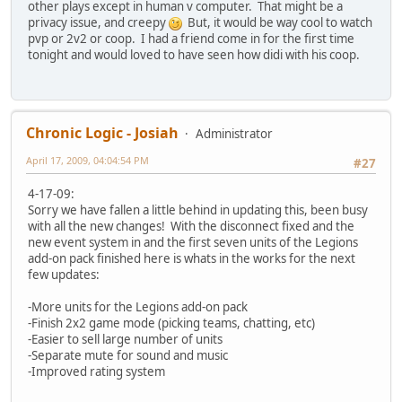
other plays except in human v computer. That might be a
privacy issue, and creepy
But, it would be way cool to watch
pvp or 2v2 or coop. I had a friend come in for the first time
tonight and would loved to have seen how didi with his coop.
Chronic Logic - Josiah
Administrator
April 17, 2009, 04:04:54 PM
#27
4-17-09:
Sorry we have fallen a little behind in updating this, been busy
with all the new changes! With the disconnect fixed and the
new event system in and the first seven units of the Legions
add-on pack finished here is whats in the works for the next
few updates:
-More units for the Legions add-on pack
-Finish 2x2 game mode (picking teams, chatting, etc)
-Easier to sell large number of units
-Separate mute for sound and music
-Improved rating system