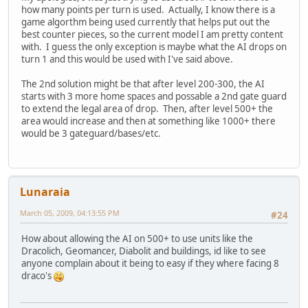
how many points per turn is used. Actually, I know there is a
game algorthm being used currently that helps put out the
best counter pieces, so the current model I am pretty content
with. I guess the only exception is maybe what the AI drops on
turn 1 and this would be used with I've said above.
The 2nd solution might be that after level 200-300, the AI
starts with 3 more home spaces and possable a 2nd gate guard
to extend the legal area of drop. Then, after level 500+ the
area would increase and then at something like 1000+ there
would be 3 gateguard/bases/etc.
Lunaraia
March 05, 2009, 04:13:55 PM
#24
How about allowing the AI on 500+ to use units like the
Dracolich, Geomancer, Diabolit and buildings, id like to see
anyone complain about it being to easy if they where facing 8
draco's