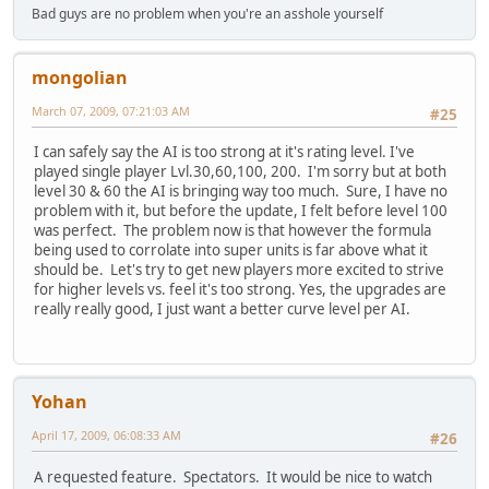
Bad guys are no problem when you're an asshole yourself
mongolian
March 07, 2009, 07:21:03 AM
#25
I can safely say the AI is too strong at it's rating level. I've
played single player Lvl.30,60,100, 200. I'm sorry but at both
level 30 & 60 the AI is bringing way too much. Sure, I have no
problem with it, but before the update, I felt before level 100
was perfect. The problem now is that however the formula
being used to corrolate into super units is far above what it
should be. Let's try to get new players more excited to strive
for higher levels vs. feel it's too strong. Yes, the upgrades are
really really good, I just want a better curve level per AI.
Yohan
April 17, 2009, 06:08:33 AM
#26
A requested feature. Spectators. It would be nice to watch