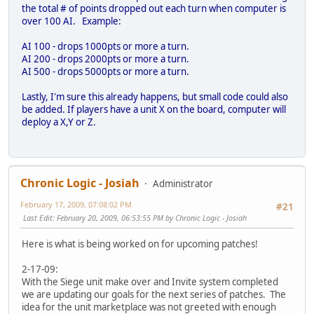
the total # of points dropped out each turn when computer is
over 100 AI. Example:
AI 100 - drops 1000pts or more a turn.
AI 200 - drops 2000pts or more a turn.
AI 500 - drops 5000pts or more a turn.
Lastly, I'm sure this already happens, but small code could also
be added. If players have a unit X on the board, computer will
deploy a X,Y or Z.
Chronic Logic - Josiah
Administrator
February 17, 2009, 07:08:02 PM
#21
Last Edit
: February 20, 2009, 06:53:55 PM by Chronic Logic - Josiah
Here is what is being worked on for upcoming patches!
2-17-09:
With the Siege unit make over and Invite system completed
we are updating our goals for the next series of patches. The
idea for the unit marketplace was not greeted with enough