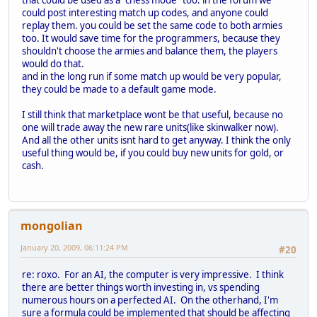
that could be used as a "chess mode" too. in the forum we
could post interesting match up codes, and anyone could
replay them. you could be set the same code to both armies
too. It would save time for the programmers, because they
shouldn't choose the armies and balance them, the players
would do that.
and in the long run if some match up would be very popular,
they could be made to a default game mode.
I still think that marketplace wont be that useful, because no
one will trade away the new rare units(like skinwalker now).
And all the other units isnt hard to get anyway. I think the only
useful thing would be, if you could buy new units for gold, or
cash.
mongolian
January 20, 2009, 06:11:24 PM
#20
re: roxo. For an AI, the computer is very impressive. I think
there are better things worth investing in, vs spending
numerous hours on a perfected AI. On the otherhand, I'm
sure a formula could be implemented that should be affecting