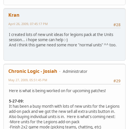
Kran
April 26, 2009, 07:45:17 PM
#28
I created lots of new unit ideas for legions pack at the Units
session... i hope some can help :-)
And i think this game need some more "normal units" ^^ too.
Chronic Logic - Josiah
Administrator
May 27, 2009, 05:51:45 PM
#29
Here is what is being worked on for upcoming patches!
5-27-09:
It has been a busy month with lots of new units for the Legions
add-on pack and we got the new sell all extra units button in.
Also buying individual units is in. Here is what's coming next:
-More units for the Legions add-on pack
-Finish 2x2 game mode (picking teams, chatting, etc)