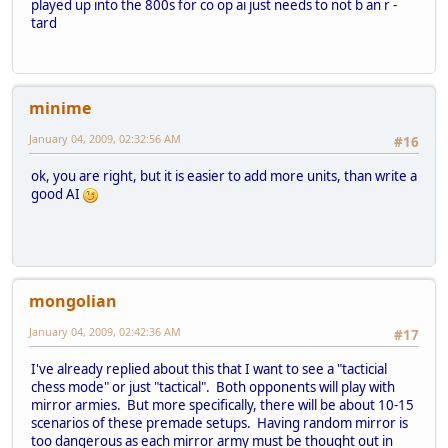
played up into the 800s for co op ai just needs to not b an r -
tard
minime
January 04, 2009, 02:32:56 AM
#16
ok, you are right, but it is easier to add more units, than write a
good AI
mongolian
January 04, 2009, 02:42:36 AM
#17
I've already replied about this that I want to see a "tacticial
chess mode" or just "tactical". Both opponents will play with
mirror armies. But more specifically, there will be about 10-15
scenarios of these premade setups. Having random mirror is
too dangerous as each mirror army must be thought out in