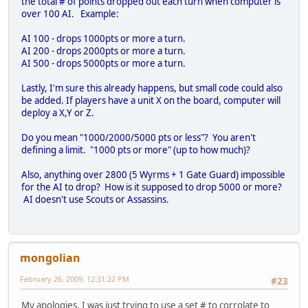
the total # of points dropped out each turn when computer is
over 100 AI. Example:
AI 100 - drops 1000pts or more a turn.
AI 200 - drops 2000pts or more a turn.
AI 500 - drops 5000pts or more a turn.
Lastly, I'm sure this already happens, but small code could also
be added. If players have a unit X on the board, computer will
deploy a X,Y or Z.
Do you mean "1000/2000/5000 pts or less"? You aren't
defining a limit. "1000 pts or more" (up to how much)?
Also, anything over 2800 (5 Wyrms + 1 Gate Guard) impossible
for the AI to drop? How is it supposed to drop 5000 or more?
AI doesn't use Scouts or Assassins.
mongolian
February 26, 2009, 12:31:22 PM
#23
My apologies, I was just trying to use a set # to corrolate to