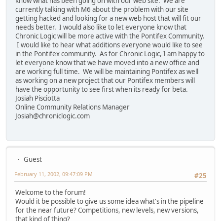
know what has been going on with our web site. We are
currently talking with M6 about the problem with our site
getting hacked and looking for a new web host that will fit our
needs better. I would also like to let everyone know that
Chronic Logic will be more active with the Pontifex Community.
I would like to hear what additions everyone would like to see
in the Pontifex community. As for Chronic Logic, I am happy to
let everyone know that we have moved into a new office and
are working full time. We will be maintaining Pontifex as well
as working on a new project that our Pontifex members will
have the opportunity to see first when its ready for beta.
Josiah Pisciotta
Online Community Relations Manager
Josiah@chroniclogic.com
Guest
February 11, 2002, 09:47:09 PM
#25
Welcome to the forum!
Would it be possible to give us some idea what's in the pipeline
for the near future? Competitions, new levels, new versions,
that kind of thing?