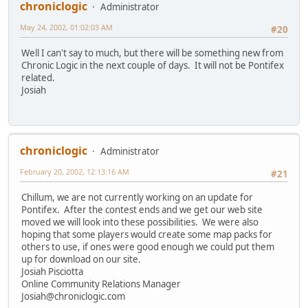
chroniclogic
Administrator
May 24, 2002, 01:02:03 AM
#20
Well I can't say to much, but there will be something new from
Chronic Logic in the next couple of days. It will not be Pontifex
related.
Josiah
chroniclogic
Administrator
February 20, 2002, 12:13:16 AM
#21
Chillum, we are not currently working on an update for
Pontifex. After the contest ends and we get our web site
moved we will look into these possibilities. We were also
hoping that some players would create some map packs for
others to use, if ones were good enough we could put them
up for download on our site.
Josiah Pisciotta
Online Community Relations Manager
Josiah@chroniclogic.com