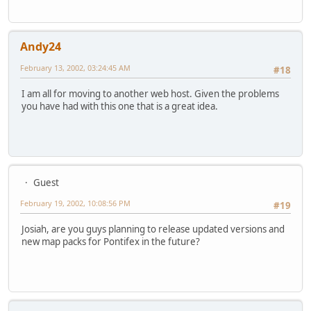
Andy24
February 13, 2002, 03:24:45 AM
#18
I am all for moving to another web host. Given the problems
you have had with this one that is a great idea.
Guest
February 19, 2002, 10:08:56 PM
#19
Josiah, are you guys planning to release updated versions and
new map packs for Pontifex in the future?