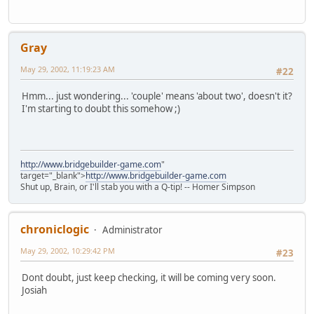
Gray
May 29, 2002, 11:19:23 AM
#22
Hmm... just wondering... 'couple' means 'about two', doesn't it?
I'm starting to doubt this somehow ;)
http://www.bridgebuilder-game.com
"
target="_blank">
http://www.bridgebuilder-game.com
Shut up, Brain, or I'll stab you with a Q-tip! -- Homer Simpson
chroniclogic
Administrator
May 29, 2002, 10:29:42 PM
#23
Dont doubt, just keep checking, it will be coming very soon.
Josiah