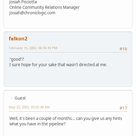
Josiah Pisciotta
Online Community Relations Manager
Josiah@chroniclogic.com
falkon2
February 15, 2002, 06:36:30 PM
#16
"good"?
I sure hope for your sake that wasn't directed at me.
Guest
May 22, 2002, 03:02:48 AM
#17
Well, it's been a couple of months... can you give us any hints
what you have in the pipeline?