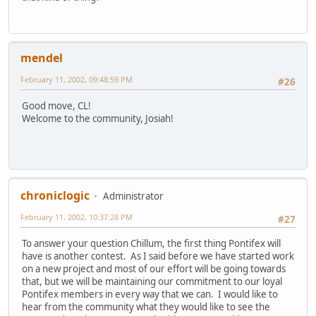
mendel
February 11, 2002, 09:48:59 PM
#26
Good move, CL!
Welcome to the community, Josiah!
chroniclogic
Administrator
February 11, 2002, 10:37:28 PM
#27
To answer your question Chillum, the first thing Pontifex will
have is another contest. As I said before we have started work
on a new project and most of our effort will be going towards
that, but we will be maintaining our commitment to our loyal
Pontifex members in every way that we can. I would like to
hear from the community what they would like to see the