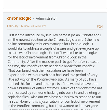
chroniclogic
Administrator
February 11, 2002, 08:22:55 PM
#24
First let me introduce myself. My name is Josiah Pisciotta and I
am the newest addition to the Chronic Logic team. I the new
online community relations manager for Chronic Logic. I
would like to address a couple of issues and get everyone up
to date with Chronic Logic. First off I would like to apologize
for the lack of involvement from Chronic Logic in the
Community. After the massive push to get Pontifex released
on time, the Pontifex team needed a break from Pontifex.
That combined with the frustration we have been
experiencing with our web host had lead to a period of very
little activity on the Pontifex web site. As many of you have
noticed this forum and other parts of the web site have been
down a number of different times. Much of this down time has
been caused by someone hacking into our site and deleting or
replacing files. Also our web host M6 is slow to respond to our
needs. None of this is justification for our lack of involvement
in the Pontifex community, but I just wanted to let everyone