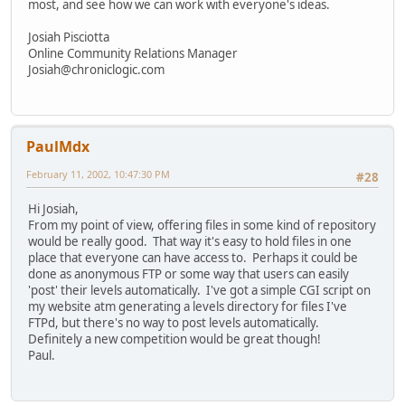
most, and see how we can work with everyone's ideas.
Josiah Pisciotta
Online Community Relations Manager
Josiah@chroniclogic.com
PaulMdx
February 11, 2002, 10:47:30 PM
#28
Hi Josiah,
From my point of view, offering files in some kind of repository
would be really good. That way it's easy to hold files in one
place that everyone can have access to. Perhaps it could be
done as anonymous FTP or some way that users can easily
'post' their levels automatically. I've got a simple CGI script on
my website atm generating a levels directory for files I've
FTPd, but there's no way to post levels automatically.
Definitely a new competition would be great though!
Paul.