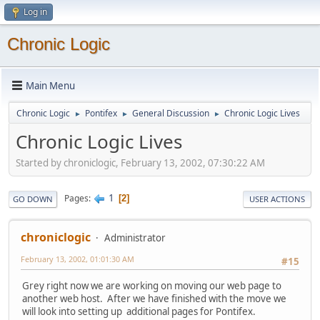
Log in
Chronic Logic
Main Menu
Chronic Logic
Pontifex
General Discussion
Chronic Logic Lives
►
►
►
Chronic Logic Lives
Started by chroniclogic, February 13, 2002, 07:30:22 AM
1
Pages
2
GO DOWN
USER ACTIONS
chroniclogic
Administrator
February 13, 2002, 01:01:30 AM
#15
Grey right now we are working on moving our web page to
another web host. After we have finished with the move we
will look into setting up additional pages for Pontifex.