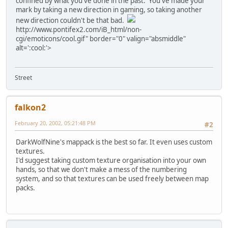
confined by what you've done in the past. You've made your
mark by taking a new direction in gaming, so taking another
new direction couldn't be that bad.
http://www.pontifex2.com/iB_html/non-
cgi/emoticons/cool.gif" border="0" valign="absmiddle"
alt=':cool:'>
Street
falkon2
February 20, 2002, 05:21:48 PM
#2
DarkWolfNine's mappack is the best so far. It even uses custom
textures.
I'd suggest taking custom texture organisation into your own
hands, so that we don't make a mess of the numbering
system, and so that textures can be used freely between map
packs.