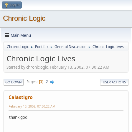
Log in
Chronic Logic
Main Menu
Chronic Logic
Pontifex
General Discussion
Chronic Logic Lives
►
►
►
Chronic Logic Lives
Started by chroniclogic, February 13, 2002, 07:30:22 AM
2
Pages
1
GO DOWN
USER ACTIONS
Calastigro
February 13, 2002, 07:30:22 AM
thank god.