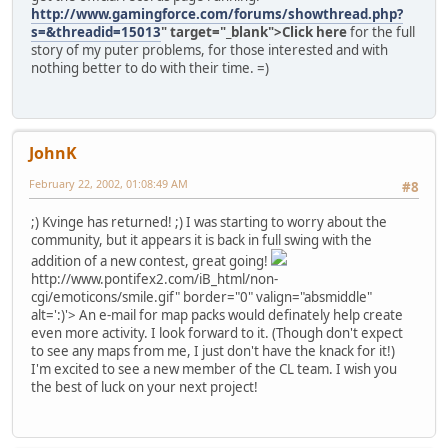
http://www.gamingforce.com/forums/showthread.php?
s=&threadid=15013
" target="_blank">Click here
for the full
story of my puter problems, for those interested and with
nothing better to do with their time. =)
JohnK
February 22, 2002, 01:08:49 AM
#8
;) Kvinge has returned! ;) I was starting to worry about the
community, but it appears it is back in full swing with the
addition of a new contest, great going!
http://www.pontifex2.com/iB_html/non-
cgi/emoticons/smile.gif" border="0" valign="absmiddle"
alt=':)'>
An e-mail for map packs would definately help create
even more activity. I look forward to it. (Though don't expect
to see any maps from me, I just don't have the knack for it!)
I'm excited to see a new member of the CL team. I wish you
the best of luck on your next project!