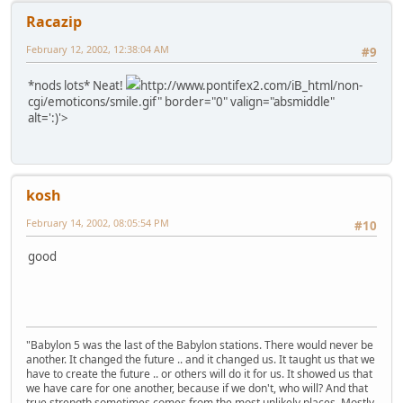
Racazip
February 12, 2002, 12:38:04 AM
#9
*nods lots* Neat!
http://www.pontifex2.com/iB_html/non-
cgi/emoticons/smile.gif" border="0" valign="absmiddle"
alt=':)'>
kosh
February 14, 2002, 08:05:54 PM
#10
good
"Babylon 5 was the last of the Babylon stations. There would never be
another. It changed the future .. and it changed us. It taught us that we
have to create the future .. or others will do it for us. It showed us that
we have care for one another, because if we don't, who will? And that
true strength sometimes comes from the most unlikely places. Mostly,