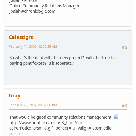
Josiah Pisciotta
Online Community Relations Manager
Josiah@chroniclogic.com
Calastigro
February 14, 2002, 02:35:25 AM
#5
So what's the deal with this new project? will it be free to
paying pontifexors? is it separate?
Gray
February 20, 2002, 09:37:06 PM
#6
That would be
good
community relations management!
http://www.pontifex2.com/iB_html/non-
cgi/emoticons/smile.gif" border="0" valign="absmiddle"
alt=':)'>