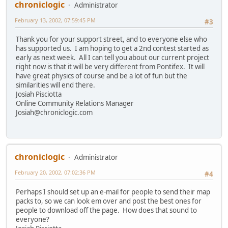
chroniclogic
Administrator
February 13, 2002, 07:59:45 PM
#3
Thank you for your support street, and to everyone else who
has supported us. I am hoping to get a 2nd contest started as
early as next week. All I can tell you about our current project
right now is that it will be very different from Pontifex. It will
have great physics of course and be a lot of fun but the
similarities will end there.
Josiah Pisciotta
Online Community Relations Manager
Josiah@chroniclogic.com
chroniclogic
Administrator
February 20, 2002, 07:02:36 PM
#4
Perhaps I should set up an e-mail for people to send their map
packs to, so we can look em over and post the best ones for
people to download off the page. How does that sound to
everyone?