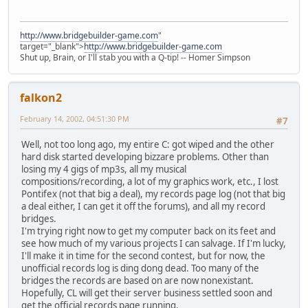
http://www.bridgebuilder-game.com
"
target="_blank">
http://www.bridgebuilder-game.com
Shut up, Brain, or I'll stab you with a Q-tip! -- Homer Simpson
falkon2
February 14, 2002, 04:51:30 PM
#7
Well, not too long ago, my entire C: got wiped and the other
hard disk started developing bizzare problems. Other than
losing my 4 gigs of mp3s, all my musical
compositions/recording, a lot of my graphics work, etc., I lost
Pontifex (not that big a deal), my records page log (not that big
a deal either, I can get it off the forums), and all my record
bridges.
I'm trying right now to get my computer back on its feet and
see how much of my various projects I can salvage. If I'm lucky,
I'll make it in time for the second contest, but for now, the
unofficial records log is ding dong dead. Too many of the
bridges the records are based on are now nonexistant.
Hopefully, CL will get their server business settled soon and
get the official records page running.