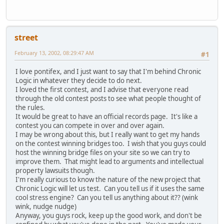
street
February 13, 2002, 08:29:47 AM
#1
I love pontifex, and I just want to say that I'm behind Chronic
Logic in whatever they decide to do next.
I loved the first contest, and I advise that everyone read
through the old contest posts to see what people thought of
the rules.
It would be great to have an official records page. It's like a
contest you can compete in over and over again.
I may be wrong about this, but I really want to get my hands
on the contest winning bridges too. I wish that you guys could
host the winning bridge files on your site so we can try to
improve them. That might lead to arguments and intellectual
property lawsuits though.
I'm really curious to know the nature of the new project that
Chronic Logic will let us test. Can you tell us if it uses the same
cool stress engine? Can you tell us anything about it?? (wink
wink, nudge nudge)
Anyway, you guys rock, keep up the good work, and don't be