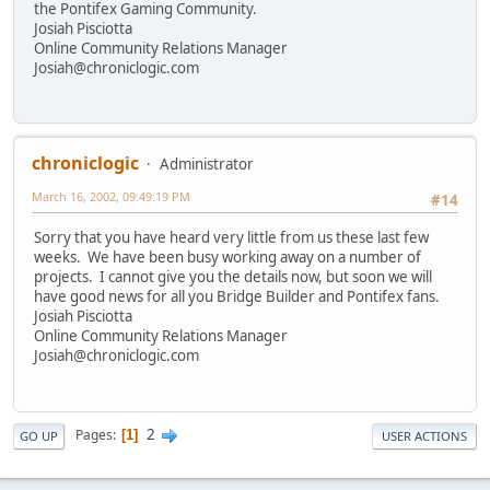
the Pontifex Gaming Community.
Josiah Pisciotta
Online Community Relations Manager
Josiah@chroniclogic.com
chroniclogic
Administrator
March 16, 2002, 09:49:19 PM
#14
Sorry that you have heard very little from us these last few
weeks. We have been busy working away on a number of
projects. I cannot give you the details now, but soon we will
have good news for all you Bridge Builder and Pontifex fans.
Josiah Pisciotta
Online Community Relations Manager
Josiah@chroniclogic.com
2
Pages
1
GO UP
USER ACTIONS