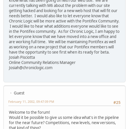
know what has been going on with our web site. We are
currently talking with M6 about the problem with our site
getting hacked and looking for a new web host that will fit our
needs better. I would also like to let everyone know that
Chronic Logic will be more active with the Pontifex Community.
I would like to hear what additions everyone would like to see
in the Pontifex community. As for Chronic Logic, I am happy to
let everyone know that we have moved into a new office and
are working full time. We will be maintaining Pontifex as well
as working on a new project that our Pontifex members will
have the opportunity to see first when its ready for beta.
Josiah Pisciotta
Online Community Relations Manager
Josiah@chroniclogic.com
Guest
February 11, 2002, 09:47:09 PM
#25
Welcome to the forum!
Would it be possible to give us some idea what's in the pipeline
for the near future? Competitions, new levels, new versions,
that kind of thing?