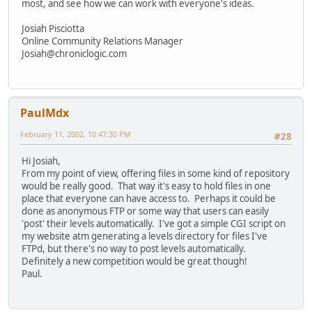
most, and see how we can work with everyone's ideas.
Josiah Pisciotta
Online Community Relations Manager
Josiah@chroniclogic.com
PaulMdx
February 11, 2002, 10:47:30 PM
#28
Hi Josiah,
From my point of view, offering files in some kind of repository
would be really good. That way it's easy to hold files in one
place that everyone can have access to. Perhaps it could be
done as anonymous FTP or some way that users can easily
'post' their levels automatically. I've got a simple CGI script on
my website atm generating a levels directory for files I've
FTPd, but there's no way to post levels automatically.
Definitely a new competition would be great though!
Paul.