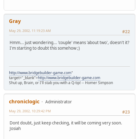
Gray
May 29, 2002, 11:19:23 AM
#22
Hmm... just wondering... 'couple' means 'about two', doesn't it?
I'm starting to doubt this somehow ;)
http://www.bridgebuilder-game.com
"
target="_blank">
http://www.bridgebuilder-game.com
Shut up, Brain, or I'll stab you with a Q-tip! -- Homer Simpson
chroniclogic
Administrator
May 29, 2002, 10:29:42 PM
#23
Dont doubt, just keep checking, it will be coming very soon.
Josiah