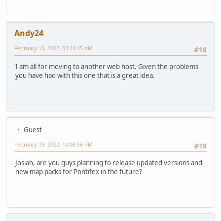
Andy24
February 13, 2002, 03:24:45 AM
#18
I am all for moving to another web host. Given the problems
you have had with this one that is a great idea.
Guest
February 19, 2002, 10:08:56 PM
#19
Josiah, are you guys planning to release updated versions and
new map packs for Pontifex in the future?