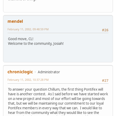
mendel
February 11, 2002, 09:48:59 PM
#26
Good move, CL!
Welcome to the community, Josiah!
chroniclogic
Administrator
February 11, 2002, 10:37:28 PM
#27
To answer your question Chillum, the first thing Pontifex will
have is another contest. As I said before we have started work
on a new project and most of our effort will be going towards
that, but we will be maintaining our commitment to our loyal
Pontifex members in every way that we can. I would like to
hear from the community what they would like to see the