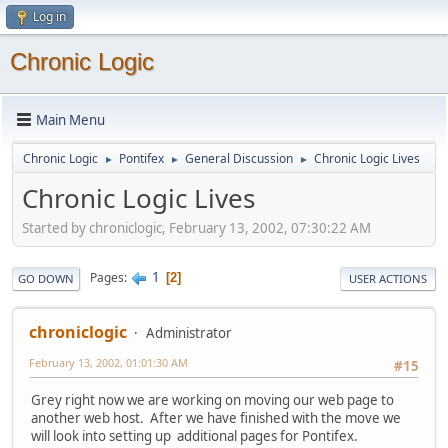
Log in
Chronic Logic
Main Menu
Chronic Logic
Pontifex
General Discussion
Chronic Logic Lives
►
►
►
Chronic Logic Lives
Started by chroniclogic, February 13, 2002, 07:30:22 AM
1
Pages
2
GO DOWN
USER ACTIONS
chroniclogic
Administrator
February 13, 2002, 01:01:30 AM
#15
Grey right now we are working on moving our web page to
another web host. After we have finished with the move we
will look into setting up additional pages for Pontifex.