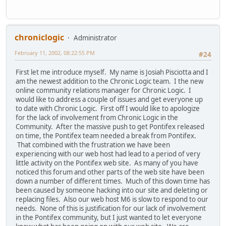
chroniclogic
Administrator
February 11, 2002, 08:22:55 PM
#24
First let me introduce myself. My name is Josiah Pisciotta and I
am the newest addition to the Chronic Logic team. I the new
online community relations manager for Chronic Logic. I
would like to address a couple of issues and get everyone up
to date with Chronic Logic. First off I would like to apologize
for the lack of involvement from Chronic Logic in the
Community. After the massive push to get Pontifex released
on time, the Pontifex team needed a break from Pontifex.
That combined with the frustration we have been
experiencing with our web host had lead to a period of very
little activity on the Pontifex web site. As many of you have
noticed this forum and other parts of the web site have been
down a number of different times. Much of this down time has
been caused by someone hacking into our site and deleting or
replacing files. Also our web host M6 is slow to respond to our
needs. None of this is justification for our lack of involvement
in the Pontifex community, but I just wanted to let everyone