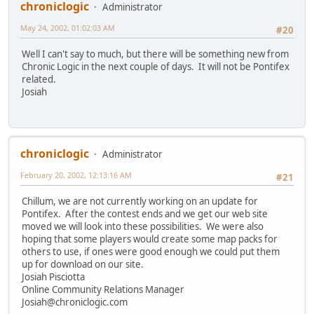
chroniclogic
Administrator
May 24, 2002, 01:02:03 AM
#20
Well I can't say to much, but there will be something new from
Chronic Logic in the next couple of days. It will not be Pontifex
related.
Josiah
chroniclogic
Administrator
February 20, 2002, 12:13:16 AM
#21
Chillum, we are not currently working on an update for
Pontifex. After the contest ends and we get our web site
moved we will look into these possibilities. We were also
hoping that some players would create some map packs for
others to use, if ones were good enough we could put them
up for download on our site.
Josiah Pisciotta
Online Community Relations Manager
Josiah@chroniclogic.com