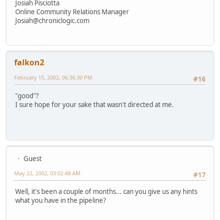
Josiah Pisciotta
Online Community Relations Manager
Josiah@chroniclogic.com
falkon2
February 15, 2002, 06:36:30 PM
#16
"good"?
I sure hope for your sake that wasn't directed at me.
Guest
May 22, 2002, 03:02:48 AM
#17
Well, it's been a couple of months... can you give us any hints
what you have in the pipeline?