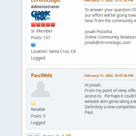
February 11, 2002, 10:37:28 PM
Administrator
To answer your question Chi
our effort will be going to
hear from the community wh
Sr. Member
Josiah Pisciotta
Online Community Relatio
Posts: 137
Josiah@chroniclogic.com
Location: Santa Cruz, CA
Logged
PaulMdx
February 11, 2002, 10:47:30 PM
Hi Josiah,
From my point of view, offer
access to. Perhaps it could
website atm generating a lev
Definitely a new competiti
Newbie
Paul.
Posts: 5
Logged