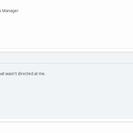
ns Manager
hat wasn't directed at me.