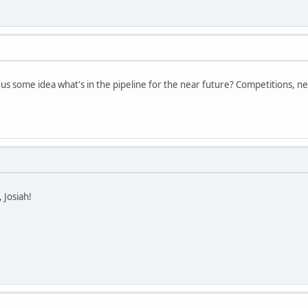
 us some idea what's in the pipeline for the near future? Competitions, ne
 Josiah!