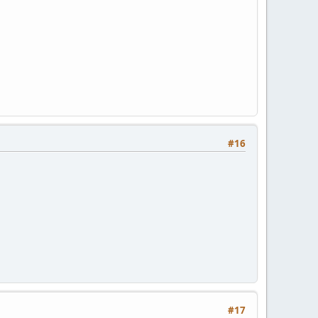
#16
#17