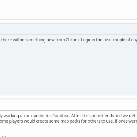
t there will be something new from Chronic Logic in the next couple of days
ly working on an update for Pontifex. After the contest ends and we get ou
ome players would create some map packs for others to use, if ones we