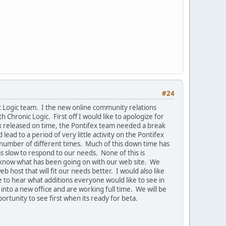
#24
ic Logic team. I the new online community relations
 Chronic Logic. First off I would like to apologize for
ex released on time, the Pontifex team needed a break
ad to a period of very little activity on the Pontifex
 number of different times. Much of this down time has
s slow to respond to our needs. None of this is
ne know what has been going on with our web site. We
 host that will fit our needs better. I would also like
e to hear what additions everyone would like to see in
to a new office and are working full time. We will be
rtunity to see first when its ready for beta.