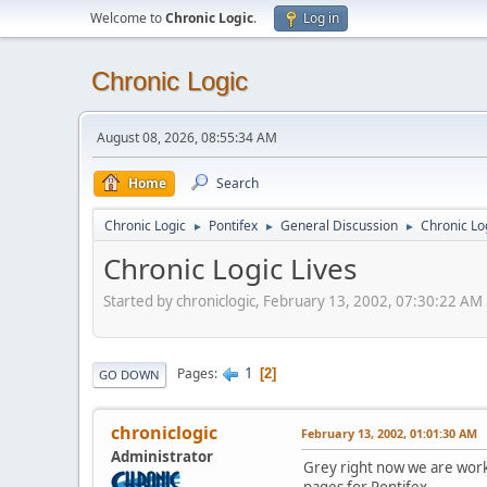
Welcome to
Chronic Logic
.
Log in
Chronic Logic
August 08, 2026, 08:55:34 AM
Home
Search
Chronic Logic
Pontifex
General Discussion
Chronic Lo
►
►
►
Chronic Logic Lives
Started by chroniclogic, February 13, 2002, 07:30:22 AM
1
Pages
2
GO DOWN
chroniclogic
February 13, 2002, 01:01:30 AM
Administrator
Grey right now we are work
pages for Pontifex.