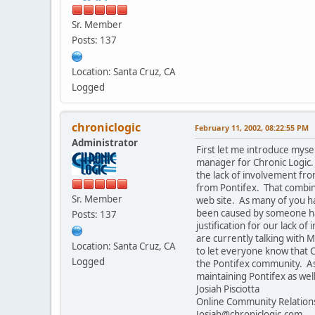
Sr. Member
Posts: 137
Location: Santa Cruz, CA
Logged
chroniclogic
February 11, 2002, 08:22:55 PM
Administrator
First let me introduce myse
manager for Chronic Logic. I
the lack of involvement fr
from Pontifex. That combine
Sr. Member
web site. As many of you h
been caused by someone hack
Posts: 137
justification for our lack 
are currently talking with M
Location: Santa Cruz, CA
to let everyone know that C
Logged
the Pontifex community. As 
maintaining Pontifex as wel
Josiah Pisciotta
Online Community Relatio
Josiah@chroniclogic.com