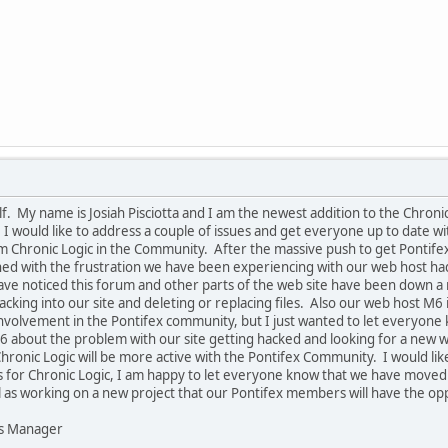
lf. My name is Josiah Pisciotta and I am the newest addition to the Chron
 would like to address a couple of issues and get everyone up to date with
om Chronic Logic in the Community. After the massive push to get Pontif
d with the frustration we have been experiencing with our web host had le
ave noticed this forum and other parts of the web site have been down a
ing into our site and deleting or replacing files. Also our web host M6 i
of involvement in the Pontifex community, but I just wanted to let everyo
6 about the problem with our site getting hacked and looking for a new web
hronic Logic will be more active with the Pontifex Community. I would lik
for Chronic Logic, I am happy to let everyone know that we have moved in
l as working on a new project that our Pontifex members will have the oppo
ns Manager