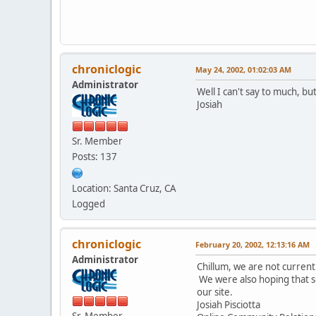
chroniclogic
May 24, 2002, 01:02:03 AM
Administrator
Well I can't say to much, bu
Josiah
Sr. Member
Posts: 137
Location: Santa Cruz, CA
Logged
chroniclogic
February 20, 2002, 12:13:16 AM
Administrator
Chillum, we are not current
We were also hoping that s
our site.
Josiah Pisciotta
Sr. Member