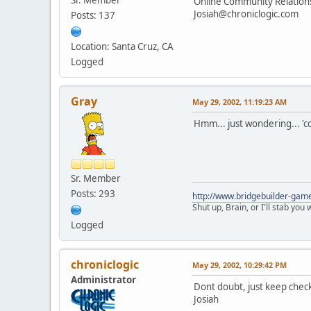
Online Community Relatio
Josiah@chroniclogic.com
Posts: 137
Location: Santa Cruz, CA
Logged
Gray
May 29, 2002, 11:19:23 AM
Hmm... just wondering... 'co
Sr. Member
Posts: 293
http://www.bridgebuilder-gam
Shut up, Brain, or I'll stab you
Logged
chroniclogic
May 29, 2002, 10:29:42 PM
Administrator
Dont doubt, just keep check
Josiah