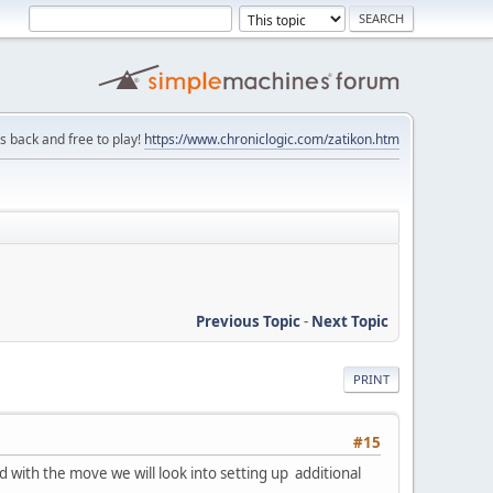
is back and free to play!
https://www.chroniclogic.com/zatikon.htm
Previous Topic
-
Next Topic
PRINT
#15
with the move we will look into setting up additional