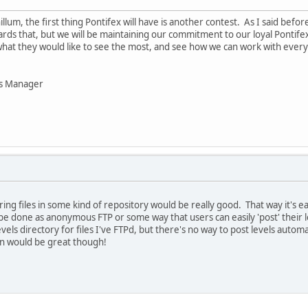
llum, the first thing Pontifex will have is another contest. As I said bef
wards that, but we will be maintaining our commitment to our loyal Pontif
at they would like to see the most, and see how we can work with every
ns Manager
ing files in some kind of repository would be really good. That way it's e
 be done as anonymous FTP or some way that users can easily 'post' their l
els directory for files I've FTPd, but there's no way to post levels automat
on would be great though!