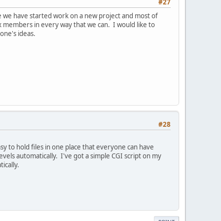
#27
ore we have started work on a new project and most of
ex members in every way that we can. I would like to
one's ideas.
#28
asy to hold files in one place that everyone can have
evels automatically. I've got a simple CGI script on my
ically.