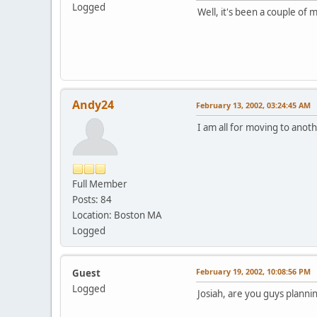
Logged
Well, it's been a couple of 
Andy24
February 13, 2002, 03:24:45 AM
I am all for moving to anot
Full Member
Posts: 84
Location: Boston MA
Logged
February 19, 2002, 10:08:56 PM
Guest
Logged
Josiah, are you guys planni