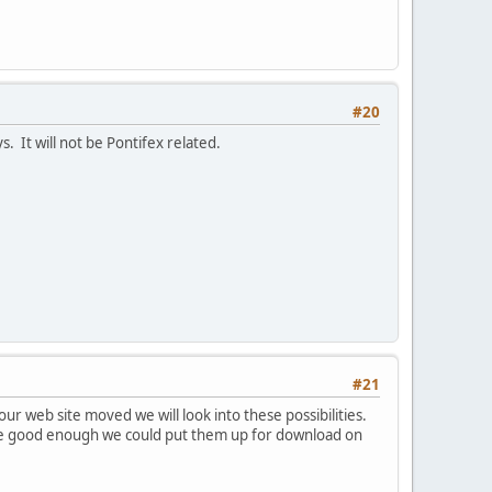
#20
. It will not be Pontifex related.
#21
r web site moved we will look into these possibilities.
re good enough we could put them up for download on