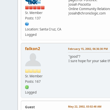
Josiah Pisciotta
Online Community Relatio
Sr. Member
Josiah@chroniclogic.com
Posts: 137
Location: Santa Cruz, CA
Logged
falkon2
February 15, 2002, 06:36:30 PM
"good"?
I sure hope for your sake t
Sr. Member
Posts: 167
Logged
May 22, 2002, 03:02:48 AM
Guest