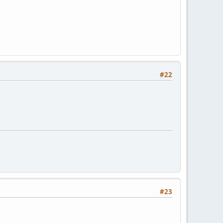
#22
#23