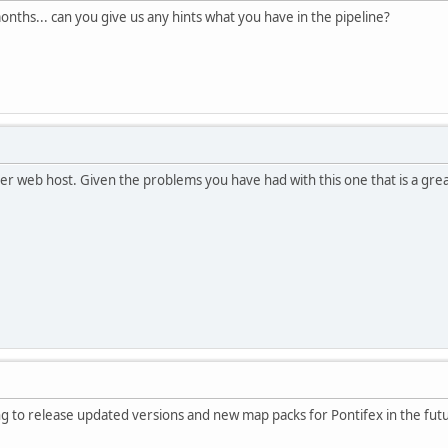
months... can you give us any hints what you have in the pipeline?
her web host. Given the problems you have had with this one that is a grea
ng to release updated versions and new map packs for Pontifex in the fut