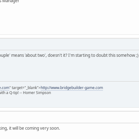
ns Manager
uple' means 'about two', doesn't it? I'm starting to doubt this somehow ;)
e.com
" target="_blank">
http://www.bridgebuilder-game.com
 with a Q-tip! -- Homer Simpson
ing, it will be coming very soon.