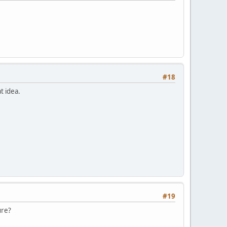
#18
t idea.
#19
ure?