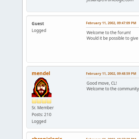
February 11, 2002, 09:47:09 PM
Guest
Logged
Welcome to the forum!
Would it be possible to give
mendel
February 11, 2002, 09:48:59 PM
Good move, CL!
Welcome to the community,
Sr. Member
Posts: 210
Logged
chroniclogic