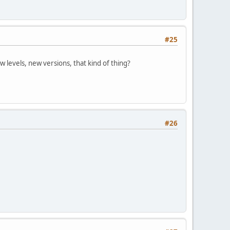
#25
w levels, new versions, that kind of thing?
#26