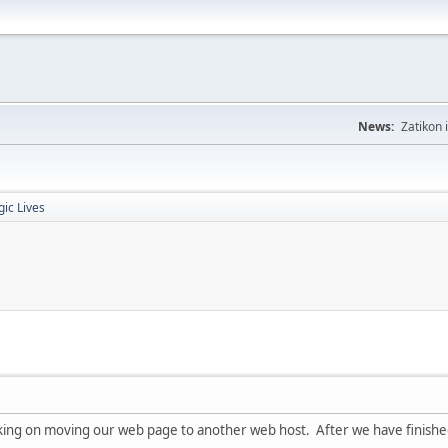
News:
Zatikon 
gic Lives
ing on moving our web page to another web host. After we have finished 