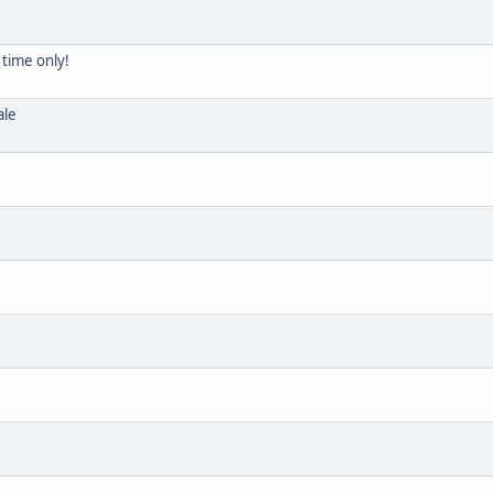
 time only!
ale