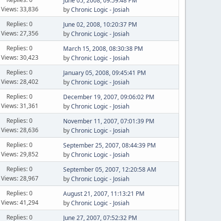
June 05, 2008, 09:59:48 PM
Views: 33,836
by
Chronic Logic - Josiah
Replies: 0
June 02, 2008, 10:20:37 PM
Views: 27,356
by
Chronic Logic - Josiah
Replies: 0
March 15, 2008, 08:30:38 PM
Views: 30,423
by
Chronic Logic - Josiah
Replies: 0
January 05, 2008, 09:45:41 PM
Views: 28,402
by
Chronic Logic - Josiah
Replies: 0
December 19, 2007, 09:06:02 PM
Views: 31,361
by
Chronic Logic - Josiah
Replies: 0
November 11, 2007, 07:01:39 PM
Views: 28,636
by
Chronic Logic - Josiah
Replies: 0
September 25, 2007, 08:44:39 PM
Views: 29,852
by
Chronic Logic - Josiah
Replies: 0
September 05, 2007, 12:20:58 AM
Views: 28,967
by
Chronic Logic - Josiah
Replies: 0
August 21, 2007, 11:13:21 PM
Views: 41,294
by
Chronic Logic - Josiah
Replies: 0
June 27, 2007, 07:52:32 PM