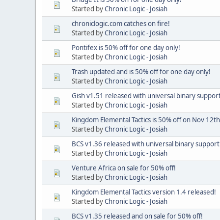
Started by
Chronic Logic - Josiah
chroniclogic.com catches on fire!
Started by
Chronic Logic - Josiah
Pontifex is 50% off for one day only!
Started by
Chronic Logic - Josiah
Trash updated and is 50% off for one day only!
Started by
Chronic Logic - Josiah
Gish v1.51 released with universal binary support
Started by
Chronic Logic - Josiah
Kingdom Elemental Tactics is 50% off on Nov 12th
Started by
Chronic Logic - Josiah
BCS v1.36 released with universal binary support
Started by
Chronic Logic - Josiah
Venture Africa on sale for 50% off!
Started by
Chronic Logic - Josiah
Kingdom Elemental Tactics version 1.4 released!
Started by
Chronic Logic - Josiah
BCS v1.35 released and on sale for 50% off!