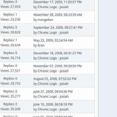
Replies: 0
December 17, 2009, 11:05:57 PM
Views: 27,953
by
Chronic Logic - Josiah
Replies: 1
November 28, 2009, 09:23:39 AM
Views: 23,238
by
mongolian
Replies: 0
September 24, 2009, 08:27:41 PM
Views: 28,828
by
Chronic Logic - Josiah
Replies: 1
May 23, 2009, 02:24:54 AM
Views: 29,634
by
Kran
Replies: 0
December 18, 2008, 06:31:27 PM
Views: 26,716
by
Chronic Logic - Josiah
Replies: 0
November 07, 2008, 09:39:50 PM
Views: 27,521
by
Chronic Logic - Josiah
Replies: 0
August 25, 2008, 07:52:22 PM
Views: 29,755
by
Chronic Logic - Josiah
Replies: 0
June 27, 2008, 09:04:36 PM
Views: 35,277
by
Chronic Logic - Josiah
Replies: 0
June 10, 2008, 06:58:18 PM
Views: 35,008
by
Chronic Logic - Josiah
Replies: 0