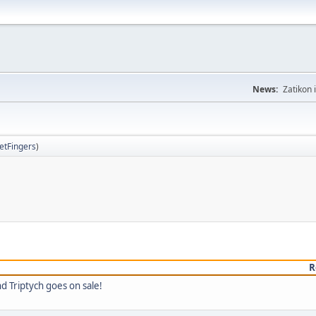
News:
Zatikon 
letFingers
)
R
d Triptych goes on sale!