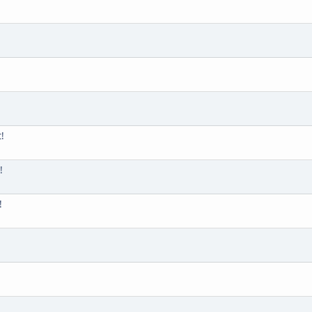
!
!
!