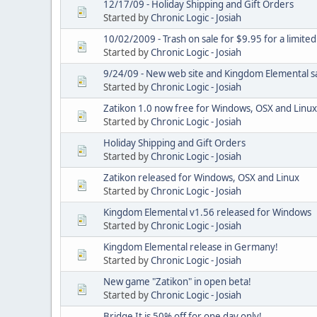
12/17/09 - Holiday Shipping and Gift Orders
Started by
Chronic Logic - Josiah
10/02/2009 - Trash on sale for $9.95 for a limited
Started by
Chronic Logic - Josiah
9/24/09 - New web site and Kingdom Elemental s
Started by
Chronic Logic - Josiah
Zatikon 1.0 now free for Windows, OSX and Linux
Started by
Chronic Logic - Josiah
Holiday Shipping and Gift Orders
Started by
Chronic Logic - Josiah
Zatikon released for Windows, OSX and Linux
Started by
Chronic Logic - Josiah
Kingdom Elemental v1.56 released for Windows
Started by
Chronic Logic - Josiah
Kingdom Elemental release in Germany!
Started by
Chronic Logic - Josiah
New game "Zatikon" in open beta!
Started by
Chronic Logic - Josiah
Bridge It is 50% off for one day only!