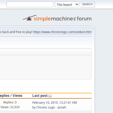
is back and free to play!
https://www.chroniclogic.com/zatikon.htm
eplies
/
Views
Last post
Replies: 0
February 10, 2010, 12:21:41 AM
Views: 32,920
by
Chronic Logic - Josiah