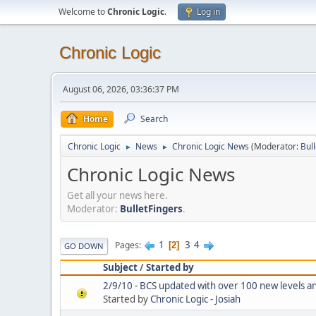
Welcome to
Chronic Logic
.
Log in
Chronic Logic
August 06, 2026, 03:36:37 PM
Home
Search
Chronic Logic
News
Chronic Logic News
(Moderator:
Bul
►
►
Chronic Logic News
Get all your news here.
Moderator:
BulletFingers
.
1
3
4
Pages
2
GO DOWN
Subject
/
Started by
2/9/10 - BCS updated with over 100 new levels an
Started by
Chronic Logic - Josiah