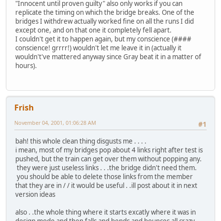
"Innocent until proven guilty" also only works if you can
replicate the timing on which the bridge breaks. One of the
bridges I withdrew actually worked fine on all the runs I did
except one, and on that one it completely fell apart.
I couldn't get it to happen again, but my conscience (####
conscience! grrrr!) wouldn't let me leave it in (actually it
wouldn't've mattered anyway since Gray beat it in a matter of
hours).
Frish
November 04, 2001, 01:06:28 AM
#1
bah! this whole clean thing disgusts me . . . .
i mean, most of my bridges pop about 4 links right after test is
pushed, but the train can get over them without popping any.
they were just useless links . . .the bridge didn't need them.
you should be able to delete those links from the member
that they are in / / it would be useful . .ill post about it in next
version ideas
also . .the whole thing where it starts excatly where it was in