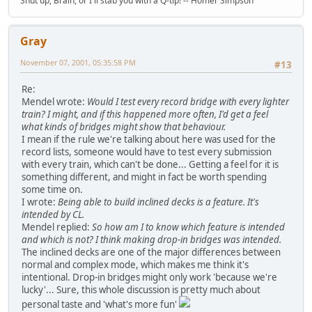
Shut up, Brain, or I'll stab you with a Q-tip! -- Homer Simpson
Gray
November 07, 2001, 05:35:58 PM
#13
Re:
Mendel wrote:
Would I test every record bridge with every lighter
train? I might, and if this happened more often, I'd get a feel
what kinds of bridges might show that behaviour.
I mean if the rule we're talking about here was used for the
record lists, someone would have to test every submission
with every train, which can't be done... Getting a feel for it is
something different, and might in fact be worth spending
some time on.
I wrote:
Being able to build inclined decks is a feature. It's
intended by CL.
Mendel replied:
So how am I to know which feature is intended
and which is not? I think making drop-in bridges was intended.
The inclined decks are one of the major differences between
normal and complex mode, which makes me think it's
intentional. Drop-in bridges might only work 'because we're
lucky'... Sure, this whole discussion is pretty much about
personal taste and 'what's more fun'