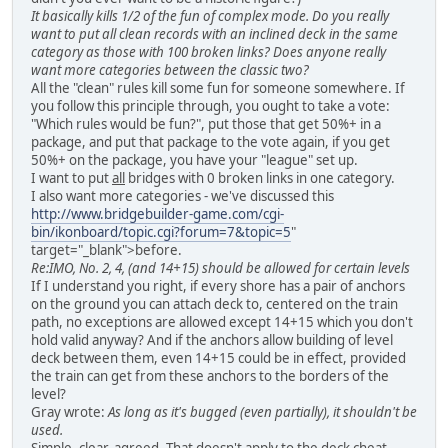
It basically kills 1/2 of the fun of complex mode. Do you really
want to put all clean records with an inclined deck in the same
category as those with 100 broken links? Does anyone really
want more categories between the classic two?
All the "clean" rules kill some fun for someone somewhere. If
you follow this principle through, you ought to take a vote:
"Which rules would be fun?", put those that get 50%+ in a
package, and put that package to the vote again, if you get
50%+ on the package, you have your "league" set up.
I want to put
all
bridges with 0 broken links in one category.
I also want more categories - we've discussed this
http://www.bridgebuilder-game.com/cgi-
bin/ikonboard/topic.cgi?forum=7&topic=5
"
target="_blank">before.
Re:IMO, No. 2, 4, (and 14+15) should be allowed for certain levels
If I understand you right, if every shore has a pair of anchors
on the ground you can attach deck to, centered on the train
path, no exceptions are allowed except 14+15 which you don't
hold valid anyway? And if the anchors allow building of level
deck between them, even 14+15 could be in effect, provided
the train can get from these anchors to the borders of the
level?
Gray wrote:
As long as it's bugged (even partially), it shouldn't be
used.