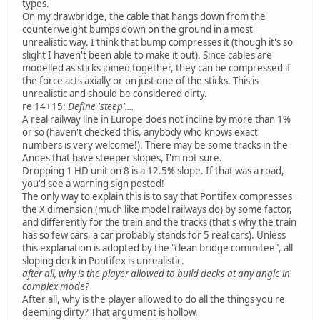
types.
On my drawbridge, the cable that hangs down from the
counterweight bumps down on the ground in a most
unrealistic way. I think that bump compresses it (though it's so
slight I haven't been able to make it out). Since cables are
modelled as sticks joined together, they can be compressed if
the force acts axially or on just one of the sticks. This is
unrealistic and should be considered dirty.
re 14+15:
Define 'steep'....
A real railway line in Europe does not incline by more than 1%
or so (haven't checked this, anybody who knows exact
numbers is very welcome!). There may be some tracks in the
Andes that have steeper slopes, I'm not sure.
Dropping 1 HD unit on 8 is a 12.5% slope. If that was a road,
you'd see a warning sign posted!
The only way to explain this is to say that Pontifex compresses
the X dimension (much like model railways do) by some factor,
and differently for the train and the tracks (that's why the train
has so few cars, a car probably stands for 5 real cars). Unless
this explanation is adopted by the "clean bridge commitee", all
sloping deck in Pontifex is unrealistic.
after all, why is the player allowed to build decks at any angle in
complex mode?
After all, why is the player allowed to do all the things you're
deeming dirty? That argument is hollow.