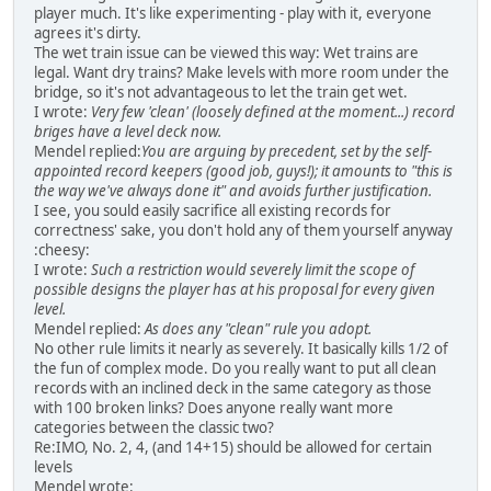
player much. It's like experimenting - play with it, everyone
agrees it's dirty.
The wet train issue can be viewed this way: Wet trains are
legal. Want dry trains? Make levels with more room under the
bridge, so it's not advantageous to let the train get wet.
I wrote:
Very few 'clean' (loosely defined at the moment...) record
briges have a level deck now.
Mendel replied:
You are arguing by precedent, set by the self-
appointed record keepers (good job, guys!); it amounts to "this is
the way we've always done it" and avoids further justification.
I see, you sould easily sacrifice all existing records for
correctness' sake, you don't hold any of them yourself anyway
:cheesy:
I wrote:
Such a restriction would severely limit the scope of
possible designs the player has at his proposal for every given
level.
Mendel replied:
As does any "clean" rule you adopt.
No other rule limits it nearly as severely. It basically kills 1/2 of
the fun of complex mode. Do you really want to put all clean
records with an inclined deck in the same category as those
with 100 broken links? Does anyone really want more
categories between the classic two?
Re:IMO, No. 2, 4, (and 14+15) should be allowed for certain
levels
Mendel wrote: