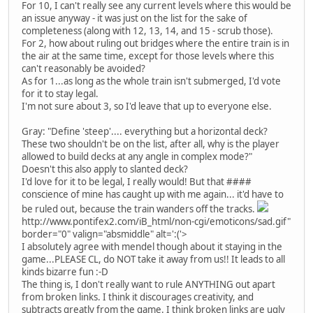
For 10, I can't really see any current levels where this would be
an issue anyway - it was just on the list for the sake of
completeness (along with 12, 13, 14, and 15 - scrub those).
For 2, how about ruling out bridges where the entire train is in
the air at the same time, except for those levels where this
can't reasonably be avoided?
As for 1...as long as the whole train isn't submerged, I'd vote
for it to stay legal.
I'm not sure about 3, so I'd leave that up to everyone else.
Gray: "Define 'steep'.... everything but a horizontal deck?
These two shouldn't be on the list, after all, why is the player
allowed to build decks at any angle in complex mode?"
Doesn't this also apply to slanted deck?
I'd love for it to be legal, I really would! But that ####
conscience of mine has caught up with me again... it'd have to
be ruled out, because the train wanders off the tracks.
http://www.pontifex2.com/iB_html/non-cgi/emoticons/sad.gif"
border="0" valign="absmiddle" alt=':('>
I absolutely agree with mendel though about it staying in the
game...PLEASE CL, do NOT take it away from us!! It leads to all
kinds bizarre fun :-D
The thing is, I don't really want to rule ANYTHING out apart
from broken links. I think it discourages creativity, and
subtracts greatly from the game. I think broken links are ugly