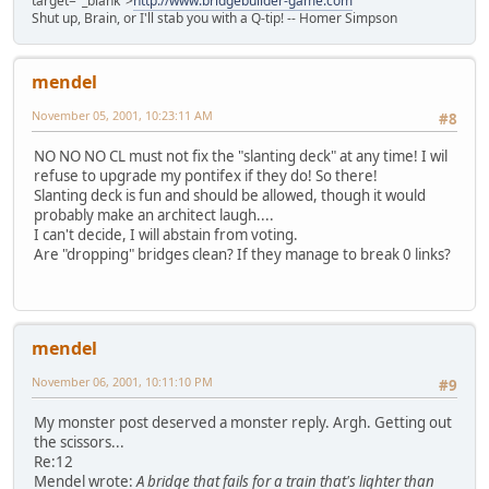
target="_blank">
http://www.bridgebuilder-game.com
Shut up, Brain, or I'll stab you with a Q-tip! -- Homer Simpson
mendel
November 05, 2001, 10:23:11 AM
#8
NO NO NO CL must not fix the "slanting deck" at any time! I wil
refuse to upgrade my pontifex if they do! So there!
Slanting deck is fun and should be allowed, though it would
probably make an architect laugh....
I can't decide, I will abstain from voting.
Are "dropping" bridges clean? If they manage to break 0 links?
mendel
November 06, 2001, 10:11:10 PM
#9
My monster post deserved a monster reply. Argh. Getting out
the scissors...
Re:12
Mendel wrote:
A bridge that fails for a train that's lighter than