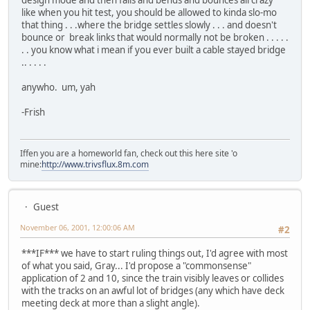
design mode and then falls and bends and bounces all crazy
like when you hit test, you should be allowed to kinda slo-mo
that thing . . .where the bridge settles slowly . . . and doesn't
bounce or break links that would normally not be broken . . . . .
. . you know what i mean if you ever built a cable stayed bridge
.. . . . .
anywho. um, yah
-Frish
Iffen you are a homeworld fan, check out this here site 'o
mine:
http://www.trivsflux.8m.com
Guest
November 06, 2001, 12:00:06 AM
#2
***IF*** we have to start ruling things out, I'd agree with most
of what you said, Gray... I'd propose a "commonsense"
application of 2 and 10, since the train visibly leaves or collides
with the tracks on an awful lot of bridges (any which have deck
meeting deck at more than a slight angle).