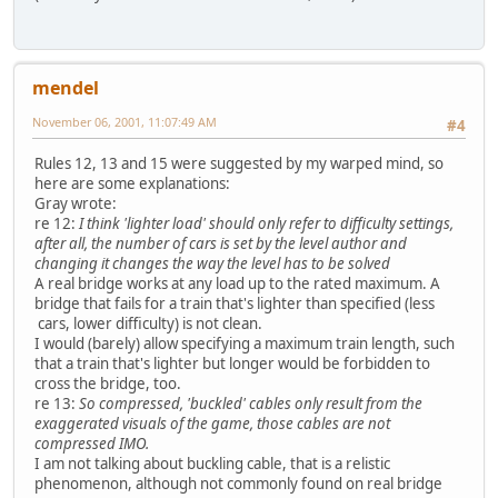
mendel
November 06, 2001, 11:07:49 AM
#4
Rules 12, 13 and 15 were suggested by my warped mind, so
here are some explanations:
Gray wrote:
re 12:
I think 'lighter load' should only refer to difficulty settings,
after all, the number of cars is set by the level author and
changing it changes the way the level has to be solved
A real bridge works at any load up to the rated maximum. A
bridge that fails for a train that's lighter than specified (less
cars, lower difficulty) is not clean.
I would (barely) allow specifying a maximum train length, such
that a train that's lighter but longer would be forbidden to
cross the bridge, too.
re 13:
So compressed, 'buckled' cables only result from the
exaggerated visuals of the game, those cables are not
compressed IMO.
I am not talking about buckling cable, that is a relistic
phenomenon, although not commonly found on real bridge