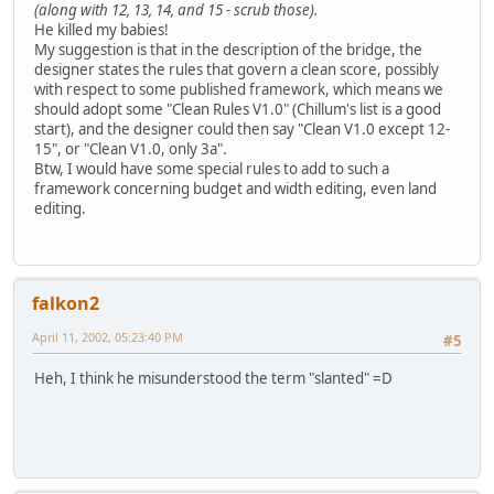
(along with 12, 13, 14, and 15 - scrub those).
He killed my babies!
My suggestion is that in the description of the bridge, the
designer states the rules that govern a clean score, possibly
with respect to some published framework, which means we
should adopt some "Clean Rules V1.0" (Chillum's list is a good
start), and the designer could then say "Clean V1.0 except 12-
15", or "Clean V1.0, only 3a".
Btw, I would have some special rules to add to such a
framework concerning budget and width editing, even land
editing.
falkon2
April 11, 2002, 05:23:40 PM
#5
Heh, I think he misunderstood the term "slanted" =D