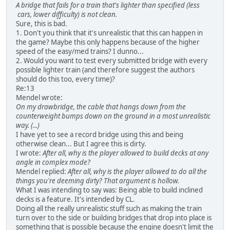
A bridge that fails for a train that's lighter than specified (less
cars, lower difficulty) is not clean.
Sure, this is bad.
1. Don't you think that it's unrealistic that this can happen in
the game? Maybe this only happens because of the higher
speed of the easy/med trains? I dunno...
2. Would you want to test every submitted bridge with every
possible lighter train (and therefore suggest the authors
should do this too, every time)?
Re:13
Mendel wrote:
On my drawbridge, the cable that hangs down from the
counterweight bumps down on the ground in a most unrealistic
way. (...)
I have yet to see a record bridge using this and being
otherwise clean... But I agree this is dirty.
I wrote:
After all, why is the player allowed to build decks at any
angle in complex mode?
Mendel replied:
After all, why is the player allowed to do all the
things you're deeming dirty? That argument is hollow.
What I was intending to say was: Being able to build inclined
decks is a feature. It's intended by CL.
Doing all the really unrealistic stuff such as making the train
turn over to the side or building bridges that drop into place is
something that is possible because the engine doesn't limit the