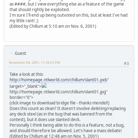
as ####, but I view everything else as a feature of the game
that should rightly be exploited.
I'm sure I'll end up being outvoted on this, but at least I've had
my little rant! ;)
(Edited by Chillum at 5:10 am on Nov. 6, 2001)
Guest
November 04, 2001, 11:34:23 PM
#3
Take a look at this:
http://homepage.ntlworld.com/chillum/slant01.pxb
"
target="_blank">
http://homepage.ntlworld.com/chillum/slant01.jpg"
border="0">
(click image to download bridge file - thanks mendel!)
Does this count as clean? It doesn't involve deleting/replacing
any deck steel (as in the bug that was banned from the
contest), but it does use slanted deck.
Personally I think being able to do this is a feature, not a bug,
and should therefore be allowed. Let's have a mass debate!
(Edited by Chillum at 12:48 am on Nov. 5, 2001)