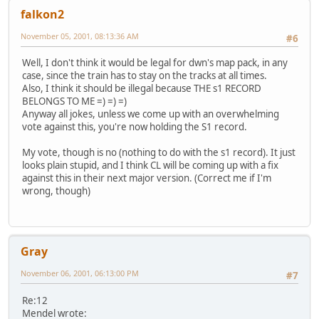
falkon2
November 05, 2001, 08:13:36 AM
#6
Well, I don't think it would be legal for dwn's map pack, in any
case, since the train has to stay on the tracks at all times.
Also, I think it should be illegal because THE s1 RECORD
BELONGS TO ME =) =) =)
Anyway all jokes, unless we come up with an overwhelming
vote against this, you're now holding the S1 record.
My vote, though is no (nothing to do with the s1 record). It just
looks plain stupid, and I think CL will be coming up with a fix
against this in their next major version. (Correct me if I'm
wrong, though)
Gray
November 06, 2001, 06:13:00 PM
#7
Re:12
Mendel wrote: