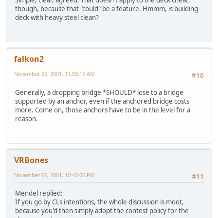
Simple, clear, agreed. That doesn't apply to the deck cheat,
though, because that "could" be a feature. Hmmm, is building
deck with heavy steel clean?
falkon2
November 05, 2001, 11:59:15 AM
#10
Generally, a dropping bridge *SHOULD* lose to a bridge
supported by an anchor, even if the anchored bridge costs
more. Come on, those anchors have to be in the level for a
reason.
VRBones
November 06, 2001, 10:42:06 PM
#11
Mendel replied:
If you go by CLs intentions, the whole discussion is moot,
because you'd then simply adopt the contest policy for the