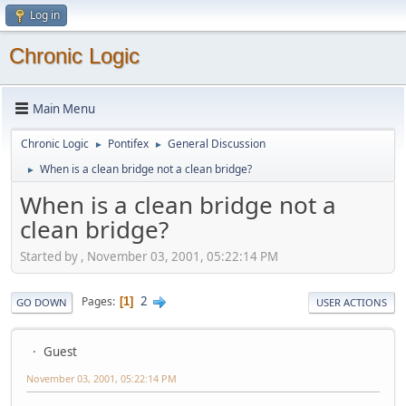
Log in
Chronic Logic
Main Menu
Chronic Logic
Pontifex
General Discussion
►
►
When is a clean bridge not a clean bridge?
►
When is a clean bridge not a
clean bridge?
Started by , November 03, 2001, 05:22:14 PM
2
Pages
1
GO DOWN
USER ACTIONS
Guest
November 03, 2001, 05:22:14 PM