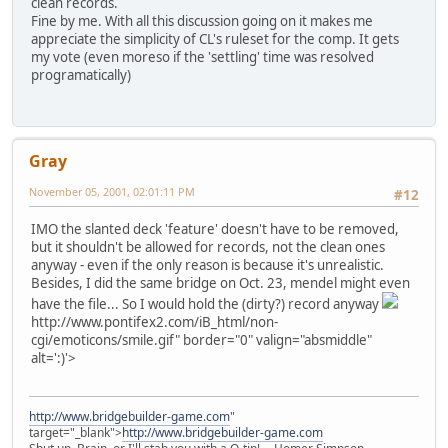
clean records.
Fine by me. With all this discussion going on it makes me
appreciate the simplicity of CL's ruleset for the comp. It gets
my vote (even moreso if the 'settling' time was resolved
programatically)
Gray
November 05, 2001, 02:01:11 PM
#12
IMO the slanted deck 'feature' doesn't have to be removed,
but it shouldn't be allowed for records, not the clean ones
anyway - even if the only reason is because it's unrealistic.
Besides, I did the same bridge on Oct. 23, mendel might even
have the file... So I would hold the (dirty?) record anyway
http://www.pontifex2.com/iB_html/non-
cgi/emoticons/smile.gif" border="0" valign="absmiddle"
alt=':)'>
http://www.bridgebuilder-game.com
"
target="_blank">
http://www.bridgebuilder-game.com