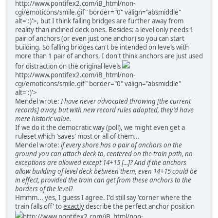
http://www.pontifex2.com/iB_html/non-
cgi/emoticons/smile.gif" border="0" valign="absmiddle"
alt=':)'>
, but I think falling bridges are further away from
reality than inclined deck ones. Besides: a level only needs 1
pair of anchors (or even just one anchor) so you can start
building. So falling bridges can't be intended on levels with
more than 1 pair of anchors, I don't think anchors are just used
for distraction on the original levels
http://www.pontifex2.com/iB_html/non-
cgi/emoticons/smile.gif" border="0" valign="absmiddle"
alt=':)'>
Mendel wrote:
I have never advocated throwing [the current
records] away, but with new record rules adopted, they'd have
mere historic value.
If we do it the democratic way (poll), we might even get a
ruleset which 'saves' most or all of them...
Mendel wrote:
if every shore has a pair of anchors on the
ground you can attach deck to, centered on the train path, no
exceptions are allowed except 14+15 [...]? And if the anchors
allow building of level deck between them, even 14+15 could be
in effect, provided the train can get from these anchors to the
borders of the level?
Hmmm... yes, I guess I agree. I'd still say 'corner where the
train falls off' to
exactly
describe the perfect anchor position
http://www.pontifex2.com/iB_html/non-