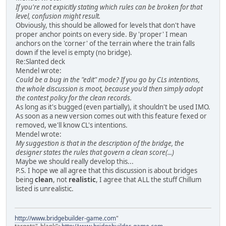
If you're not expicitly stating which rules can be broken for that
level, confusion might result.
Obviously, this should be allowed for levels that don't have
proper anchor points on every side. By 'proper' I mean
anchors on the 'corner' of the terrain where the train falls
down if the level is empty (no bridge).
Re:Slanted deck
Mendel wrote:
Could be a bug in the "edit" mode? If you go by CLs intentions,
the whole discussion is moot, because you'd then simply adopt
the contest policy for the clean records.
As long as it's bugged (even partially), it shouldn't be used IMO.
As soon as a new version comes out with this feature fexed or
removed, we'll know CL's intentions.
Mendel wrote:
My suggestion is that in the description of the bridge, the
designer states the rules that govern a clean score(...)
Maybe we should really develop this...
P.S. I hope we all agree that this discussion is about bridges
being
clean
, not
realistic
, I agree that ALL the stuff Chillum
listed is unrealistic.
http://www.bridgebuilder-game.com
"