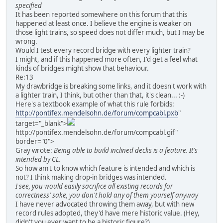
specified
It has been reported somewhere on this forum that this
happened at least once. I believe the engine is weaker on
those light trains, so speed does not differ much, but I may be
wrong.
Would I test every record bridge with every lighter train?
I might, and if this happened more often, I'd get a feel what
kinds of bridges might show that behaviour.
Re:13
My drawbridge is breaking some links, and it doesn't work with
a lighter train, I think, but other than that, it's clean... :-)
Here's a textbook example of what this rule forbids:
http://pontifex.mendelsohn.de/forum/compcabl.pxb
"
target="_blank">
http://pontifex.mendelsohn.de/forum/compcabl.gif"
border="0">
Gray wrote:
Being able to build inclined decks is a feature. It's
intended by CL.
So how am I to know which feature is intended and which is
not? I think making drop-in bridges was intended.
I see, you would easily sacrifice all existing records for
correctness' sake, you don't hold any of them yourself anyway
I have never advocated throwing them away, but with new
record rules adopted, they'd have mere historic value. (Hey,
didn't you ever want to be a historic figure?)