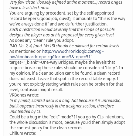
Very few 'clean' (loosely defined at the moment...) record briges
have a level deck now.
You are arguing by precedent, set by the self-appointed
record keepers (good job, guys!); it amounts to "this is the way
we've always done it" and avoids further justification.
Such a restriction would severely limit the scope of possible
designs the player has at his proposal for every given level.
As does any "clean" rule you adopt.
IMO, No. 2, 4, (and 14+15) should be allowed for certain levels
As mentioned on
http://www.chroniclogic.com/cgi-
bin/ikonboard/topic.cgi?forum=3&topic=51
"
target="_blank">One-way Bridges, maybe the
levels
that
require breaking these rules should be considered "dirty". In
my opinion, if a clean solution can't be found, a clean record
does not exist. Leave that spot in the record table empty. If
you're not expicitly stating which rules can be broken for that
level, confusion might result.
VRBones wrote:
In my mind, slanted deck is a bug. Not because it is unrealistic,
but it appears incorrectly in the designer section, therefore
unintended by CL.
Could be a bug in the "edit" mode? If you go by CLs intentions,
the whole discussion is moot, because you'd then simply adopt
the contest policy for the clean records.
Chillum wrote: