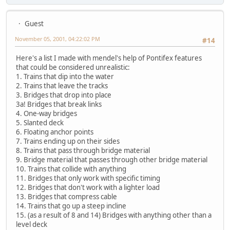
Guest
November 05, 2001, 04:22:02 PM
#14
Here's a list I made with mendel's help of Pontifex features
that could be considered unrealistic:
1. Trains that dip into the water
2. Trains that leave the tracks
3. Bridges that drop into place
3a! Bridges that break links
4. One-way bridges
5. Slanted deck
6. Floating anchor points
7. Trains ending up on their sides
8. Trains that pass through bridge material
9. Bridge material that passes through other bridge material
10. Trains that collide with anything
11. Bridges that only work with specific timing
12. Bridges that don't work with a lighter load
13. Bridges that compress cable
14. Trains that go up a steep incline
15. (as a result of 8 and 14) Bridges with anything other than a
level deck