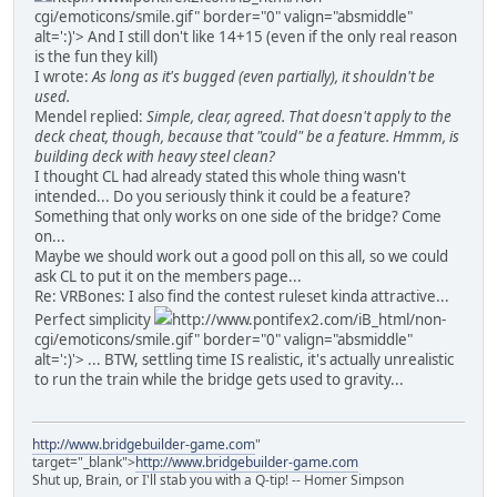
cgi/emoticons/smile.gif" border="0" valign="absmiddle"
alt=':)'>
And I still don't like 14+15 (even if the only real reason
is the fun they kill)
I wrote:
As long as it's bugged (even partially), it shouldn't be
used.
Mendel replied:
Simple, clear, agreed. That doesn't apply to the
deck cheat, though, because that "could" be a feature. Hmmm, is
building deck with heavy steel clean?
I thought CL had already stated this whole thing wasn't
intended... Do you seriously think it could be a feature?
Something that only works on one side of the bridge? Come
on...
Maybe we should work out a good poll on this all, so we could
ask CL to put it on the members page...
Re: VRBones: I also find the contest ruleset kinda attractive...
Perfect simplicity
http://www.pontifex2.com/iB_html/non-
cgi/emoticons/smile.gif" border="0" valign="absmiddle"
alt=':)'>
... BTW, settling time IS realistic, it's actually unrealistic
to run the train while the bridge gets used to gravity...
http://www.bridgebuilder-game.com
"
target="_blank">
http://www.bridgebuilder-game.com
Shut up, Brain, or I'll stab you with a Q-tip! -- Homer Simpson