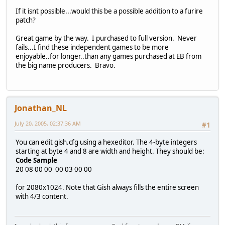
If it isnt possible...would this be a possible addition to a furire
patch?
Great game by the way. I purchased to full version. Never
fails...I find these independent games to be more
enjoyable..for longer..than any games purchased at EB from
the big name producers. Bravo.
Jonathan_NL
July 20, 2005, 02:37:36 AM
#1
You can edit gish.cfg using a hexeditor. The 4-byte integers
starting at byte 4 and 8 are width and height. They should be:
Code Sample
20 08 00 00 00 03 00 00
for 2080x1024. Note that Gish always fills the entire screen
with 4/3 content.