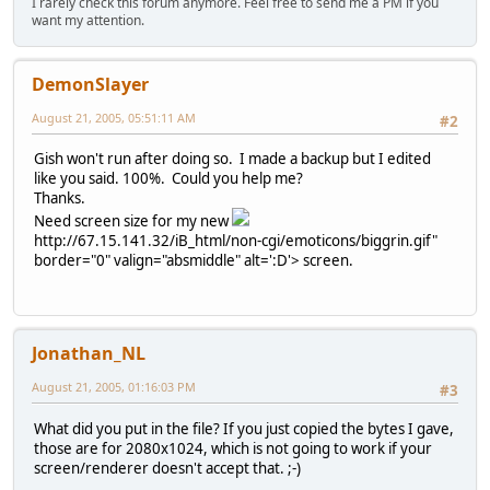
I rarely check this forum anymore. Feel free to send me a PM if you
want my attention.
DemonSlayer
August 21, 2005, 05:51:11 AM
#2
Gish won't run after doing so. I made a backup but I edited
like you said. 100%. Could you help me?
Thanks.
Need screen size for my new
http://67.15.141.32/iB_html/non-cgi/emoticons/biggrin.gif"
border="0" valign="absmiddle" alt=':D'>
screen.
Jonathan_NL
August 21, 2005, 01:16:03 PM
#3
What did you put in the file? If you just copied the bytes I gave,
those are for 2080x1024, which is not going to work if your
screen/renderer doesn't accept that. ;-)