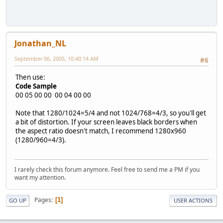
Jonathan_NL
September 06, 2005, 10:40:14 AM
#6
Then use:
Code Sample
00 05 00 00 00 04 00 00
Note that 1280/1024=5/4 and not 1024/768=4/3, so you'll get
a bit of distortion. If your screen leaves black borders when
the aspect ratio doesn't match, I recommend 1280x960
(1280/960=4/3).
I rarely check this forum anymore. Feel free to send me a PM if you
want my attention.
Pages
1
GO UP
USER ACTIONS