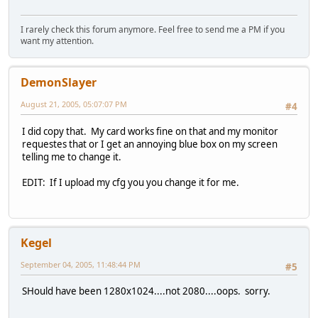
I rarely check this forum anymore. Feel free to send me a PM if you
want my attention.
DemonSlayer
August 21, 2005, 05:07:07 PM
#4
I did copy that. My card works fine on that and my monitor
requestes that or I get an annoying blue box on my screen
telling me to change it.
EDIT: If I upload my cfg you you change it for me.
Kegel
September 04, 2005, 11:48:44 PM
#5
SHould have been 1280x1024....not 2080....oops. sorry.