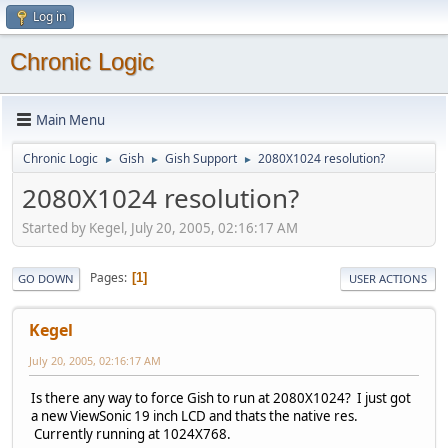
Log in
Chronic Logic
Main Menu
Chronic Logic
Gish
Gish Support
2080X1024 resolution?
►
►
►
2080X1024 resolution?
Started by Kegel, July 20, 2005, 02:16:17 AM
Pages
1
GO DOWN
USER ACTIONS
Kegel
July 20, 2005, 02:16:17 AM
Is there any way to force Gish to run at 2080X1024? I just got
a new ViewSonic 19 inch LCD and thats the native res.
Currently running at 1024X768.