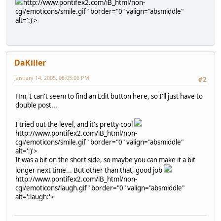
http://www.pontifex2.com/iB_html/non-
cgi/emoticons/smile.gif" border="0" valign="absmiddle"
alt=':)'>
DaKiller
January 14, 2005, 08:05:06 PM
#2
Hm, I can't seem to find an Edit button here, so I'll just have to
double post...
I tried out the level, and it's pretty cool
http://www.pontifex2.com/iB_html/non-
cgi/emoticons/smile.gif" border="0" valign="absmiddle"
alt=':)'>
It was a bit on the short side, so maybe you can make it a bit
longer next time... But other than that, good job
http://www.pontifex2.com/iB_html/non-
cgi/emoticons/laugh.gif" border="0" valign="absmiddle"
alt=':laugh:'>