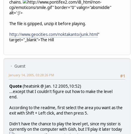
chains.
http://www.pontifex2.com/iB_html/non-
cgi/emoticons/smile.gif" border="0" valign="absmiddle"
alt=':)'>
The file is gzipped, unzip it before playing.
http://www.geocities.com/noktakanto/junk.html
"
target="_blank">The Hill
Guest
January 14, 2005, 03:28:26 PM
#1
Quote
(heatsink @ Jan. 12 2005,10:52)
...except that I couldn't figure out how to make the level
end.
According to the readme, first select the area you want as the
exit with Shift + Left click, and then press 5.
Didn't have the chance to play the level yet, since my sister is
currently on the computer with Gish, but I'll play it later today