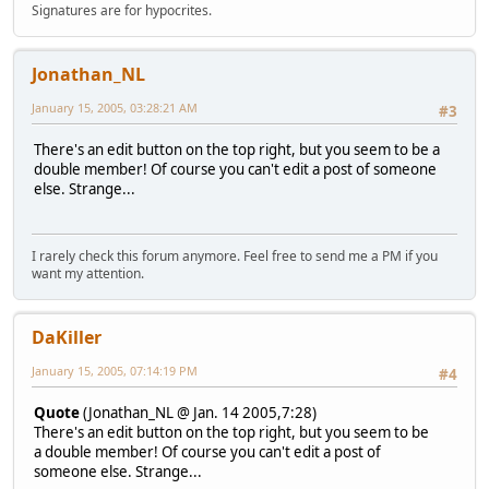
Signatures are for hypocrites.
Jonathan_NL
January 15, 2005, 03:28:21 AM
#3
There's an edit button on the top right, but you seem to be a
double member! Of course you can't edit a post of someone
else. Strange...
I rarely check this forum anymore. Feel free to send me a PM if you
want my attention.
DaKiller
January 15, 2005, 07:14:19 PM
#4
Quote
(Jonathan_NL @ Jan. 14 2005,7:28)
There's an edit button on the top right, but you seem to be
a double member! Of course you can't edit a post of
someone else. Strange...