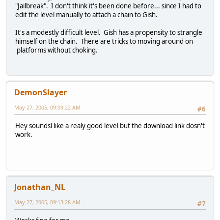
"Jailbreak". I don't think it's been done before... since I had to
edit the level manually to attach a chain to Gish.
It's a modestly difficult level. Gish has a propensity to strangle
himself on the chain. There are tricks to moving around on
platforms without choking.
DemonSlayer
May 27, 2005, 09:09:22 AM
#6
Hey soundsl like a realy good level but the download link dosn't
work.
Jonathan_NL
May 27, 2005, 09:13:28 AM
#7