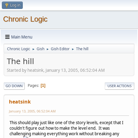
Log in
Chronic Logic
Main Menu
Chronic Logic
Gish
Gish Editor
The hill
►
►
►
The hill
Started by heatsink, January 13, 2005, 06:52:04 AM
Pages
1
GO DOWN
USER ACTIONS
heatsink
January 13, 2005, 06:52:04 AM
This should play just like one of the story levels, except that I
couldn't figure out how to make the level end. It was
challenging making everything work without breaking any