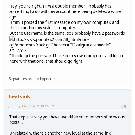
Hey, you're right, I
am
a double member! Probably has
something to do with my account here being deleted a while
ago...
Hmm, I posted the first message on my own computer, and
the second on my sister's computer...
But the username is the same, so I probably have 2 passwords
http://www.pontifex2.com/iB_html/non-
cgi/emoticons/rock.gif" border="0" valign="absmiddle"
alt='???'>
I'll look up the password I use on my own computer and log in
here with that one, that should go right.
Signatures are for hypocrites.
heatsink
January 15, 2005, 08:19:53 PM
#5
That explains why you have two different numbers of previous
posts...
Unrelatedly, there's another new level at the same link,