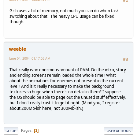
#2
Gish uses a bit of memory, not much you can do when task
switching about that. The heavy CPU usage can be fixed
though.
weeble
June 04, 2004, 01:17:05 AM
#3
That really is an enormous amount of RAM. Do the intro, story
and ending screens remain loaded the whole time? What
about the animations for enemies not present in the current
level? And is it really necessary to make the background
textures so huge when there's no detail in them? I suppose
the OS should be able to page out the unused stuff effectively,
but I don't really trust it to get it right. (Mind you, I register
about 200Mb-ish here, not 300Mb-ish.)
Pages
1
GO UP
USER ACTIONS