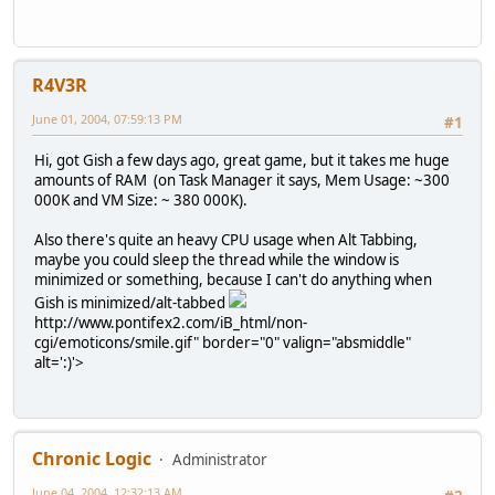
R4V3R
June 01, 2004, 07:59:13 PM
#1
Hi, got Gish a few days ago, great game, but it takes me huge
amounts of RAM (on Task Manager it says, Mem Usage: ~300
000K and VM Size: ~ 380 000K).
Also there's quite an heavy CPU usage when Alt Tabbing,
maybe you could sleep the thread while the window is
minimized or something, because I can't do anything when
Gish is minimized/alt-tabbed
http://www.pontifex2.com/iB_html/non-
cgi/emoticons/smile.gif" border="0" valign="absmiddle"
alt=':)'>
Chronic Logic
Administrator
June 04, 2004, 12:32:13 AM