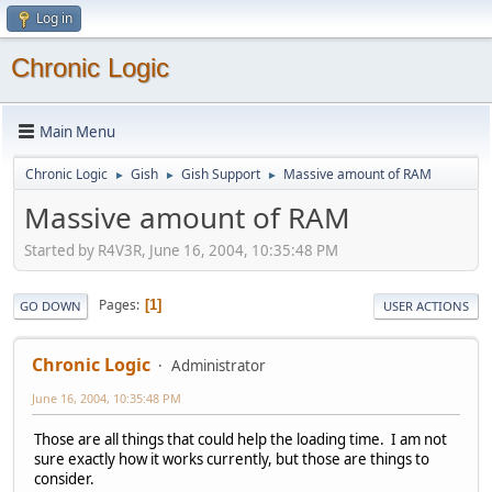
Log in
Chronic Logic
Main Menu
Chronic Logic
Gish
Gish Support
Massive amount of RAM
►
►
►
Massive amount of RAM
Started by R4V3R, June 16, 2004, 10:35:48 PM
Pages
1
GO DOWN
USER ACTIONS
Chronic Logic
Administrator
June 16, 2004, 10:35:48 PM
Those are all things that could help the loading time. I am not
sure exactly how it works currently, but those are things to
consider.