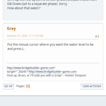
DB Down (set to a separate phase) Sorry.
How about that water?
Gray
October 31, 2002, 11:11:23 AM
#2
Put the mouse cursor where you want the water level to be
and press L.
http://www.bridgebuilder-game.com
"
target="_blank">
http://www.bridgebuilder-game.com
Shut up, Brain, or I'll stab you with a Q-tip! -- Homer Simpson
Pages
1
GO UP
USER ACTIONS