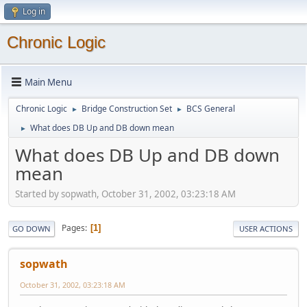
Log in
Chronic Logic
Main Menu
Chronic Logic
Bridge Construction Set
BCS General
►
►
What does DB Up and DB down mean
►
What does DB Up and DB down
mean
Started by sopwath, October 31, 2002, 03:23:18 AM
Pages
1
GO DOWN
USER ACTIONS
sopwath
October 31, 2002, 03:23:18 AM