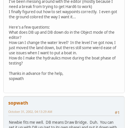
I've been messing around with the editor (mostly because I
need a break from trying to get Hard6 to work)
I finally figured out how to set waypoints correctly. I even got
the ground colored the way I want it...
Here's a few questions:
What does DB up and DB down do in the Object mode of the
editor?
How can I change the water level? In the level I've got now, I
just moved the land down, but theres still some wierd ease of
use issues when I want to put a boat in.
How do I make the hydraulics move during the boat phase of
testing?
Thanks in advance for the help,
sopwath
sopwath
October 31, 2002, 04:13:29 AM
#1
Newbie fits me well. DB means Draw Bridge. Duh. You can
set it up with DB up (set to its own phase) and put it down with