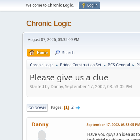
Welcome to
Chronic Logic
.
Log in
Chronic Logic
August 07, 2026, 03:35:09 PM
Home
Search
Chronic Logic
Bridge Construction Set
BCS General
Pl
►
►
►
Please give us a clue
Started by Danny, September 17, 2002, 03:53:05 PM
2
Pages
1
GO DOWN
Danny
September 17, 2002, 03:53:05 P
Have you guys an idea as t
technicial problems or som