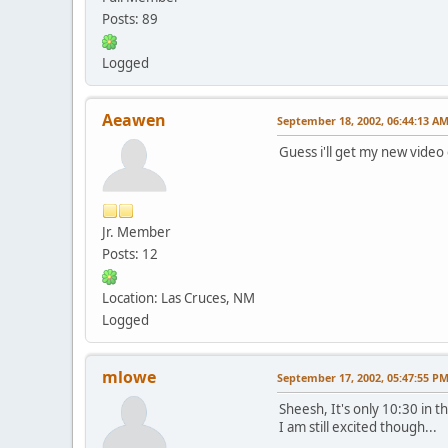
Posts: 89
Logged
Aeawen
September 18, 2002, 06:44:13 A
Guess i'll get my new video
Jr. Member
Posts: 12
Location: Las Cruces, NM
Logged
mlowe
September 17, 2002, 05:47:55 P
Sheesh, It's only 10:30 in 
I am still excited though...