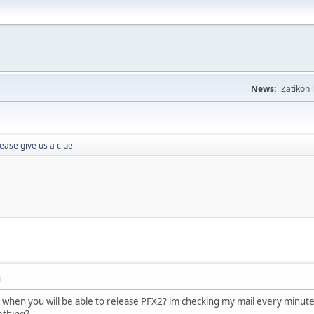
News:
Zatikon 
ease give us a clue
M
o when you will be able to release PFX2? im checking my mail every minut
ething?