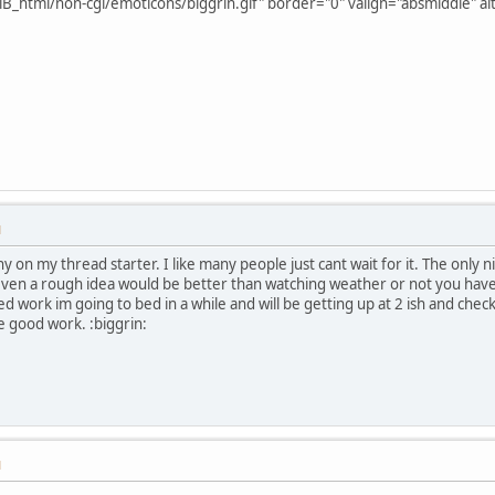
B_html/non-cgi/emoticons/biggrin.gif" border="0" valign="absmiddle" alt
M
y on my thread starter. I like many people just cant wait for it. The only n
even a rough idea would be better than watching weather or not you hav
d work im going to bed in a while and will be getting up at 2 ish and chec
he good work. :biggrin:
M