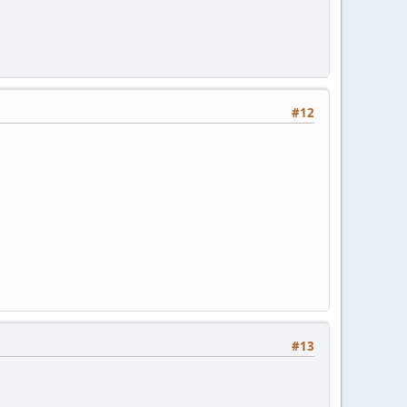
#12
#13