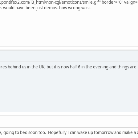
.pontifex2.com/iB_html/non-cgi/emoticons/smile.gif" border="0" valign="a
s would have been just demos. how wrong was i.
M
ures behind us in the UK, but it is now half 6 in the evening and things are 
M
 going to bed soon too. Hopefully I can wake up tomorrow and make a crap