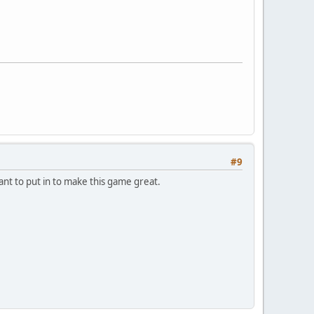
#9
ant to put in to make this game great.