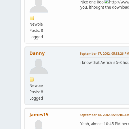
Nice one Roo
http://www
you. ithought the download
Newbie
Posts: 8
Logged
Danny
September 17, 2002, 05:33:26 P
i know that Aerica is 5-8 ho
Newbie
Posts: 8
Logged
James15
September 18, 2002, 05:39:06 A
Yeah, almost 10:45 PM here,