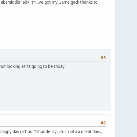
bsmiddle" alt=':)'>
Ive got my Game gack thanks to
#5
not looking as its going to be today
#6
py day (school *shudders ;) ) turn into a great day...