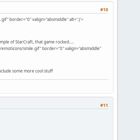
#10
if" border="0" valign="absmiddle" alt=':)'>
ple of StarCraft, that game rocked....
/emoticons/smile.gif" border="0" valign="absmiddle"
 include some more cool stuff
#11