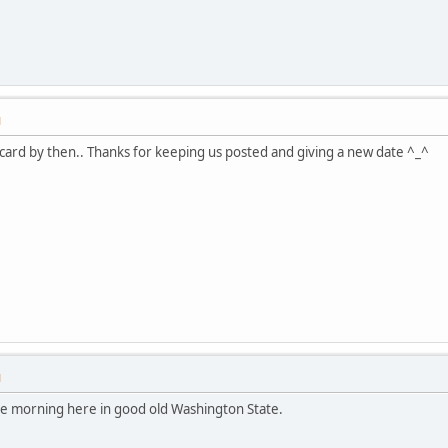
M
 card by then.. Thanks for keeping us posted and giving a new date ^_^
M
the morning here in good old Washington State.