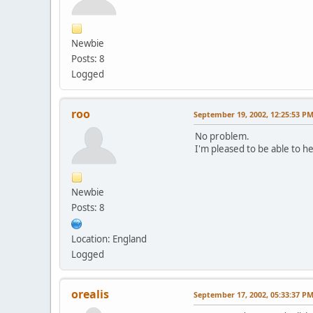
Newbie
Posts: 8
Logged
roo
September 19, 2002, 12:25:53 P
No problem.
I'm pleased to be able to he
Newbie
Posts: 8
Location: England
Logged
orealis
September 17, 2002, 05:33:37 P