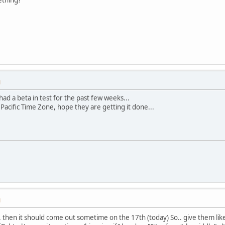
M
had a beta in test for the past few weeks...
e Pacific Time Zone, hope they are getting it done...
M
.. then it should come out sometime on the 17th (today) So.. give them l