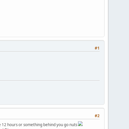
#1
#2
ike 12 hours or something behind you go nuts