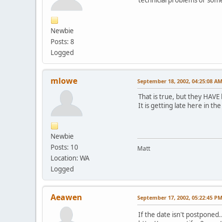
Newbie
Posts: 8
Logged
mlowe
September 18, 2002, 04:25:08 A
That is true, but they HAVE 
It is getting late here in th
Newbie
Posts: 10
Matt
Location: WA
Logged
Aeawen
September 17, 2002, 05:22:45 P
If the date isn't postponed