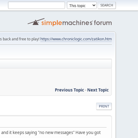
is back and free to play!
https://www.chroniclogic.com/zatikon.htm
Previous Topic
-
Next Topic
PRINT
e and it keeps saying "no new messages" Have you got