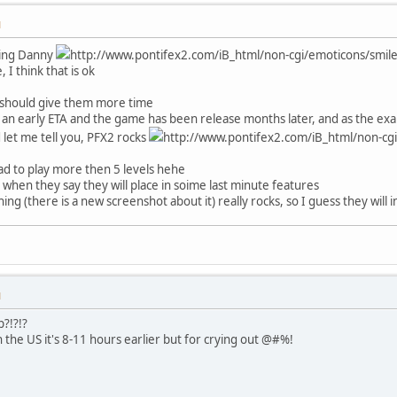
M
dding Danny
http://www.pontifex2.com/iB_html/non-cgi/emoticons/smile.g
 I think that is ok
 should give them more time
an early ETA and the game has been release months later, and as the exam
d let me tell you, PFX2 rocks
http://www.pontifex2.com/iB_html/non-cgi
e glad to play more then 5 levels hehe
it when they say they will place in soime last minute features
ing (there is a new screenshot about it) really rocks, so I guess they will
M
?!?!?
n the US it's 8-11 hours earlier but for crying out @#%!