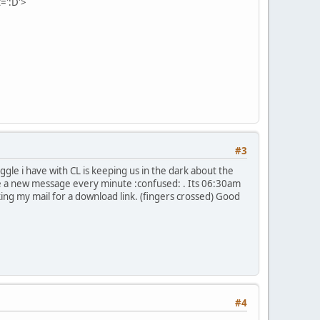
=':D'>
#3
iggle i have with CL is keeping us in the dark about the
e a new message every minute :confused: . Its 06:30am
king my mail for a download link. (fingers crossed) Good
#4