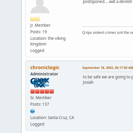
postsponed... wat a devlish 
Jr. Member
Posts: 19
Q-tips violent crimes isnt the on
Location: the viking
kingdom
Logged
chroniclogic
September 18, 2002, 06:17:00 A
Administrator
to be safe we are going to 
Josiah
Sr. Member
Posts: 137
Location: Santa Cruz, CA
Logged