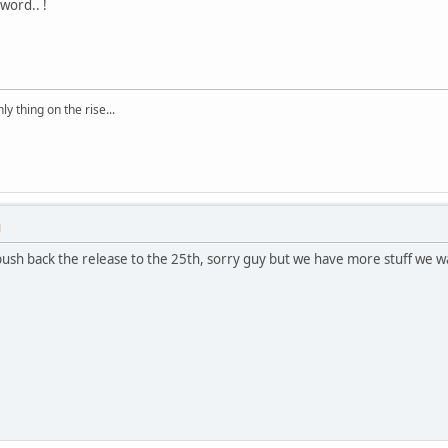
word.. !
ly thing on the rise...
M
push back the release to the 25th, sorry guy but we have more stuff we w