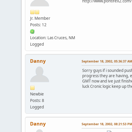
http://www.pontifex2.com/i
Jr. Member
Posts: 12
Location: Las Cruces, NM
Logged
Danny
September 18, 2002, 05:36:37 A
Sorry guys if i sounded push
progress they are having, 
GMT now and ive just finishe
luck Cronic logic keep up t
Newbie
Posts: 8
Logged
Danny
September 18, 2002, 08:21:53 P