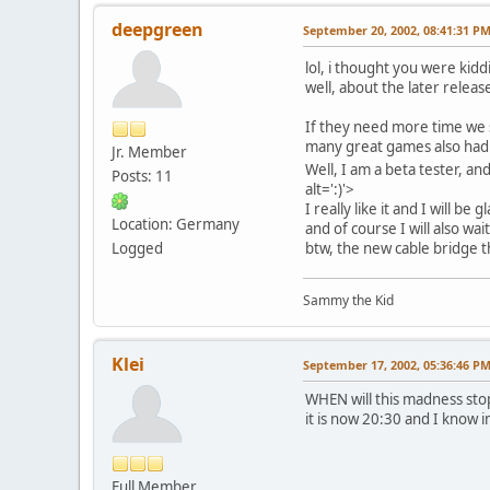
deepgreen
September 20, 2002, 08:41:31 P
lol, i thought you were ki
well, about the later release,
If they need more time we
many great games also had 
Jr. Member
Well, I am a beta tester, an
Posts: 11
alt=':)'>
I really like it and I will b
Location: Germany
and of course I will also wa
Logged
btw, the new cable bridge th
Sammy the Kid
Klei
September 17, 2002, 05:36:46 P
WHEN will this madness stop
it is now 20:30 and I know i
Full Member