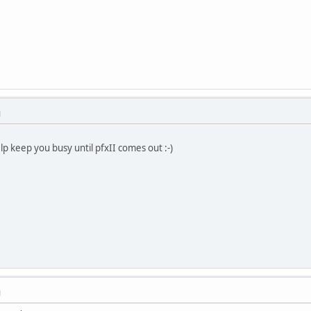
M
lp keep you busy until pfxII comes out :-)
M