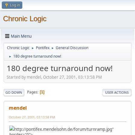
Log in
Chronic Logic
Main Menu
Chronic Logic
Pontifex
General Discussion
►
►
180 degree turnaround now!
►
180 degree turnaround now!
Started by mendel, October 27, 2001, 03:13:58 PM
Pages
1
GO DOWN
USER ACTIONS
mendel
October 27, 2001, 03:13:58 PM
http://pontifex.mendelsohn.de/forum/turnramp.jpg"
border="0">