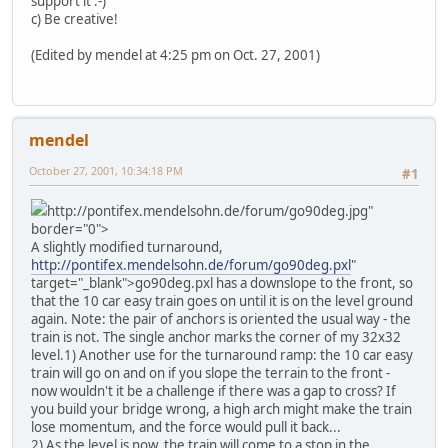
support it :-)
c) Be creative!
(Edited by mendel at 4:25 pm on Oct. 27, 2001)
mendel
October 27, 2001, 10:34:18 PM
#1
http://pontifex.mendelsohn.de/forum/go90deg.jpg"
border="0">
A slightly modified turnaround,
http://pontifex.mendelsohn.de/forum/go90deg.pxl
"
target="_blank">go90deg.pxl has a downslope to the front, so
that the 10 car easy train goes on until it is on the level ground
again. Note: the pair of anchors is oriented the usual way - the
train is not. The single anchor marks the corner of my 32x32
level.
1) Another use for the turnaround ramp: the 10 car easy
train will go on and on if you slope the terrain to the front -
now wouldn't it be a challenge if there was a gap to cross? If
you build your bridge wrong, a high arch might make the train
lose momentum, and the force would pull it back...
2) As the level is now, the train will come to a stop in the