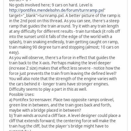
No gods involved here; 9 cars on hard. Level is
http://pontifex.mendelsohn.de/forum/turnramp.pxl
"
target="_blank">turnramp.pxl. A better picture of the ramp is
in the 2nd post on this thread.
As you can see, there's a steep
ramp that guides the train around. Try it with any train length
at any difficulty for different results - train turnback (it rolls off
into the sunset until it falls of the edge of the world with a
splash), train snaking endlessly, train getting caught on ramp,
train making 90 degree turn and stopping (almost; 10 cars on
easy).
As you will observe, there's a force in effect that guides the
train back to the X-axis. Perhaps making the level deeper
(increase Z size) makes that effect less severe - notice how the
force just prevents the train from leaving the defined level?
You will also note that the strength of the engine varies with
the cars behind it - longer trains have stronger engines.
Difficulty seems to play a part in this as well.
Possible Uses:
a) Pontifex Screensaver. Place two opposite ramps onlevel,
green line in between, and the train goes back and forth,
maybe with a bridge placed in between?
b) Train winds around a cliff face. A level designer could place a
cliff that extends forward; the centering force will make the
train hug the cliff, but the player's bridge might have to