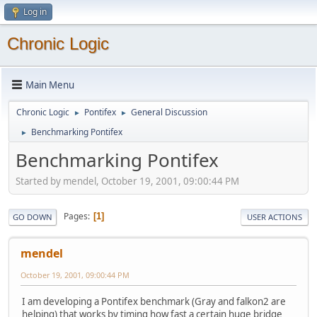
Log in
Chronic Logic
Main Menu
Chronic Logic
Pontifex
General Discussion
►
►
Benchmarking Pontifex
►
Benchmarking Pontifex
Started by mendel, October 19, 2001, 09:00:44 PM
Pages
1
GO DOWN
USER ACTIONS
mendel
October 19, 2001, 09:00:44 PM
I am developing a Pontifex benchmark (Gray and falkon2 are
helping) that works by timing how fast a certain huge bridge