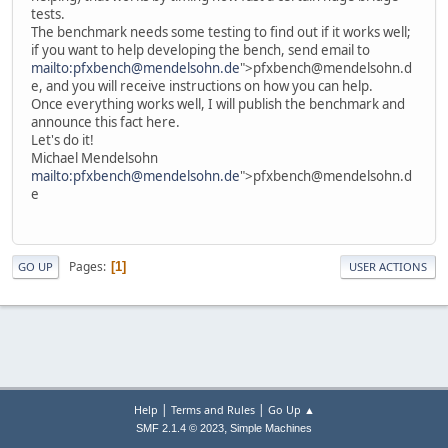
tests.
The benchmark needs some testing to find out if it works well;
if you want to help developing the bench, send email to
mailto:pfxbench@mendelsohn.de
">pfxbench@mendelsohn.d
e, and you will receive instructions on how you can help.
Once everything works well, I will publish the benchmark and
announce this fact here.
Let's do it!
Michael Mendelsohn
mailto:pfxbench@mendelsohn.de
">pfxbench@mendelsohn.d
e
Pages
1
GO UP
USER ACTIONS
|
|
Help
Terms and Rules
Go Up ▲
,
SMF 2.1.4 © 2023
Simple Machines