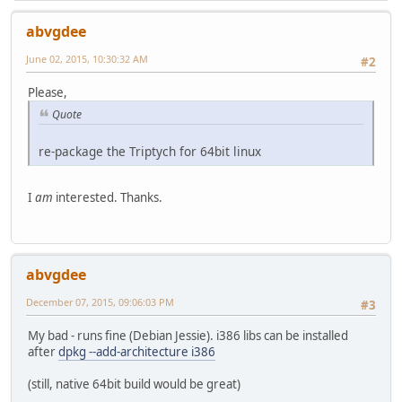
abvgdee
June 02, 2015, 10:30:32 AM
#2
Please,
Quote
re-package the Triptych for 64bit linux
I
am
interested. Thanks.
abvgdee
December 07, 2015, 09:06:03 PM
#3
My bad - runs fine (Debian Jessie). i386 libs can be installed
after
dpkg --add-architecture i386
(still, native 64bit build would be great)