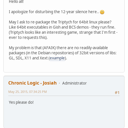
Hello all!
I apologize for disturbing the 12-year silence here..
May I ask to re-package the Triptych for 64bit linux please?
Like 64bit executables in Gish and BCS demos - they run fine.
(Triptych looks like an interesting game, strange that I'm first -
ever to requests this).
My problem is that (AFAIK) there are no readily-available
packages (in the Debian repositories) of 32bit versions of libs:
GL, SDL, X11 and Xext (
example
).
Chronic Logic - Josiah
Administrator
May 25, 2015, 07:34:25 PM
#1
Yes please do!