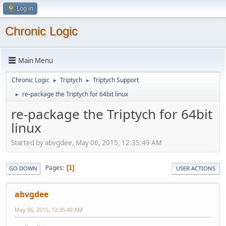
Log in
Chronic Logic
Main Menu
Chronic Logic
Triptych
Triptych Support
►
►
re-package the Triptych for 64bit linux
►
re-package the Triptych for 64bit
linux
Started by abvgdee, May 06, 2015, 12:35:49 AM
Pages
1
GO DOWN
USER ACTIONS
abvgdee
May 06, 2015, 12:35:49 AM