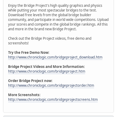
Enjoy the Bridge Project's high quality graphics and physics
while putting your most spectacular bridges to the test.
Download free levels from the global bridge builder
community, and participate in world wide competitions. Upload
your scores and compete in the global bridge rankings. All this
and more in the brand new Bridge Project.
Check out the Bridge Project videos, free demo and
screenshots!
Try the Free Demo Now:
http://www.chroniclogic.com/bridgeproject_download.htm
Bridge Project Videos and More Information:
http://www.chroniclogic.com/bridgeproject.htm
Order Bridge Project now:
http://www.chroniclogic.com/bridgeprojectorder.htm
More Screenshots:
http://www.chroniclogic.com/bridgeprojectscreens.htm