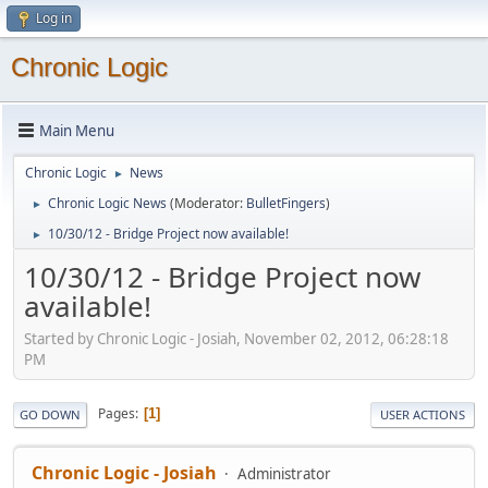
Log in
Chronic Logic
Main Menu
Chronic Logic
News
►
Chronic Logic News
(Moderator:
BulletFingers
)
►
10/30/12 - Bridge Project now available!
►
10/30/12 - Bridge Project now
available!
Started by Chronic Logic - Josiah, November 02, 2012, 06:28:18
PM
Pages
1
GO DOWN
USER ACTIONS
Chronic Logic - Josiah
Administrator