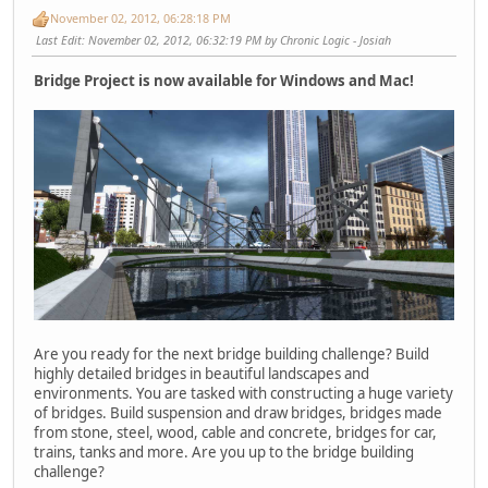
November 02, 2012, 06:28:18 PM
Last Edit
: November 02, 2012, 06:32:19 PM by Chronic Logic - Josiah
Bridge Project is now available for Windows and Mac!
Are you ready for the next bridge building challenge? Build
highly detailed bridges in beautiful landscapes and
environments. You are tasked with constructing a huge variety
of bridges. Build suspension and draw bridges, bridges made
from stone, steel, wood, cable and concrete, bridges for car,
trains, tanks and more. Are you up to the bridge building
challenge?