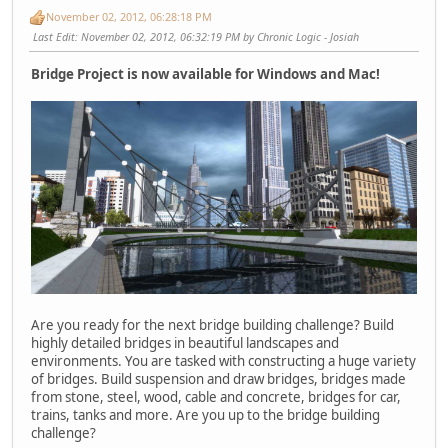
November 02, 2012, 06:28:18 PM
Last Edit
: November 02, 2012, 06:32:19 PM by Chronic Logic - Josiah
Bridge Project is now available for Windows and Mac!
Are you ready for the next bridge building challenge? Build
highly detailed bridges in beautiful landscapes and
environments. You are tasked with constructing a huge variety
of bridges. Build suspension and draw bridges, bridges made
from stone, steel, wood, cable and concrete, bridges for car,
trains, tanks and more. Are you up to the bridge building
challenge?