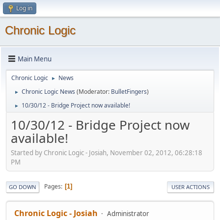
Log in
Chronic Logic
Main Menu
Chronic Logic
News
►
Chronic Logic News
(Moderator:
BulletFingers
)
►
10/30/12 - Bridge Project now available!
►
10/30/12 - Bridge Project now
available!
Started by Chronic Logic - Josiah, November 02, 2012, 06:28:18
PM
Pages
1
GO DOWN
USER ACTIONS
Chronic Logic - Josiah
Administrator