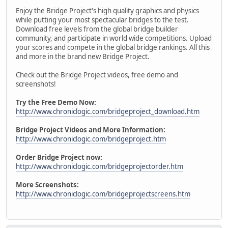
Enjoy the Bridge Project's high quality graphics and physics
while putting your most spectacular bridges to the test.
Download free levels from the global bridge builder
community, and participate in world wide competitions. Upload
your scores and compete in the global bridge rankings. All this
and more in the brand new Bridge Project.
Check out the Bridge Project videos, free demo and
screenshots!
Try the Free Demo Now:
http://www.chroniclogic.com/bridgeproject_download.htm
Bridge Project Videos and More Information:
http://www.chroniclogic.com/bridgeproject.htm
Order Bridge Project now:
http://www.chroniclogic.com/bridgeprojectorder.htm
More Screenshots:
http://www.chroniclogic.com/bridgeprojectscreens.htm