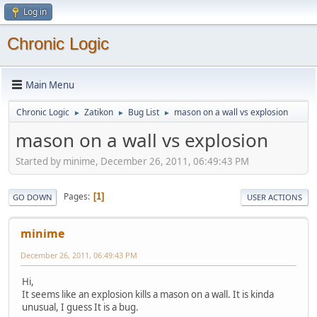
Log in
Chronic Logic
Main Menu
Chronic Logic
Zatikon
Bug List
mason on a wall vs explosion
►
►
►
mason on a wall vs explosion
Started by minime, December 26, 2011, 06:49:43 PM
Pages
1
GO DOWN
USER ACTIONS
minime
December 26, 2011, 06:49:43 PM
Hi,
It seems like an explosion kills a mason on a wall. It is kinda
unusual, I guess It is a bug.