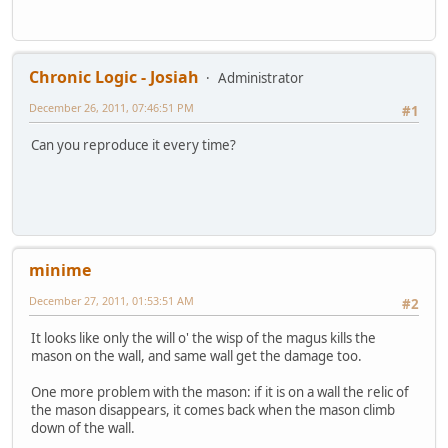
Chronic Logic - Josiah
Administrator
December 26, 2011, 07:46:51 PM
#1
Can you reproduce it every time?
minime
December 27, 2011, 01:53:51 AM
#2
It looks like only the will o' the wisp of the magus kills the
mason on the wall, and same wall get the damage too.
One more problem with the mason: if it is on a wall the relic of
the mason disappears, it comes back when the mason climb
down of the wall.