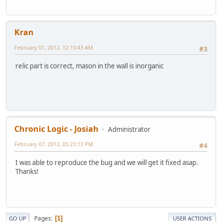
Kran
February 01, 2012, 12:10:43 AM
#3
relic part is correct, mason in the wall is inorganic
Chronic Logic - Josiah
Administrator
February 07, 2012, 05:23:13 PM
#4
I was able to reproduce the bug and we will get it fixed asap.
Thanks!
Pages
1
GO UP
USER ACTIONS