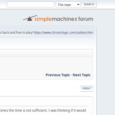
is back and free to play!
https://www.chroniclogic.com/zatikon.htm
Previous Topic
-
Next Topic
PRINT
the time is not sufficient. I was thinking if it would