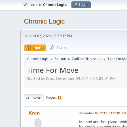
Welcome to
Chronic Logic
.
Log in
Chronic Logic
August 07, 2026, 08:32:37 PM
Home
Search
Chronic Logic
Zatikon
Zatikon Discussion
Time For M
►
►
►
Time For Move
Started by Kran, December 09, 2011, 03:09:01 PM
Pages
1
GO DOWN
Kran
December 09, 2011, 03:09:01 PM
Me and another player whic
be possible someway to ch