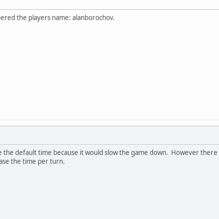
nbered the players name: alanborochov.
se the default time because it would slow the game down. However there w
ase the time per turn.