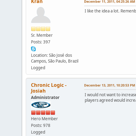
Kran
December 11, 2011, 04:25:26 AM
I like the idea a lot. Reme
Sr. Member
Posts: 397
Location: São José dos
Campos, São Paulo, Brazil
Logged
Chronic Logic -
December 13, 2011, 10:20:53 PM
Josiah
I would not want to increa
Administrator
players agreed would incre
Hero Member
Posts: 978
Logged