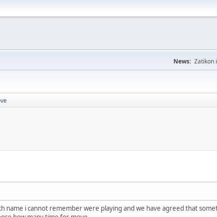
News:
Zatikon 
ove
h name i cannot remember were playing and we have agreed that sometimes 
oose how many time for move