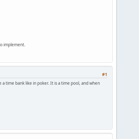
 to implement.
#1
a time bank like in poker. It is a time pool, and when