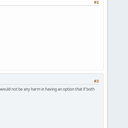
#2
#3
ould not be any harm in having an option that if both