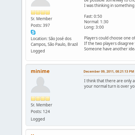
I was thinking in something 
Fast: 0:50
Sr. Member
Normal: 1:30
Posts: 397
Long: 3:00
Players could choose one of
Location: São José dos
If the two players disagree
Campos, São Paulo, Brazil
Someone have another idea?
Logged
minime
December 09, 2011, 08:21:13 PM
I think that there are only 
your normal turn is over yo
Sr. Member
Posts: 124
Logged