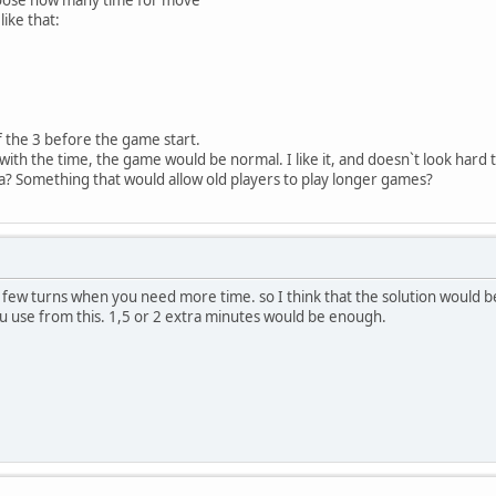
like that:
 the 3 before the game start.
 with the time, the game would be normal. I like it, and doesn`t look hard
 Something that would allow old players to play longer games?
a few turns when you need more time. so I think that the solution would be 
u use from this. 1,5 or 2 extra minutes would be enough.