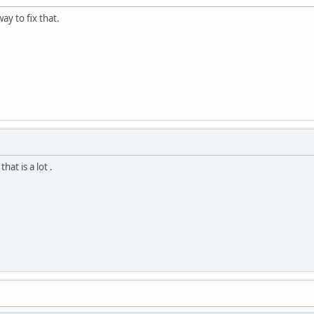
ay to fix that.
at is a lot .