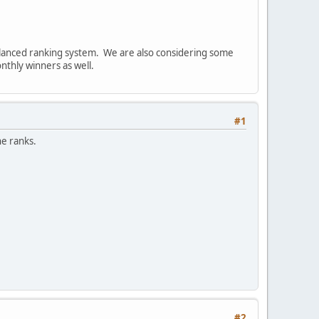
alanced ranking system. We are also considering some
thly winners as well.
#1
he ranks.
#2