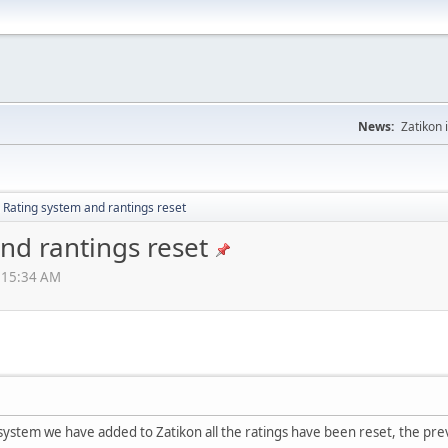
News:
Zatikon 
 Rating system and rantings reset
nd rantings reset
2:15:34 AM
system we have added to Zatikon all the ratings have been reset, the pre