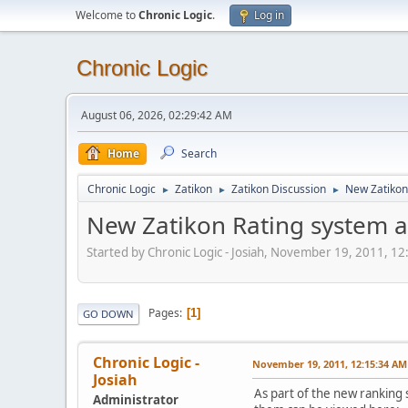
Welcome to
Chronic Logic
.
Log in
Chronic Logic
August 06, 2026, 02:29:42 AM
Home
Search
Chronic Logic
Zatikon
Zatikon Discussion
New Zatikon
►
►
►
New Zatikon Rating system a
Started by Chronic Logic - Josiah, November 19, 2011, 1
Pages
1
GO DOWN
Chronic Logic -
November 19, 2011, 12:15:34 AM
Josiah
As part of the new ranking 
Administrator