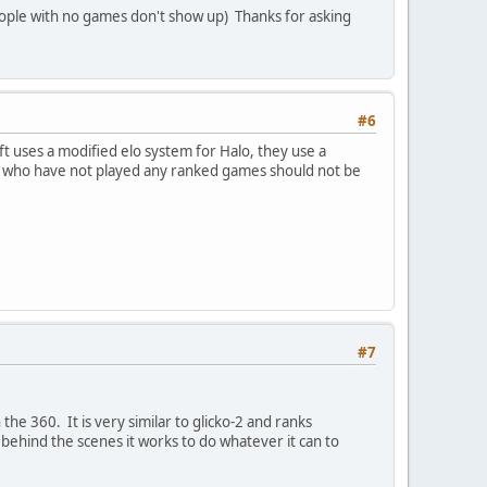
(people with no games don't show up) Thanks for asking
#6
t uses a modified elo system for Halo, they use a
ople who have not played any ranked games should not be
#7
the 360. It is very similar to glicko-2 and ranks
 behind the scenes it works to do whatever it can to