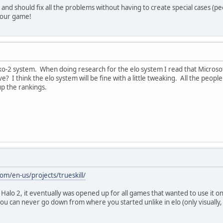
nt and should fix all the problems without having to create special cases 
your game!
cko-2 system. When doing research for the elo system I read that Microsof
ive? I think the elo system will be fine with a little tweaking. All the pe
 up the rankings.
om/en-us/projects/trueskill/
Halo 2, it eventually was opened up for all games that wanted to use it on 
you can never go down from where you started unlike in elo (only visually,