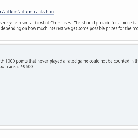
m/zatikon/zatikon_ranks.htm
sed system similar to what Chess uses. This should provide for a more b
d depending on how much interest we get some possible prizes for the mon
with 1000 points that never played a rated game could not be counted in t
your rank is #9600