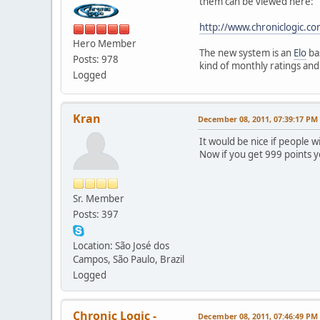
them can be viewed here:
http://www.chroniclogic.co
Hero Member
The new system is an
Elo
ba
Posts: 978
kind of monthly ratings an
Logged
Kran
December 08, 2011, 07:39:17 PM
It would be nice if people 
Now if you get 999 points 
Sr. Member
Posts: 397
Location: São José dos
Campos, São Paulo, Brazil
Logged
Chronic Logic -
December 08, 2011, 07:46:49 PM