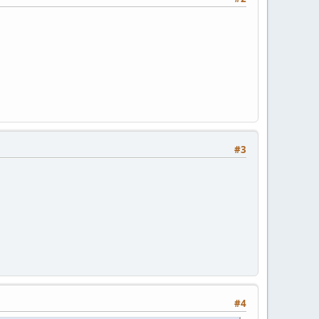
#3
#4