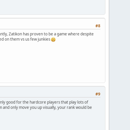
#8
tantly, Zatikon has proven to be a game where despite
sed on them vs us few junkies
#9
ly good for the hardcore players that play lots of
m and only move you up visually, your rank would be