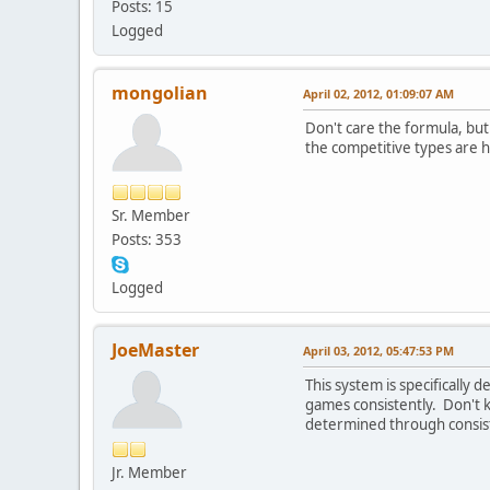
Posts: 15
Logged
mongolian
April 02, 2012, 01:09:07 AM
Don't care the formula, but
the competitive types are h
Sr. Member
Posts: 353
Logged
JoeMaster
April 03, 2012, 05:47:53 PM
This system is specifically
games consistently. Don't 
determined through consist
Jr. Member