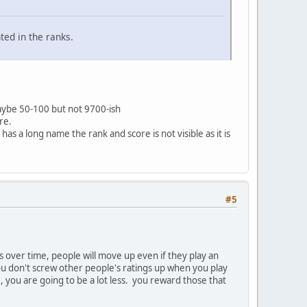
ted in the ranks.
 maybe 50-100 but not 9700-ish
re.
has a long name the rank and score is not visible as it is
#5
 over time, people will move up even if they play an
u don't screw other people's ratings up when you play
, you are going to be a lot less. you reward those that