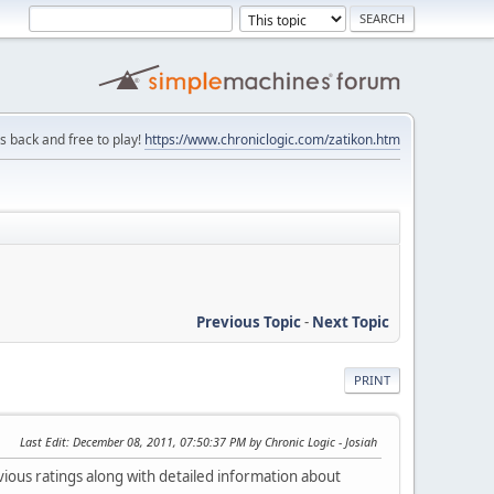
is back and free to play!
https://www.chroniclogic.com/zatikon.htm
Previous Topic
-
Next Topic
PRINT
Last Edit
: December 08, 2011, 07:50:37 PM by Chronic Logic - Josiah
vious ratings along with detailed information about