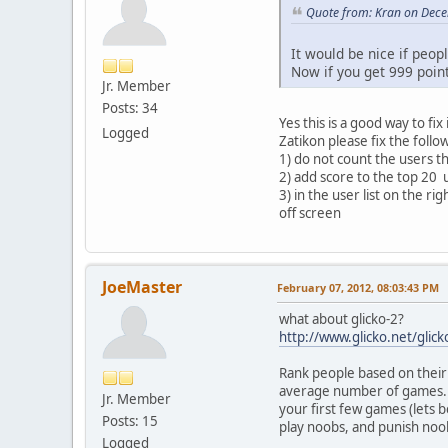
Quote from: Kran on Dece
It would be nice if peop
Now if you get 999 poin
Jr. Member
Posts: 34
Yes this is a good way to fix i
Logged
Zatikon please fix the follo
1) do not count the users t
2) add score to the top 20 
3) in the user list on the r
off screen
JoeMaster
February 07, 2012, 08:03:43 PM
what about glicko-2?
http://www.glicko.net/glick
Rank people based on their 
average number of games. T
Jr. Member
your first few games (lets 
Posts: 15
play noobs, and punish noob
Logged