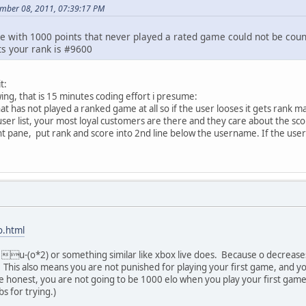
mber 08, 2011, 07:39:17 PM
le with 1000 points that never played a rated game could not be coun
ts your rank is #9600
t:
wing, that is 15 minutes coding effort i presume:
hat has not played a ranked game at all so if the user looses it gets rank
user list, your most loyal customers are there and they care about the sco
ight pane, put rank and score into 2nd line below the username. If the user 
o.html
u-(o*2) or something similar like xbox live does. Because o decreases
his also means you are not punished for playing your first game, and yo
be honest, you are not going to be 1000 elo when you play your first game
s for trying.)