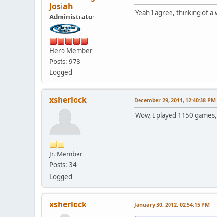
Josiah
Yeah I agree, thinking of a w
Administrator
Hero Member
Posts: 978
Logged
xsherlock
December 29, 2011, 12:40:38 PM
Wow, I played 1150 games, th
Jr. Member
Posts: 34
Logged
xsherlock
January 30, 2012, 02:54:15 PM