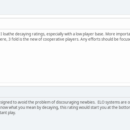
 I loathe decaying ratings, especially with a low player base. More impor
ere, 3 fold is the new of cooperative players. Any efforts should be focu
 designed to avoid the problem of discouraging newbies. ELO systems are on
know what you mean by decaying, this rating would start you at the botto
ant play.