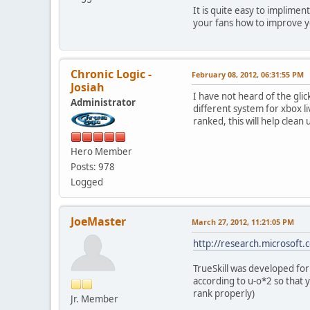
It is quite easy to implime
your fans how to improve 
Chronic Logic -
February 08, 2012, 06:31:55 PM
Josiah
I have not heard of the gli
Administrator
different system for xbox l
ranked, this will help clean
Hero Member
Posts: 978
Logged
JoeMaster
March 27, 2012, 11:21:05 PM
http://research.microsoft.c
TrueSkill was developed for 
according to u-o*2 so that 
rank properly)
Jr. Member