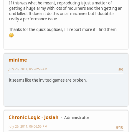
If this was what he meant, reproducing is just a matter of
getting a huge army with lots of mourners and then getting an
unit killed. It doesn't do this on all machines but I doubt it's
really a performance issue.
Thanks for the quick bugfixes, I'll report more if I find them.
minime
July 26, 2011, 05:28:56 AM
#9
it seems like the invited games are broken.
Chronic Logic - Josiah
Administrator
July 26, 2011, 06:06:55 PM
#10