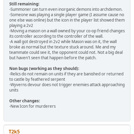
Still remaining:
-Summoner can turn even inorganic demons into archdemon.
-Someone was playing a single player game (I assume cause no
one else was online) but the icon in the player list showed them
playing a 2v2
-Moving a mason on a wall owned by your co-op friend changes
its controller according to the controller of the wall.
-A wall got destroyed in 2v2 while Mason was on it, the wall
broke as normal but the texture stuck around. Me and my
teammate could see it, the opponent could not. Not a big deal
but haven't seen that happen before the patch.
Non bugs (working as they should):
-Relics do not remain on units if they are banished or returned
to castle by feathered serpent
-Wyverns devour does not trigger enemies attack approaching
units
Other changes:
-New Icon for murderers
T2k5