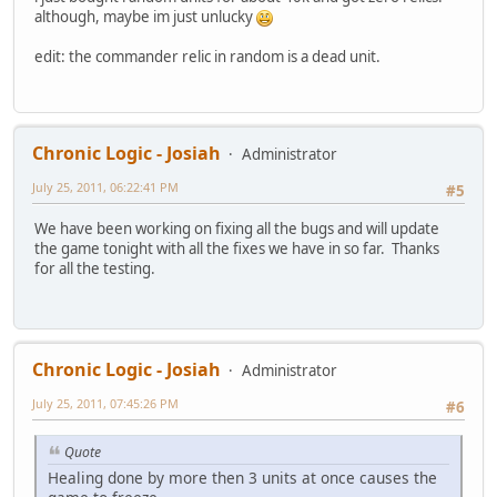
although, maybe im just unlucky
edit: the commander relic in random is a dead unit.
Chronic Logic - Josiah
Administrator
July 25, 2011, 06:22:41 PM
#5
We have been working on fixing all the bugs and will update
the game tonight with all the fixes we have in so far. Thanks
for all the testing.
Chronic Logic - Josiah
Administrator
July 25, 2011, 07:45:26 PM
#6
Quote
Healing done by more then 3 units at once causes the