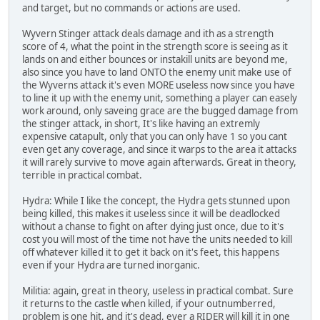
and target, but no commands or actions are used.
Wyvern Stinger attack deals damage and ith as a strength
score of 4, what the point in the strength score is seeing as it
lands on and either bounces or instakill units are beyond me,
also since you have to land ONTO the enemy unit make use of
the Wyverns attack it's even MORE useless now since you have
to line it up with the enemy unit, something a player can easely
work around, only saveing grace are the bugged damage from
the stinger attack, in short, It's like having an extremly
expensive catapult, only that you can only have 1 so you cant
even get any coverage, and since it warps to the area it attacks
it will rarely survive to move again afterwards. Great in theory,
terrible in practical combat.
Hydra: While I like the concept, the Hydra gets stunned upon
being killed, this makes it useless since it will be deadlocked
without a chanse to fight on after dying just once, due to it's
cost you will most of the time not have the units needed to kill
off whatever killed it to get it back on it's feet, this happens
even if your Hydra are turned inorganic.
Militia: again, great in theory, useless in practical combat. Sure
it returns to the castle when killed, if your outnumberred,
problem is one hit, and it's dead, ever a RIDER will kill it in one