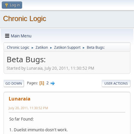
Log in
Chronic Logic
Main Menu
Chronic Logic
Zatikon
Zatikon Support
Beta Bugs:
►
►
►
Beta Bugs:
Started by Lunaraia, July 20, 2011, 11:30:52 PM
2
Pages
1
GO DOWN
USER ACTIONS
Lunaraia
July 20, 2011, 11:30:52 PM
So far Found:
1. Duelist immunto dosn't work.