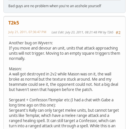
Bad guys are no problem when you're an asshole yourself
T2k5
July 21, 2011, 07:36:47 PM
Last Edit
: July 23, 2011, 08:21:48 PM by T2k5
#2
Another bug on Wyvern:
If you move and devour an unit, units that attack approaching
units will not trigger. Moving to an empty square triggers them
normally.
Mason:
A wall got destroyed in 2v2 while Mason was on it, the wall
broke as normal but the texture stuck around. Me and my
teammate could see it, the opponent could not. Not a big deal
but haven't seen that happen before the patch.
Sergeant + Confessor/Templar etc (I had a chat with Gabe a
long time ago on this one):
Sergeant's Rally can only target melee units, but cannot target
units like Templar, which have a melee range attack and a
ranged healing spell. It can still target a Confessor, which can
turn into a ranged attack unit through a spell. While this is an