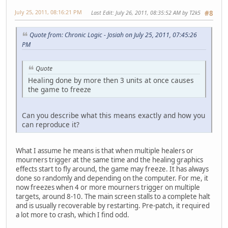
July 25, 2011, 08:16:21 PM
Last Edit
: July 26, 2011, 08:35:52 AM by T2k5
#8
Quote from: Chronic Logic - Josiah on July 25, 2011, 07:45:26
PM
Quote
Healing done by more then 3 units at once causes
the game to freeze
Can you describe what this means exactly and how you
can reproduce it?
What I assume he means is that when multiple healers or
mourners trigger at the same time and the healing graphics
effects start to fly around, the game may freeze. It has always
done so randomly and depending on the computer. For me, it
now freezes when 4 or more mourners trigger on multiple
targets, around 8-10. The main screen stalls to a complete halt
and is usually recoverable by restarting. Pre-patch, it required
a lot more to crash, which I find odd.