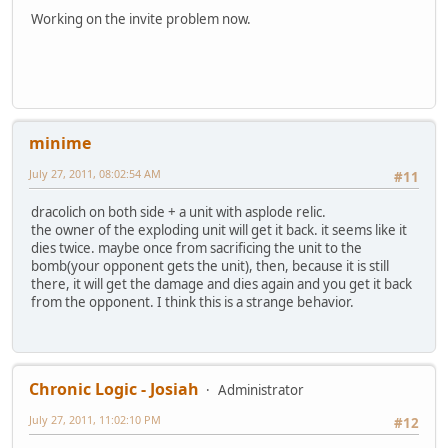
Working on the invite problem now.
minime
July 27, 2011, 08:02:54 AM
#11
dracolich on both side + a unit with asplode relic.
the owner of the exploding unit will get it back. it seems like it
dies twice. maybe once from sacrificing the unit to the
bomb(your opponent gets the unit), then, because it is still
there, it will get the damage and dies again and you get it back
from the opponent. I think this is a strange behavior.
Chronic Logic - Josiah
Administrator
July 27, 2011, 11:02:10 PM
#12