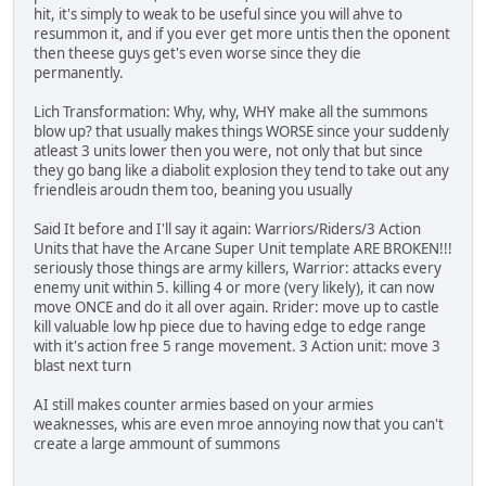
hit, it's simply to weak to be useful since you will ahve to
resummon it, and if you ever get more untis then the oponent
then theese guys get's even worse since they die
permanently.
Lich Transformation: Why, why, WHY make all the summons
blow up? that usually makes things WORSE since your suddenly
atleast 3 units lower then you were, not only that but since
they go bang like a diabolit explosion they tend to take out any
friendleis aroudn them too, beaning you usually
Said It before and I'll say it again: Warriors/Riders/3 Action
Units that have the Arcane Super Unit template ARE BROKEN!!!
seriously those things are army killers, Warrior: attacks every
enemy unit within 5. killing 4 or more (very likely), it can now
move ONCE and do it all over again. Rrider: move up to castle
kill valuable low hp piece due to having edge to edge range
with it's action free 5 range movement. 3 Action unit: move 3
blast next turn
AI still makes counter armies based on your armies
weaknesses, whis are even mroe annoying now that you can't
create a large ammount of summons