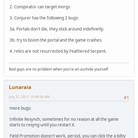
2. Conspirator can target inorgs
3. Conjurer has the following 2 bugs:
3a. Portals don't die, they stick around indefinetly.
3b. try to boom the portal and the game crashes.
4. relics are not resurrected by Feathered Serpent.
Bad guys are no problem when you're an asshole yourself
Lunaraia
July 21, 2011, 10:49:26 AM
#1
more bugs:
Infinite Resynch, sometimes for no reason at all the game
starts to resyng until you restart it.
Field Promotion doesn't work, period, you can click the a biltiy