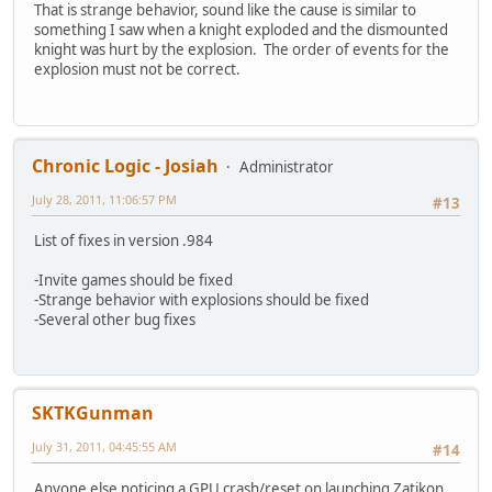
That is strange behavior, sound like the cause is similar to
something I saw when a knight exploded and the dismounted
knight was hurt by the explosion. The order of events for the
explosion must not be correct.
Chronic Logic - Josiah
Administrator
July 28, 2011, 11:06:57 PM
#13
List of fixes in version .984
-Invite games should be fixed
-Strange behavior with explosions should be fixed
-Several other bug fixes
SKTKGunman
July 31, 2011, 04:45:55 AM
#14
Anyone else noticing a GPU crash/reset on launching Zatikon