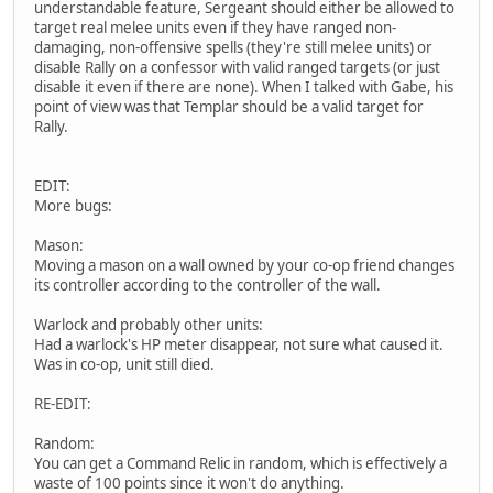
understandable feature, Sergeant should either be allowed to
target real melee units even if they have ranged non-
damaging, non-offensive spells (they're still melee units) or
disable Rally on a confessor with valid ranged targets (or just
disable it even if there are none). When I talked with Gabe, his
point of view was that Templar should be a valid target for
Rally.
EDIT:
More bugs:
Mason:
Moving a mason on a wall owned by your co-op friend changes
its controller according to the controller of the wall.
Warlock and probably other units:
Had a warlock's HP meter disappear, not sure what caused it.
Was in co-op, unit still died.
RE-EDIT:
Random:
You can get a Command Relic in random, which is effectively a
waste of 100 points since it won't do anything.