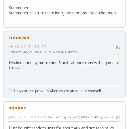
Summoner:
Summoner can turn even inorganic demons into archdemon.
Lunaraia
July 24, 2011, 11:11:54 AM
#3
Last Edit
: July 24, 2011, 11:18:20 AM by Lunaraia
Healing done by more then 3 units at once causes the game to
freeze
Bad guys are no problem when you're an asshole yourself
minime
July 25, 2011, 05:04:33 AM
Last Edit
: July 25, 2011, 08:45:36 AM by minime
#4
i just bought random units for about 40k and got zero relics.