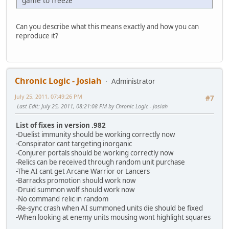
game to freeze
Can you describe what this means exactly and how you can
reproduce it?
Chronic Logic - Josiah
Administrator
July 25, 2011, 07:49:26 PM
#7
Last Edit
: July 25, 2011, 08:21:08 PM by Chronic Logic - Josiah
List of fixes in version .982
-Duelist immunity should be working correctly now
-Conspirator cant targeting inorganic
-Conjurer portals should be working correctly now
-Relics can be received through random unit purchase
-The AI cant get Arcane Warrior or Lancers
-Barracks promotion should work now
-Druid summon wolf should work now
-No command relic in random
-Re-sync crash when AI summoned units die should be fixed
-When looking at enemy units mousing wont highlight squares