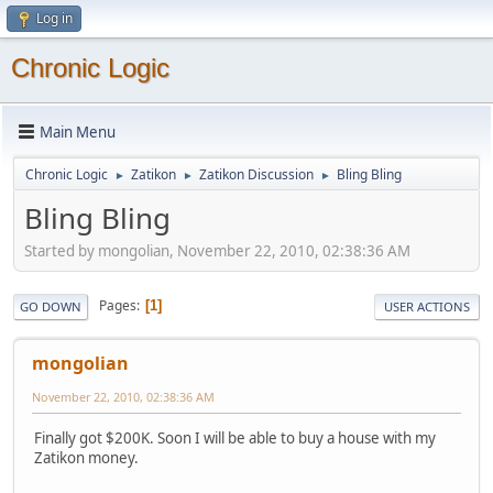
Log in
Chronic Logic
Main Menu
Chronic Logic
Zatikon
Zatikon Discussion
Bling Bling
►
►
►
Bling Bling
Started by mongolian, November 22, 2010, 02:38:36 AM
Pages
1
GO DOWN
USER ACTIONS
mongolian
November 22, 2010, 02:38:36 AM
Finally got $200K. Soon I will be able to buy a house with my
Zatikon money.