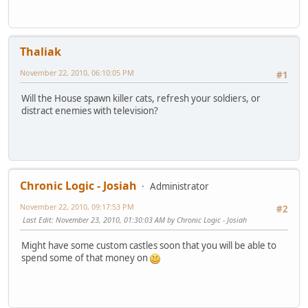
Thaliak
November 22, 2010, 06:10:05 PM
#1
Will the House spawn killer cats, refresh your soldiers, or
distract enemies with television?
Chronic Logic - Josiah
Administrator
November 22, 2010, 09:17:53 PM
#2
Last Edit
: November 23, 2010, 01:30:03 AM by Chronic Logic - Josiah
Might have some custom castles soon that you will be able to
spend some of that money on