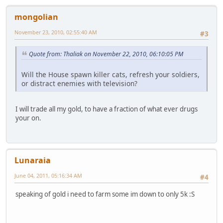
mongolian
November 23, 2010, 02:55:40 AM
#3
Quote from: Thaliak on November 22, 2010, 06:10:05 PM
Will the House spawn killer cats, refresh your soldiers,
or distract enemies with television?
I will trade all my gold, to have a fraction of what ever drugs
your on.
Lunaraia
June 04, 2011, 05:16:34 AM
#4
speaking of gold i need to farm some im down to only 5k :S