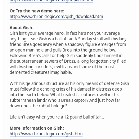
Or Try the new demo here:
http://www.chroniclogic.com/gish_download.htm
About Gish:
Gish isn't your average hero, in fact he's not your average
anything... see Gish is a ball of tar. A Sunday stroll with his lady
friend Brea goes awry when a shadowy figure emerges from
an open man hole and pulls Brea into the ground below.
Following Brea's calls for help Gish suddenly finds himself in
the subterranean sewers of Dross, a long forgotten city filled
with twisting corridors, evil traps and some of the most
demented creatures imaginable.
With his gelatinous structure as his only means of defense Gish
must follow the echoing cries of his damsel in distress deep
into the earth below. What freakish creatures dwell in this
subterranean land? Who is Brea's captor? And just how far
down does the rabbit hole go?
Life isn't easy when you're a 12 pound ball of tar...
More information on Gish:
http://www.chroniclogic.com/gish.htm