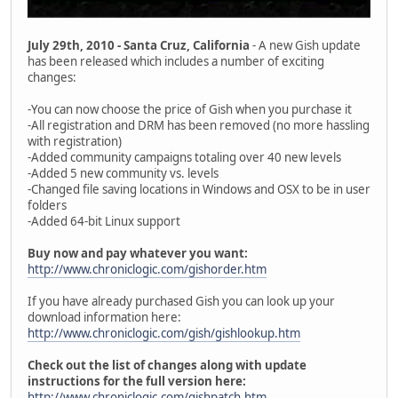
July 29th, 2010 - Santa Cruz, California
- A new Gish update
has been released which includes a number of exciting
changes:
-You can now choose the price of Gish when you purchase it
-All registration and DRM has been removed (no more hassling
with registration)
-Added community campaigns totaling over 40 new levels
-Added 5 new community vs. levels
-Changed file saving locations in Windows and OSX to be in user
folders
-Added 64-bit Linux support
Buy now and pay whatever you want:
http://www.chroniclogic.com/gishorder.htm
If you have already purchased Gish you can look up your
download information here:
http://www.chroniclogic.com/gish/gishlookup.htm
Check out the list of changes along with update
instructions for the full version here:
http://www.chroniclogic.com/gishpatch.htm