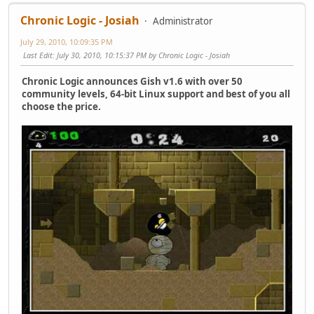
Chronic Logic - Josiah
Administrator
July 29, 2010, 10:09:35 PM
Last Edit
: July 30, 2010, 10:15:37 PM by Chronic Logic - Josiah
Chronic Logic announces Gish v1.6 with over 50
community levels, 64-bit Linux support and best of you all
choose the price.