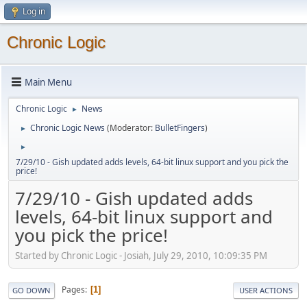
Log in
Chronic Logic
Main Menu
Chronic Logic
News
►
Chronic Logic News
(Moderator:
BulletFingers
)
►
►
7/29/10 - Gish updated adds levels, 64-bit linux support and you pick the
price!
7/29/10 - Gish updated adds
levels, 64-bit linux support and
you pick the price!
Started by Chronic Logic - Josiah, July 29, 2010, 10:09:35 PM
Pages
1
GO DOWN
USER ACTIONS