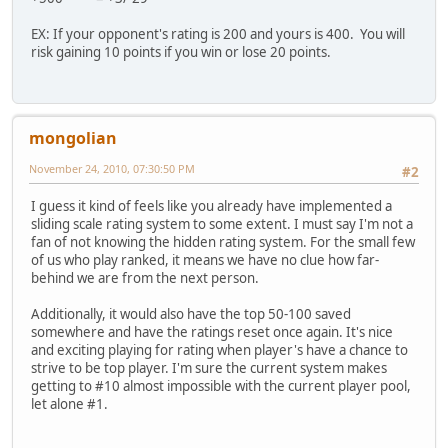
EX: If your opponent's rating is 200 and yours is 400. You will
risk gaining 10 points if you win or lose 20 points.
mongolian
November 24, 2010, 07:30:50 PM
#2
I guess it kind of feels like you already have implemented a
sliding scale rating system to some extent. I must say I'm not a
fan of not knowing the hidden rating system. For the small few
of us who play ranked, it means we have no clue how far-
behind we are from the next person.
Additionally, it would also have the top 50-100 saved
somewhere and have the ratings reset once again. It's nice
and exciting playing for rating when player's have a chance to
strive to be top player. I'm sure the current system makes
getting to #10 almost impossible with the current player pool,
let alone #1.