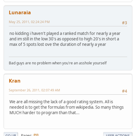
Lunaraia
May 25, 2011, 02:24:24 PM
#3
no kidding i haven't played a ranked match for nearly a year
and im still in the low 30's as opposed to high 20's in short a
max of 5 spots lost ove the duration of nearly a year
Bad guys are no problem when you're an asshole yourself
Kran
September 26, 2011, 02:07:49 AM
#4
We are all missing the lack of a good rating system. All is
needed is to get the formulas from wikipedia. So many things
MUCH harder to program than that...
Pages
1
GO UP
USER ACTIONS