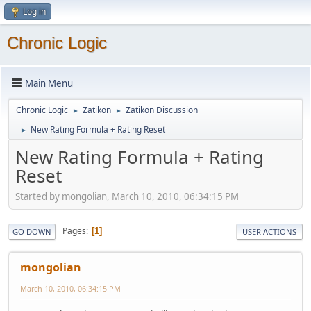
Log in
Chronic Logic
Main Menu
Chronic Logic
Zatikon
Zatikon Discussion
►
►
New Rating Formula + Rating Reset
►
New Rating Formula + Rating
Reset
Started by mongolian, March 10, 2010, 06:34:15 PM
Pages
1
GO DOWN
USER ACTIONS
mongolian
March 10, 2010, 06:34:15 PM