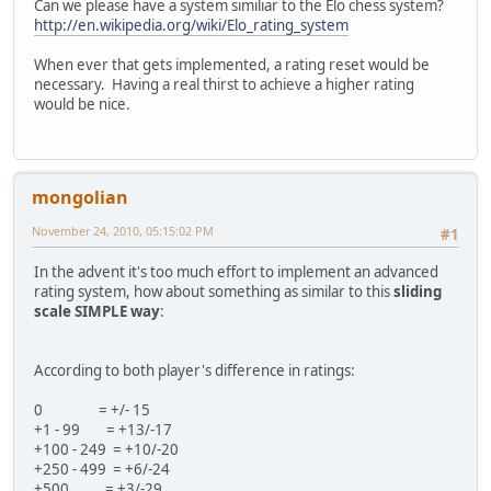
Can we please have a system similiar to the Elo chess system?
http://en.wikipedia.org/wiki/Elo_rating_system
When ever that gets implemented, a rating reset would be
necessary. Having a real thirst to achieve a higher rating
would be nice.
mongolian
November 24, 2010, 05:15:02 PM
#1
In the advent it's too much effort to implement an advanced
rating system, how about something as similar to this
sliding
scale SIMPLE way
:
According to both player's difference in ratings:
0 = +/- 15
+1 - 99 = +13/-17
+100 - 249 = +10/-20
+250 - 499 = +6/-24
+500 = +3/-29