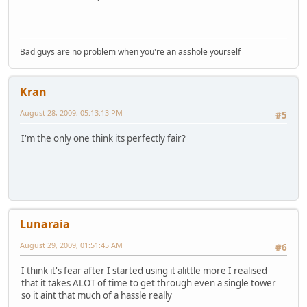
Bad guys are no problem when you're an asshole yourself
Kran
August 28, 2009, 05:13:13 PM
#5
I'm the only one think its perfectly fair?
Lunaraia
August 29, 2009, 01:51:45 AM
#6
I think it's fear after I started using it alittle more I realised
that it takes ALOT of time to get through even a single tower
so it aint that much of a hassle really