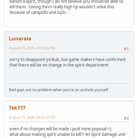
banish a spirit, though I do not believe you should be able to
kill them. Giving them really high hp wouldn't solve this
because of catapults and such.
Lunaraia
August 19, 2009, 07:55:00 PM
#1
sorry to disappoint ya Bub, but game makers have confirmed
that there will be no change in the spirit department
Bad guys are no problem when you're an asshole yourself
Tek777
August 19, 2009, 08:03:12 PM
#2
even if no changes will be made i post mine poposal =)
what about making spirit unable to kill?? let spirit damage unit