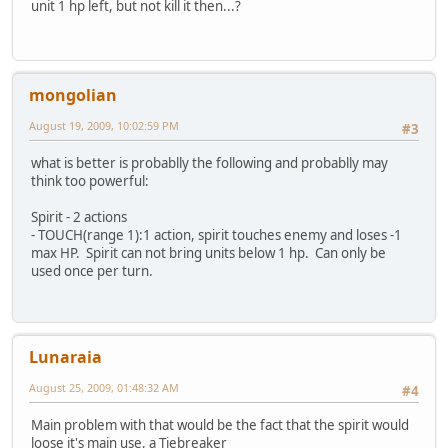
unit 1 hp left, but not kill it then...?
mongolian
August 19, 2009, 10:02:59 PM
#3
what is better is probablly the following and probablly may
think too powerful:
Spirit - 2 actions
- TOUCH(range 1):1 action, spirit touches enemy and loses -1
max HP. Spirit can not bring units below 1 hp. Can only be
used once per turn.
Lunaraia
August 25, 2009, 01:48:32 AM
#4
Main problem with that would be the fact that the spirit would
loose it's main use, a Tiebreaker