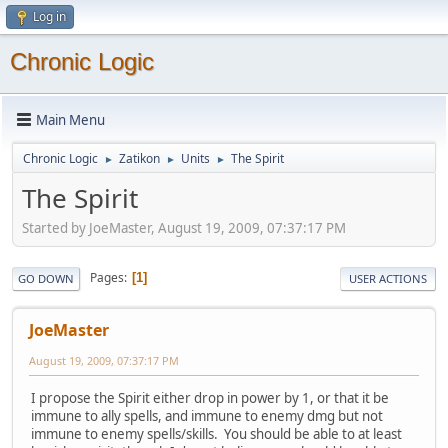
Log in
Chronic Logic
Main Menu
Chronic Logic
Zatikon
Units
The Spirit
►
►
►
The Spirit
Started by JoeMaster, August 19, 2009, 07:37:17 PM
Pages
1
GO DOWN
USER ACTIONS
JoeMaster
August 19, 2009, 07:37:17 PM
I propose the Spirit either drop in power by 1, or that it be
immune to ally spells, and immune to enemy dmg but not
immune to enemy spells/skills. You should be able to at least