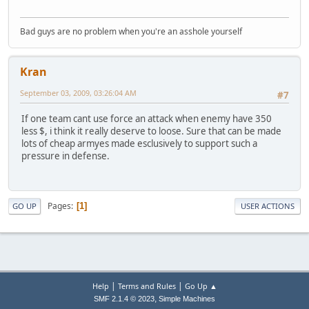
Bad guys are no problem when you're an asshole yourself
Kran
September 03, 2009, 03:26:04 AM
#7
If one team cant use force an attack when enemy have 350
less $, i think it really deserve to loose. Sure that can be made
lots of cheap armyes made esclusively to support such a
pressure in defense.
Pages
1
GO UP
USER ACTIONS
|
|
Help
Terms and Rules
Go Up ▲
,
SMF 2.1.4 © 2023
Simple Machines