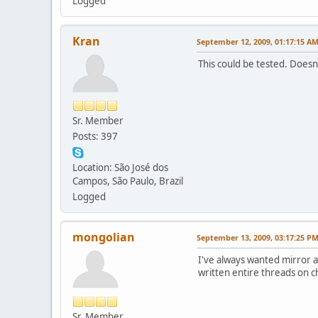
Logged
Kran
September 12, 2009, 01:17:15 A
This could be tested. Does
Sr. Member
Posts: 397
Location: São José dos
Campos, São Paulo, Brazil
Logged
mongolian
September 13, 2009, 03:17:25 P
I've always wanted mirror
written entire threads on c
Sr. Member