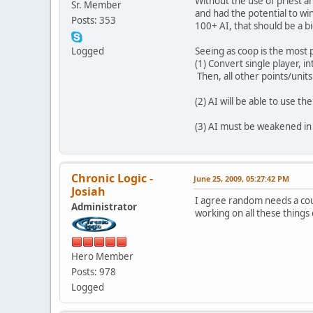
Without the use of priest a
Sr. Member
and had the potential to wi
Posts: 353
100+ AI, that should be a 
Logged
Seeing as coop is the most 
(1) Convert single player, 
Then, all other points/units
(2) AI will be able to use t
(3) AI must be weakened in 
Chronic Logic -
June 25, 2009, 05:27:42 PM
Josiah
I agree random needs a cou
Administrator
working on all these things
Hero Member
Posts: 978
Logged