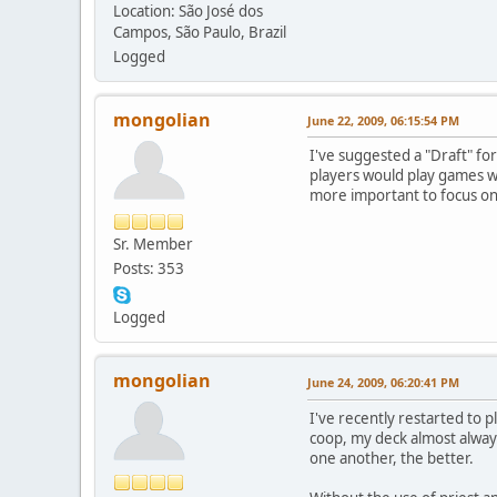
Location: São José dos
Campos, São Paulo, Brazil
Logged
mongolian
June 22, 2009, 06:15:54 PM
I've suggested a "Draft" fo
players would play games wi
more important to focus on 
Sr. Member
Posts: 353
Logged
mongolian
June 24, 2009, 06:20:41 PM
I've recently restarted to p
coop, my deck almost alway
one another, the better.