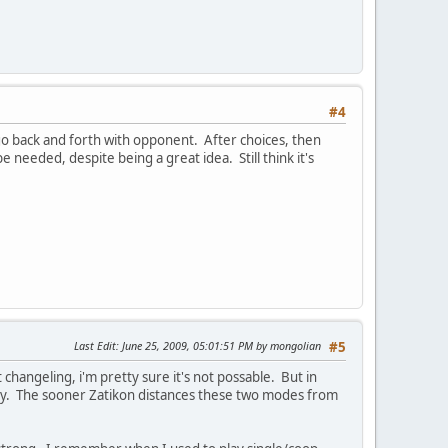
#4
 go back and forth with opponent. After choices, then
needed, despite being a great idea. Still think it's
Last Edit
: June 25, 2009, 05:01:51 PM by mongolian
#5
changeling, i'm pretty sure it's not possable. But in
ay. The sooner Zatikon distances these two modes from