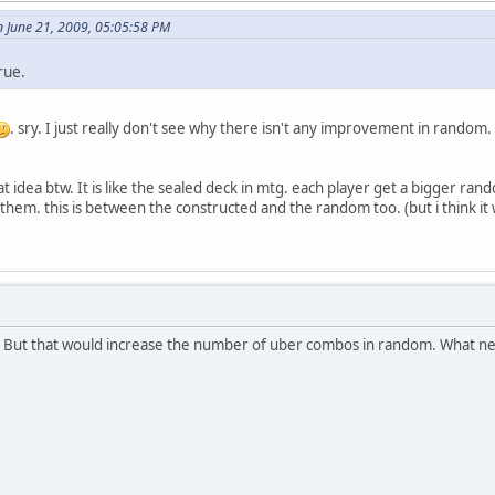
 June 21, 2009, 05:05:58 PM
rue.
. sry. I just really don't see why there isn't any improvement in random
 idea btw. It is like the sealed deck in mtg. each player get a bigger ra
them. this is between the constructed and the random too. (but i think i
t. But that would increase the number of uber combos in random. What ne