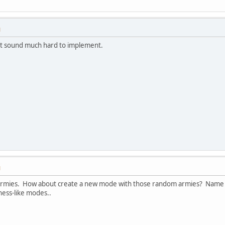
M
nt sound much hard to implement.
M
 armies. How about create a new mode with those random armies? Name i
hess-like modes..