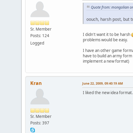
Quote from: mongolian on
oouch, harsh post, but t
Sr. Member
I didn't want it to be harsh
Posts: 124
problems would be easy.
Logged
I have an other game format
have to build an army form 
implement a new format)
Kran
June 22, 2009, 09:40:19 AM
I liked the new idea forma
Sr. Member
Posts: 397