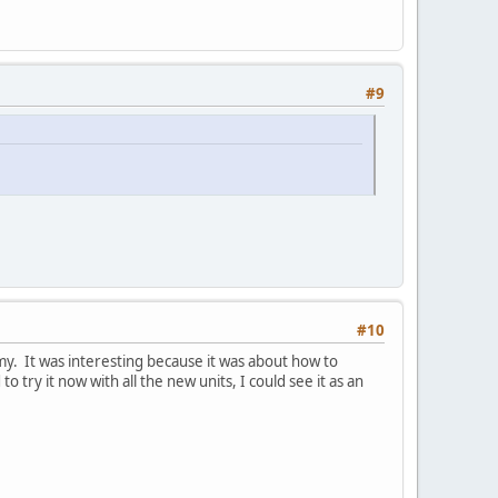
#9
#10
y. It was interesting because it was about how to
 try it now with all the new units, I could see it as an