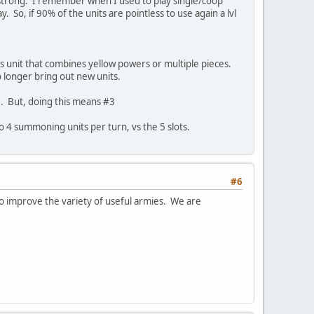
oo strong. I remember when I used to play single/coop
. So, if 90% of the units are pointless to use again a lvl
s unit that combines yellow powers or multiple pieces.
o longer bring out new units.
 AI. But, doing this means #3
o 4 summoning units per turn, vs the 5 slots.
#6
o improve the variety of useful armies. We are