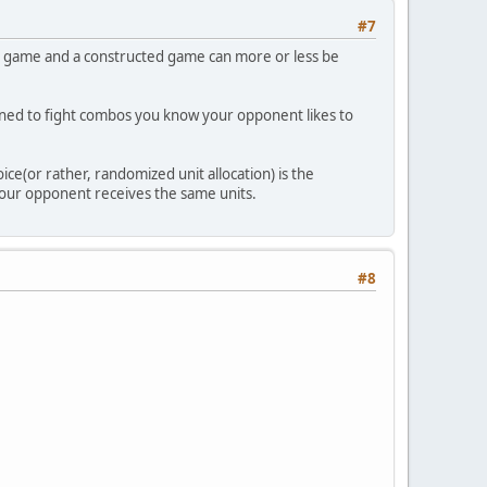
#7
m game and a constructed game can more or less be
signed to fight combos you know your opponent likes to
e(or rather, randomized unit allocation) is the
 your opponent receives the same units.
#8