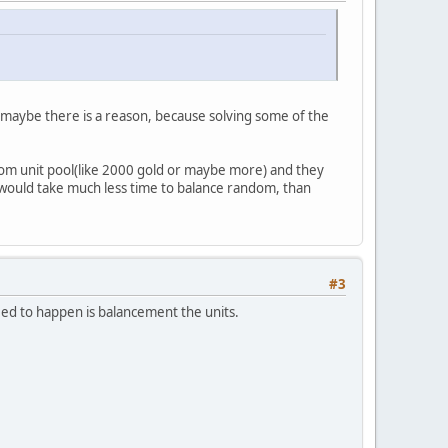
. maybe there is a reason, because solving some of the
ndom unit pool(like 2000 gold or maybe more) and they
t would take much less time to balance random, than
#3
ed to happen is balancement the units.