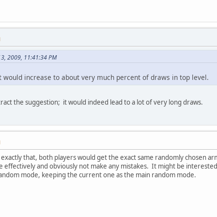
M
13, 2009, 11:41:34 PM
t would increase to about very much percent of draws in top level.
etract the suggestion; it would indeed lead to a lot of very long draws.
M
 exactly that, both players would get the exact same randomly chosen arm
 effectively and obviously not make any mistakes. It might be interested to
t random mode, keeping the current one as the main random mode.