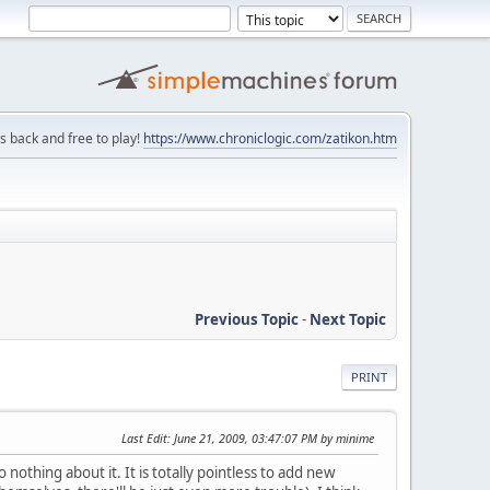
is back and free to play!
https://www.chroniclogic.com/zatikon.htm
Previous Topic
-
Next Topic
PRINT
Last Edit
: June 21, 2009, 03:47:07 PM by minime
othing about it. It is totally pointless to add new