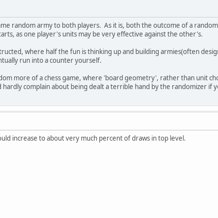
ame random army to both players. As it is, both the outcome of a rando
rts, as one player's units may be very effective against the other's.
nstructed, where half the fun is thinking up and building armies(often de
tually run into a counter yourself.
om more of a chess game, where 'board geometry', rather than unit choic
d hardly complain about being dealt a terrible hand by the randomizer if
uld increase to about very much percent of draws in top level.