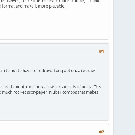
hemselves, there'll be just even more trouble). I think
me format and make it more playable.
#1
pain to not to have to redraw. Long option: a redraw
est each month and only allow certain sets of units. This
oo much rock-scissor-paper in uber combos that makes
#2