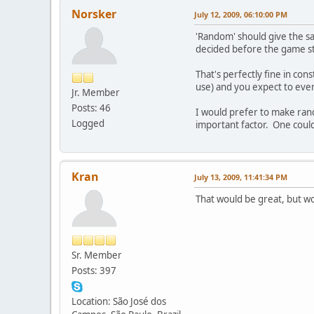
Norsker
July 12, 2009, 06:10:00 PM
'Random' should give the s
decided before the game sta
That's perfectly fine in co
use) and you expect to even
Jr. Member
Posts: 46
I would prefer to make rand
Logged
important factor. One coul
Kran
July 13, 2009, 11:41:34 PM
That would be great, but wo
Sr. Member
Posts: 397
Location: São José dos