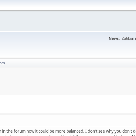
News:
Zatikon 
dom
in the forum how it could be more balanced. I don't see why you don't do n