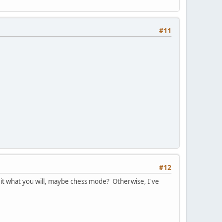
#11
#12
t what you will, maybe chess mode? Otherwise, I've