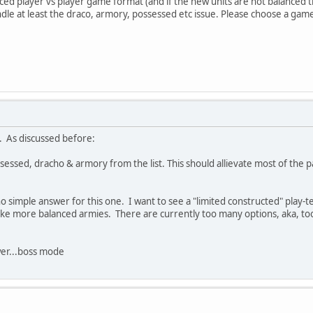
anced player vs player game format (and if the new units are not balanced t
ndle at least the draco, armory, possessed etc issue. Please choose a ga
. As discussed before:
essed, dracho & armory from the list. This should allievate most of the 
no simple answer for this one. I want to see a "limited constructed" play-t
 make more balanced armies. There are currently too many options, aka, t
er...boss mode