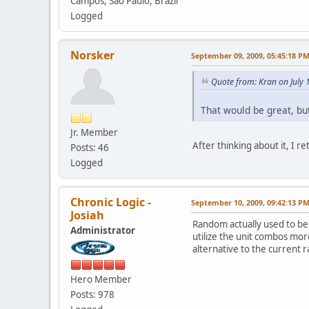
Campos, São Paulo, Brazil
Logged
Norsker
September 09, 2009, 05:45:18 P
Quote from: Kran on July 
That would be great, bu
Jr. Member
After thinking about it, I r
Posts: 46
Logged
Chronic Logic -
September 10, 2009, 09:42:13 P
Josiah
Random actually used to be
Administrator
utilize the unit combos more
alternative to the curren
Hero Member
Posts: 978