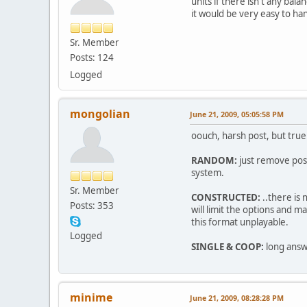
units if there isn't any bal
it would be very easy to ha
Sr. Member
Posts: 124
Logged
mongolian
June 21, 2009, 05:05:58 PM
oouch, harsh post, but true
RANDOM:
just remove poss
system.
Sr. Member
CONSTRUCTED:
..there is 
Posts: 353
will limit the options and
this format unplayable.
Logged
SINGLE & COOP:
long answ
minime
June 21, 2009, 08:28:28 PM