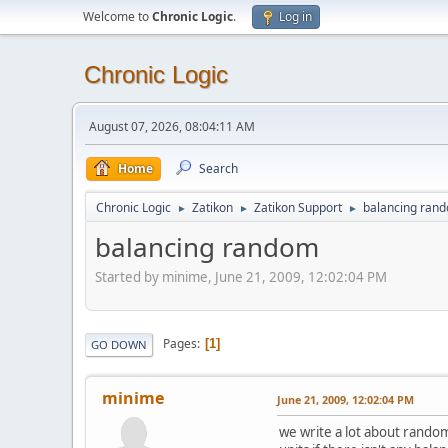
Welcome to
Chronic Logic
.
Log in
Chronic Logic
August 07, 2026, 08:04:11 AM
Home
Search
Chronic Logic
Zatikon
Zatikon Support
balancing ran
►
►
►
balancing random
Started by minime, June 21, 2009, 12:02:04 PM
Pages
1
GO DOWN
minime
June 21, 2009, 12:02:04 PM
we write a lot about random 