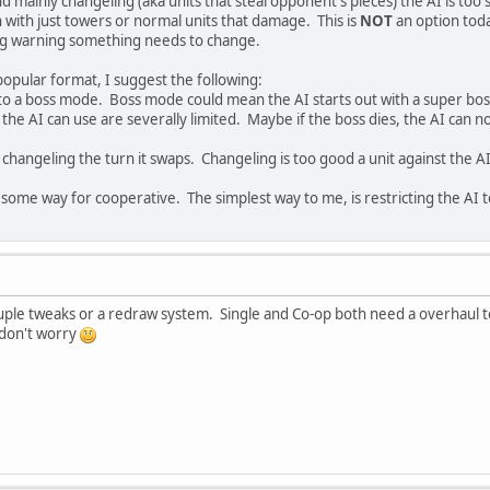
nd mainly changeling (aka units that steal opponent's pieces) the AI is t
n with just towers or normal units that damage. This is
NOT
an option today
big warning something needs to change.
popular format, I suggest the following:
into a boss mode. Boss mode could mean the AI starts out with a super bos
 the AI can use are severally limited. Maybe if the boss dies, the AI can n
he changeling the turn it swaps. Changeling is too good a unit against the
some way for cooperative. The simplest way to me, is restricting the AI t
ple tweaks or a redraw system. Single and Co-op both need a overhaul t
 don't worry