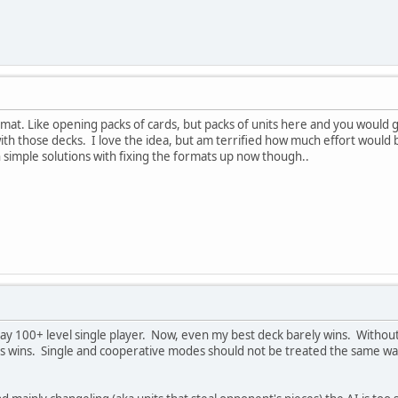
rmat. Like opening packs of cards, but packs of units here and you would
th those decks. I love the idea, but am terrified how much effort would be 
simple solutions with fixing the formats up now though..
lay 100+ level single player. Now, even my best deck barely wins. Without 
s wins. Single and cooperative modes should not be treated the same w