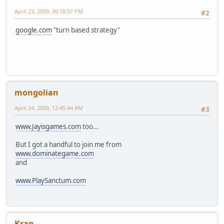
April 23, 2009, 06:18:57 PM
#2
google.com
"turn based strategy"
mongolian
April 24, 2009, 12:45:44 AM
#3
www.Jayisgames.com
too...
But I got a handful to join me from
www.dominategame.com
and
www.PlaySanctum.com
Kran