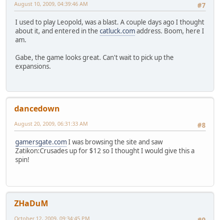
August 10, 2009, 04:39:46 AM
#7
I used to play Leopold, was a blast. A couple days ago I thought
about it, and entered in the
catluck.com
address. Boom, here I
am.
Gabe, the game looks great. Can't wait to pick up the
expansions.
dancedown
August 20, 2009, 06:31:33 AM
#8
gamersgate.com
I was browsing the site and saw
Zatikon:Crusades up for $12 so I thought I would give this a
spin!
ZHaDuM
October 12, 2009, 09:34:45 PM
#9