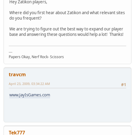
Hey Zatikon players,
Where did you first hear about Zatikon and what relevant sites
do you frequent?
We are trying to figure out the best way to expand our player
base and answering these questions would help a lot! Thanks!
---
Papers Okay, Nerf Rock- Scissors
travcm
April 23, 2009, 03:34:22 AM
#1
www.JayIsGames.com
Tek777