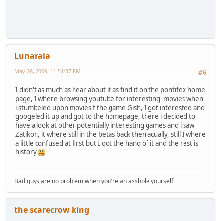
Lunaraia
May 28, 2009, 11:51:37 PM
#6
I didn't as much as hear about it as find it on the pontifex home
page, I where browsing youtube for interesting movies when
i stumbeled upon movies f the game Gish, I got interested and
googeled it up and got to the homepage, there i decided to
have a look at other potentially interesting games and i saw
Zatikon, it where still in the betas back then acually, still I where
a little confused at first but I got the hang of it and the rest is
history
Bad guys are no problem when you're an asshole yourself
the scarecrow king