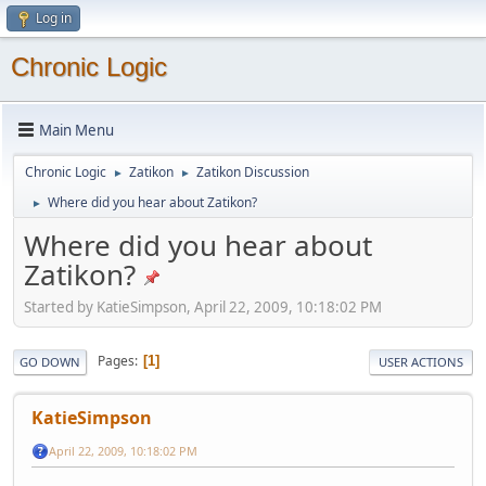
Log in
Chronic Logic
Main Menu
Chronic Logic
Zatikon
Zatikon Discussion
►
►
Where did you hear about Zatikon?
►
Where did you hear about
Zatikon?
Started by KatieSimpson, April 22, 2009, 10:18:02 PM
Pages
1
GO DOWN
USER ACTIONS
KatieSimpson
April 22, 2009, 10:18:02 PM