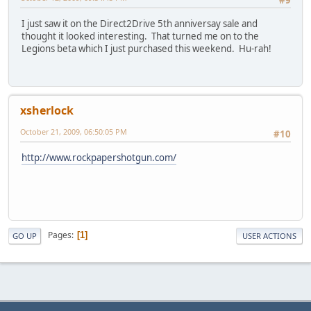
I just saw it on the Direct2Drive 5th anniversay sale and
thought it looked interesting. That turned me on to the
Legions beta which I just purchased this weekend. Hu-rah!
xsherlock
October 21, 2009, 06:50:05 PM
#10
http://www.rockpapershotgun.com/
Pages
1
GO UP
USER ACTIONS