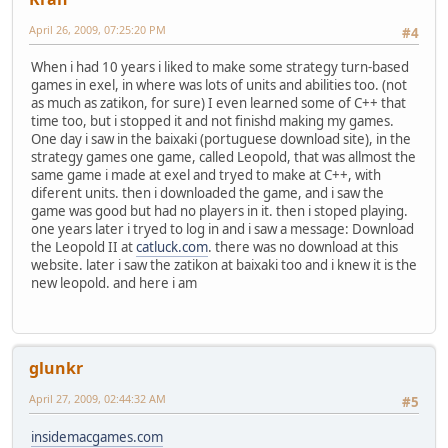
April 26, 2009, 07:25:20 PM
#4
When i had 10 years i liked to make some strategy turn-based
games in exel, in where was lots of units and abilities too. (not
as much as zatikon, for sure) I even learned some of C++ that
time too, but i stopped it and not finishd making my games.
One day i saw in the baixaki (portuguese download site), in the
strategy games one game, called Leopold, that was allmost the
same game i made at exel and tryed to make at C++, with
diferent units. then i downloaded the game, and i saw the
game was good but had no players in it. then i stoped playing.
one years later i tryed to log in and i saw a message: Download
the Leopold II at
catluck.com
. there was no download at this
website. later i saw the zatikon at baixaki too and i knew it is the
new leopold. and here i am
glunkr
April 27, 2009, 02:44:32 AM
#5
insidemacgames.com