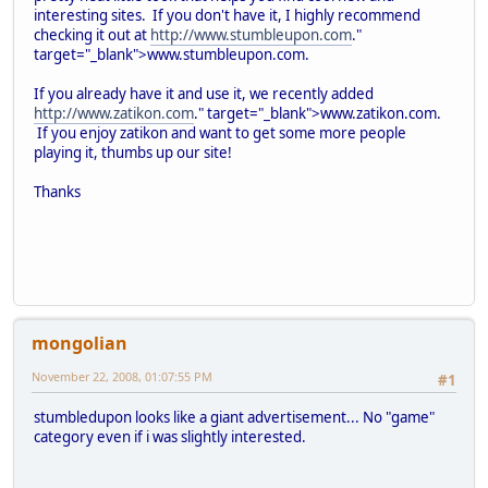
interesting sites. If you don't have it, I highly recommend
checking it out at
http://www.stumbleupon.com
."
target="_blank">www.stumbleupon.com.
If you already have it and use it, we recently added
http://www.zatikon.com
." target="_blank">www.zatikon.com.
If you enjoy zatikon and want to get some more people
playing it, thumbs up our site!
Thanks
mongolian
November 22, 2008, 01:07:55 PM
#1
stumbledupon looks like a giant advertisement... No "game"
category even if i was slightly interested.