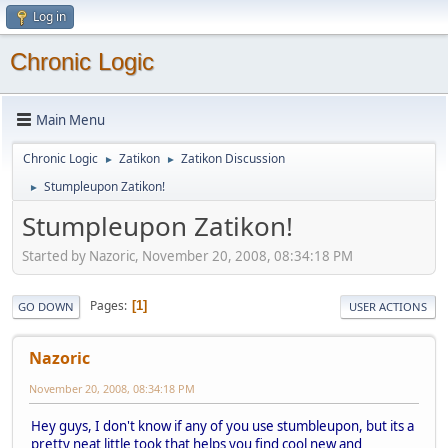
Log in
Chronic Logic
Main Menu
Chronic Logic
Zatikon
Zatikon Discussion
►
►
Stumpleupon Zatikon!
►
Stumpleupon Zatikon!
Started by Nazoric, November 20, 2008, 08:34:18 PM
Pages
1
GO DOWN
USER ACTIONS
Nazoric
November 20, 2008, 08:34:18 PM
Hey guys, I don't know if any of you use stumbleupon, but its a
pretty neat little took that helps you find cool new and