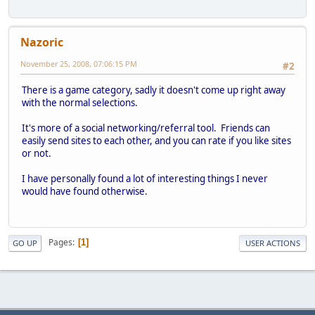
Nazoric
November 25, 2008, 07:06:15 PM
#2
There is a game category, sadly it doesn't come up right away
with the normal selections.
It's more of a social networking/referral tool. Friends can
easily send sites to each other, and you can rate if you like sites
or not.
I have personally found a lot of interesting things I never
would have found otherwise.
Pages
1
GO UP
USER ACTIONS