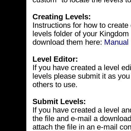
Creating Levels:
Instructions for how to create
levels folder of your Kingdom 
download them here:
Manual
Level Editor:
If you have created a level e
levels please submit it as you
others to use.
Submit Levels:
If you have created a level and
the file and e-mail a download
attach the file in an e-mail co