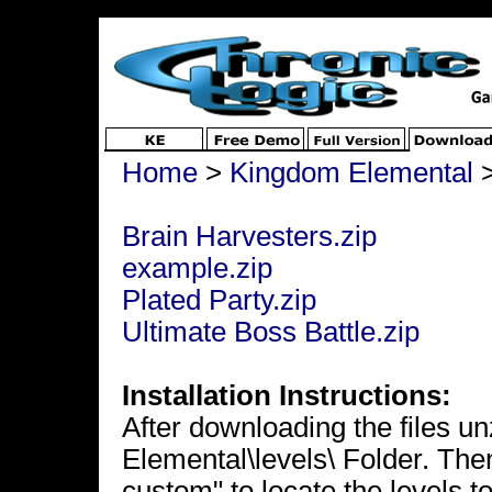
Home
>
Kingdom Elemental
Brain Harvesters.zip
example.zip
Plated Party.zip
Ultimate Boss Battle.zip
Installation Instructions:
After downloading the files u
Elemental\levels\ Folder. The
custom" to locate the levels to