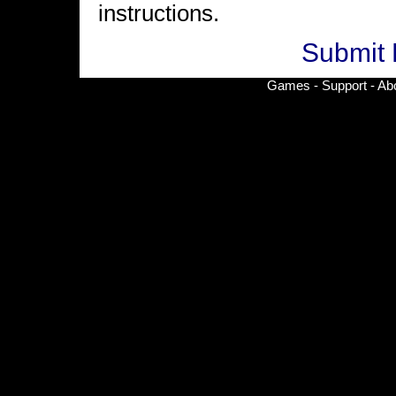
instructions.
Submit 
Games
-
Support
-
Ab
© Copyright 2002-
2026 