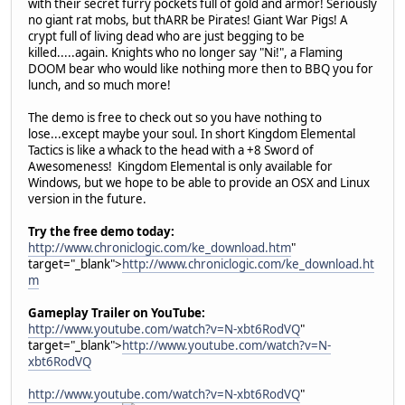
with their secret furry pockets full of gold and armor! Seriously
no giant rat mobs, but thARR be Pirates! Giant War Pigs! A
crypt full of living dead who are just begging to be
killed.....again. Knights who no longer say "Ni!", a Flaming
DOOM bear who would like nothing more then to BBQ you for
lunch, and so much more!
The demo is free to check out so you have nothing to
lose...except maybe your soul. In short Kingdom Elemental
Tactics is like a whack to the head with a +8 Sword of
Awesomeness! Kingdom Elemental is only available for
Windows, but we hope to be able to provide an OSX and Linux
version in the future.
Try the free demo today:
http://www.chroniclogic.com/ke_download.htm
"
target="_blank">
http://www.chroniclogic.com/ke_download.ht
m
Gameplay Trailer on YouTube:
http://www.youtube.com/watch?v=N-xbt6RodVQ
"
target="_blank">
http://www.youtube.com/watch?v=N-
xbt6RodVQ
http://www.youtube.com/watch?v=N-xbt6RodVQ
"