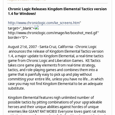
Chronic Logic Releases Kingdom Elemental Tactics version
1.4 for Windows!
http://www.chroniclogic.com/ke_screens.htm
"
target="_blank">
http://www.chroniclogic.com/image/ke/boxshot_med.gif"
border="0">
August 21st, 2007 - Santa Cruz, California - Chronic Logic
announces the release of Kingdom Elemental Tactics version
1.4, a major update to Kingdom Elemental, a real-time tactics
game from Chronic Logic and Liberation Games. KE:Tactics
takes core game play elements from real-time strategy,
tactics, and role-playing games and combines them into a
game that is painfully easy to pick up and play without
committing your entire life, unless you have no life...in which
case you may not find Kingdom Elemental to be an adequate
substitute.
Kingdom Elemental features nigh unlimited number of
possible tactics by pitting combinations of your upgradeable
heroes and their unique abilities against hordes of unique
enemies like GIANT RAT MOBS! Everyone loves giant rat mobs