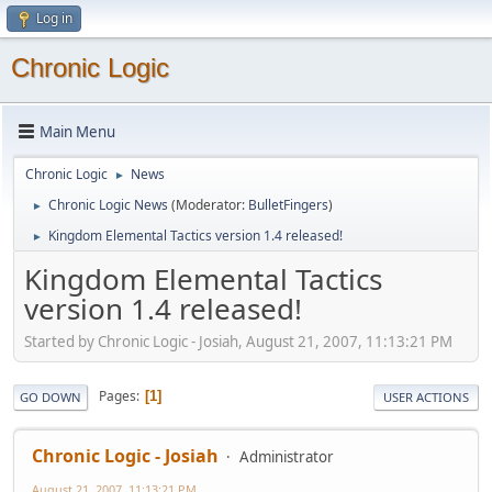
Log in
Chronic Logic
Main Menu
Chronic Logic
News
►
Chronic Logic News
(Moderator:
BulletFingers
)
►
Kingdom Elemental Tactics version 1.4 released!
►
Kingdom Elemental Tactics
version 1.4 released!
Started by Chronic Logic - Josiah, August 21, 2007, 11:13:21 PM
Pages
1
GO DOWN
USER ACTIONS
Chronic Logic - Josiah
Administrator
August 21, 2007, 11:13:21 PM