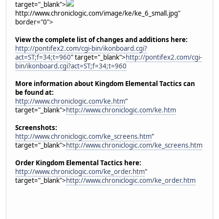
target="_blank">
http://www.chroniclogic.com/image/ke/ke_6_small.jpg"
border="0">
View the complete list of changes and additions here:
http://pontifex2.com/cgi-bin/ikonboard.cgi?
act=ST;f=34;t=960
" target="_blank">
http://pontifex2.com/cgi-
bin/ikonboard.cgi?act=ST;f=34;t=960
More information about Kingdom Elemental Tactics can
be found at:
http://www.chroniclogic.com/ke.htm
"
target="_blank">
http://www.chroniclogic.com/ke.htm
Screenshots:
http://www.chroniclogic.com/ke_screens.htm
"
target="_blank">
http://www.chroniclogic.com/ke_screens.htm
Order Kingdom Elemental Tactics here:
http://www.chroniclogic.com/ke_order.htm
"
target="_blank">
http://www.chroniclogic.com/ke_order.htm