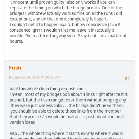
"Innocent until proven guilty" also only works if you can
replicate the timing on which the bridge breaks. One of the
bridges I withdrew actually worked fine on all the runs I did
except one, and on that one it completely fell apart.
I couldn't get it to happen again, but my conscience (####
conscience! grrrr!) wouldn't let me leave it in (actually it
wouldn't've mattered anyway since Gray beat it in a matter of
hours).
Frish
November 04, 2001, 01:06:28 AM
#1
bah! this whole clean thing disgusts me . . . .
i mean, most of my bridges pop about 4 links right after test is
pushed, but the train can get over them without popping any.
they were just useless links . . .the bridge didn't need them.
you should be able to delete those links from the member
that they are in / / it would be useful . .ill post about it in next
version ideas
also . .the whole thing where it starts excatly where it was in