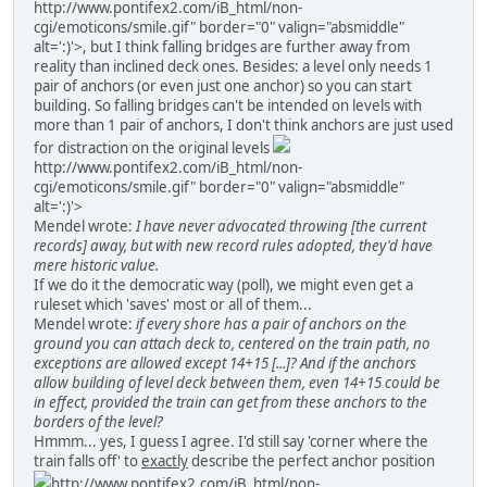
http://www.pontifex2.com/iB_html/non-
cgi/emoticons/smile.gif" border="0" valign="absmiddle"
alt=':)'>
, but I think falling bridges are further away from
reality than inclined deck ones. Besides: a level only needs 1
pair of anchors (or even just one anchor) so you can start
building. So falling bridges can't be intended on levels with
more than 1 pair of anchors, I don't think anchors are just used
for distraction on the original levels
http://www.pontifex2.com/iB_html/non-
cgi/emoticons/smile.gif" border="0" valign="absmiddle"
alt=':)'>
Mendel wrote:
I have never advocated throwing [the current
records] away, but with new record rules adopted, they'd have
mere historic value.
If we do it the democratic way (poll), we might even get a
ruleset which 'saves' most or all of them...
Mendel wrote:
if every shore has a pair of anchors on the
ground you can attach deck to, centered on the train path, no
exceptions are allowed except 14+15 [...]? And if the anchors
allow building of level deck between them, even 14+15 could be
in effect, provided the train can get from these anchors to the
borders of the level?
Hmmm... yes, I guess I agree. I'd still say 'corner where the
train falls off' to
exactly
describe the perfect anchor position
http://www.pontifex2.com/iB_html/non-