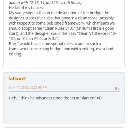
(along with 12, 13, 14, and 15 - scrub those).
He killed my babies!
My suggestion is that in the description of the bridge, the
designer states the rules that govern a clean score, possibly
with respect to some published framework, which means we
should adopt some "Clean Rules V1.0" (Chillum's list is a good
start), and the designer could then say "Clean V1.0 except 12-
15", or "Clean V1.0, only 3a".
Btw, I would have some special rules to add to such a
framework concerning budget and width editing, even land
editing.
falkon2
April 11, 2002, 05:23:40 PM
#5
Heh, I think he misunderstood the term "slanted" =D