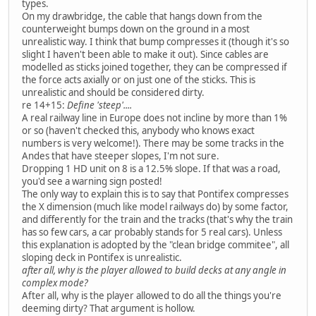
types.
On my drawbridge, the cable that hangs down from the
counterweight bumps down on the ground in a most
unrealistic way. I think that bump compresses it (though it's so
slight I haven't been able to make it out). Since cables are
modelled as sticks joined together, they can be compressed if
the force acts axially or on just one of the sticks. This is
unrealistic and should be considered dirty.
re 14+15:
Define 'steep'....
A real railway line in Europe does not incline by more than 1%
or so (haven't checked this, anybody who knows exact
numbers is very welcome!). There may be some tracks in the
Andes that have steeper slopes, I'm not sure.
Dropping 1 HD unit on 8 is a 12.5% slope. If that was a road,
you'd see a warning sign posted!
The only way to explain this is to say that Pontifex compresses
the X dimension (much like model railways do) by some factor,
and differently for the train and the tracks (that's why the train
has so few cars, a car probably stands for 5 real cars). Unless
this explanation is adopted by the "clean bridge commitee", all
sloping deck in Pontifex is unrealistic.
after all, why is the player allowed to build decks at any angle in
complex mode?
After all, why is the player allowed to do all the things you're
deeming dirty? That argument is hollow.