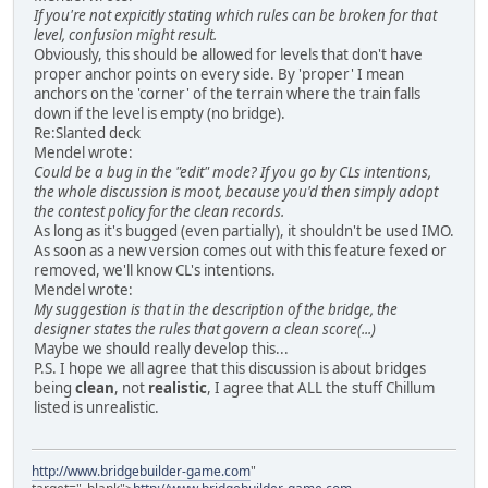
If you're not expicitly stating which rules can be broken for that
level, confusion might result.
Obviously, this should be allowed for levels that don't have
proper anchor points on every side. By 'proper' I mean
anchors on the 'corner' of the terrain where the train falls
down if the level is empty (no bridge).
Re:Slanted deck
Mendel wrote:
Could be a bug in the "edit" mode? If you go by CLs intentions,
the whole discussion is moot, because you'd then simply adopt
the contest policy for the clean records.
As long as it's bugged (even partially), it shouldn't be used IMO.
As soon as a new version comes out with this feature fexed or
removed, we'll know CL's intentions.
Mendel wrote:
My suggestion is that in the description of the bridge, the
designer states the rules that govern a clean score(...)
Maybe we should really develop this...
P.S. I hope we all agree that this discussion is about bridges
being
clean
, not
realistic
, I agree that ALL the stuff Chillum
listed is unrealistic.
http://www.bridgebuilder-game.com
"