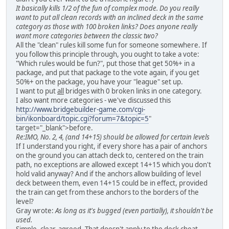
It basically kills 1/2 of the fun of complex mode. Do you really
want to put all clean records with an inclined deck in the same
category as those with 100 broken links? Does anyone really
want more categories between the classic two?
All the "clean" rules kill some fun for someone somewhere. If
you follow this principle through, you ought to take a vote:
"Which rules would be fun?", put those that get 50%+ in a
package, and put that package to the vote again, if you get
50%+ on the package, you have your "league" set up.
I want to put
all
bridges with 0 broken links in one category.
I also want more categories - we've discussed this
http://www.bridgebuilder-game.com/cgi-
bin/ikonboard/topic.cgi?forum=7&topic=5
"
target="_blank">before.
Re:IMO, No. 2, 4, (and 14+15) should be allowed for certain levels
If I understand you right, if every shore has a pair of anchors
on the ground you can attach deck to, centered on the train
path, no exceptions are allowed except 14+15 which you don't
hold valid anyway? And if the anchors allow building of level
deck between them, even 14+15 could be in effect, provided
the train can get from these anchors to the borders of the
level?
Gray wrote:
As long as it's bugged (even partially), it shouldn't be
used.