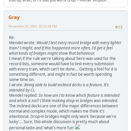
Shut up, Brain, or I'll stab you with a Q-tip! -- Homer Simpson
Gray
November 07, 2001, 05:35:58 PM
#13
Re:
Mendel wrote:
Would I test every record bridge with every lighter
train? I might, and if this happened more often, I'd get a feel
what kinds of bridges might show that behaviour.
I mean if the rule we're talking about here was used for the
record lists, someone would have to test every submission
with every train, which can't be done... Getting a feel for it is
something different, and might in fact be worth spending
some time on.
I wrote:
Being able to build inclined decks is a feature. It's
intended by CL.
Mendel replied:
So how am I to know which feature is intended
and which is not? I think making drop-in bridges was intended.
The inclined decks are one of the major differences between
normal and complex mode, which makes me think it's
intentional. Drop-in bridges might only work 'because we're
lucky'... Sure, this whole discussion is pretty much about
personal taste and 'what's more fun'