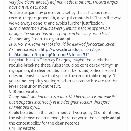
Very few 'clean' (loosely defined at the moment...) record briges
have a level deck now.
You are arguing by precedent, set by the self-appointed
record keepers (good job, guys!); it amounts to "this is the way
we've always done it" and avoids further justification.
Such a restriction would severely limit the scope of possible
designs the player has at his proposal for every given level.
As does any "clean" rule you adopt.
IMO, No. 2, 4, (and 14+15) should be allowed for certain levels
As mentioned on
http://www.chroniclogic.com/cgi-
bin/ikonboard/topic.cgi?forum=3&topic=51
"
target="_blank">One-way Bridges, maybe the
levels
that
require breaking these rules should be considered "dirty". In
my opinion, if a clean solution can't be found, a clean record
does not exist. Leave that spot in the record table empty. If
you're not expicitly stating which rules can be broken for that
level, confusion might result.
VRBones wrote:
In my mind, slanted deck is a bug. Not because it is unrealistic,
but it appears incorrectly in the designer section, therefore
unintended by CL.
Could be a bug in the "edit" mode? If you go by CLs intentions,
the whole discussion is moot, because you'd then simply adopt
the contest policy for the clean records.
Chillum wrote: