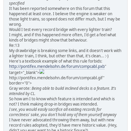
specified
It has been reported somewhere on this forum that this
happened at least once. I believe the engine is weaker on
those light trains, so speed does not differ much, but I may be
wrong.
Would I test every record bridge with every lighter train?
I might, and if this happened more often, I'd get a feel what
kinds of bridges might show that behaviour.
Re:13
My drawbridge is breaking some links, and it doesn't work with
a lighter train, I think, but other than that, it's clean... :-)
Here's a textbook example of what this rule forbids:
http://pontifex.mendelsohn.de/forum/compcabl.pxb
"
target="_blank">
http://pontifex.mendelsohn.de/forum/compcabl.gif"
border="0">
Gray wrote:
Being able to build inclined decks is a feature. It's
intended by CL.
So how am I to know which feature is intended and which is
not? I think making drop-in bridges was intended.
I see, you would easily sacrifice all existing records for
correctness' sake, you don't hold any of them yourself anyway
I have never advocated throwing them away, but with new
record rules adopted, they'd have mere historic value. (Hey,
didn't you ever want to be a historic figure?)