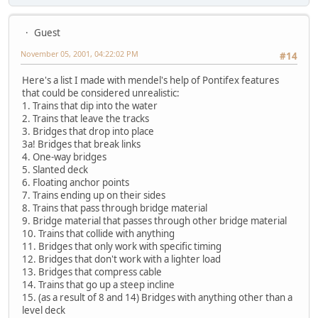
Guest
November 05, 2001, 04:22:02 PM
#14
Here's a list I made with mendel's help of Pontifex features
that could be considered unrealistic:
1. Trains that dip into the water
2. Trains that leave the tracks
3. Bridges that drop into place
3a! Bridges that break links
4. One-way bridges
5. Slanted deck
6. Floating anchor points
7. Trains ending up on their sides
8. Trains that pass through bridge material
9. Bridge material that passes through other bridge material
10. Trains that collide with anything
11. Bridges that only work with specific timing
12. Bridges that don't work with a lighter load
13. Bridges that compress cable
14. Trains that go up a steep incline
15. (as a result of 8 and 14) Bridges with anything other than a
level deck