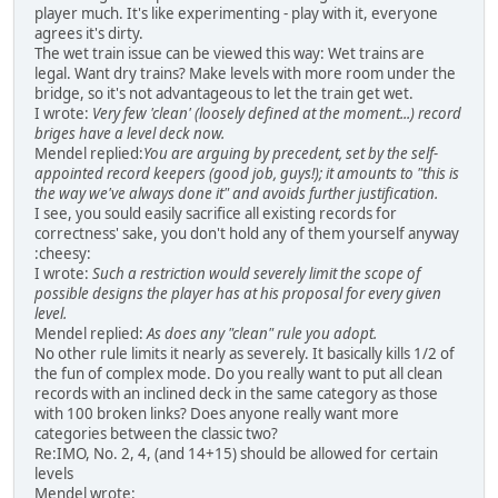
player much. It's like experimenting - play with it, everyone
agrees it's dirty.
The wet train issue can be viewed this way: Wet trains are
legal. Want dry trains? Make levels with more room under the
bridge, so it's not advantageous to let the train get wet.
I wrote:
Very few 'clean' (loosely defined at the moment...) record
briges have a level deck now.
Mendel replied:
You are arguing by precedent, set by the self-
appointed record keepers (good job, guys!); it amounts to "this is
the way we've always done it" and avoids further justification.
I see, you sould easily sacrifice all existing records for
correctness' sake, you don't hold any of them yourself anyway
:cheesy:
I wrote:
Such a restriction would severely limit the scope of
possible designs the player has at his proposal for every given
level.
Mendel replied:
As does any "clean" rule you adopt.
No other rule limits it nearly as severely. It basically kills 1/2 of
the fun of complex mode. Do you really want to put all clean
records with an inclined deck in the same category as those
with 100 broken links? Does anyone really want more
categories between the classic two?
Re:IMO, No. 2, 4, (and 14+15) should be allowed for certain
levels
Mendel wrote: