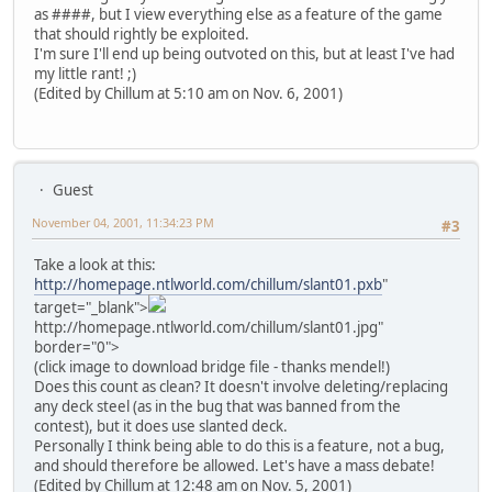
as ####, but I view everything else as a feature of the game
that should rightly be exploited.
I'm sure I'll end up being outvoted on this, but at least I've had
my little rant! ;)
(Edited by Chillum at 5:10 am on Nov. 6, 2001)
Guest
November 04, 2001, 11:34:23 PM
#3
Take a look at this:
http://homepage.ntlworld.com/chillum/slant01.pxb
"
target="_blank">
http://homepage.ntlworld.com/chillum/slant01.jpg"
border="0">
(click image to download bridge file - thanks mendel!)
Does this count as clean? It doesn't involve deleting/replacing
any deck steel (as in the bug that was banned from the
contest), but it does use slanted deck.
Personally I think being able to do this is a feature, not a bug,
and should therefore be allowed. Let's have a mass debate!
(Edited by Chillum at 12:48 am on Nov. 5, 2001)