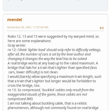
mendel
November 06, 2001, 11:07:49 AM
#4
Rules 12, 13 and 15 were suggested by my warped mind, so
here are some explanations:
Gray wrote:
re 12:
I think 'lighter load' should only refer to difficulty settings,
after all, the number of cars is set by the level author and
changing it changes the way the level has to be solved
A real bridge works at any load up to the rated maximum. A
bridge that fails for a train that's lighter than specified (less
cars, lower difficulty) is not clean.
I would (barely) allow specifying a maximum train length, such
that a train that's lighter but longer would be forbidden to
cross the bridge, too.
re 13:
So compressed, 'buckled' cables only result from the
exaggerated visuals of the game, those cables are not
compressed IMO.
I am not talking about buckling cable, that is a relistic
phenomenon, although not commonly found on real bridge