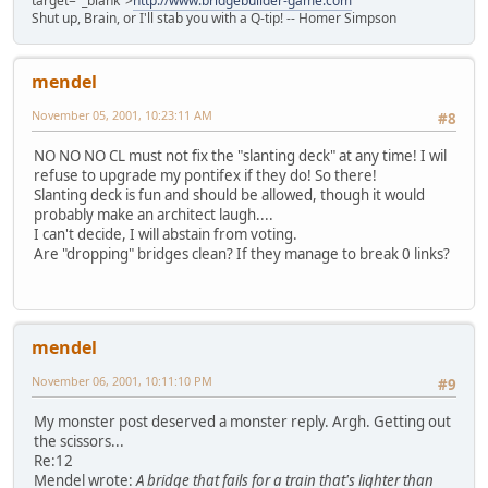
target="_blank">
http://www.bridgebuilder-game.com
Shut up, Brain, or I'll stab you with a Q-tip! -- Homer Simpson
mendel
November 05, 2001, 10:23:11 AM
#8
NO NO NO CL must not fix the "slanting deck" at any time! I wil
refuse to upgrade my pontifex if they do! So there!
Slanting deck is fun and should be allowed, though it would
probably make an architect laugh....
I can't decide, I will abstain from voting.
Are "dropping" bridges clean? If they manage to break 0 links?
mendel
November 06, 2001, 10:11:10 PM
#9
My monster post deserved a monster reply. Argh. Getting out
the scissors...
Re:12
Mendel wrote:
A bridge that fails for a train that's lighter than