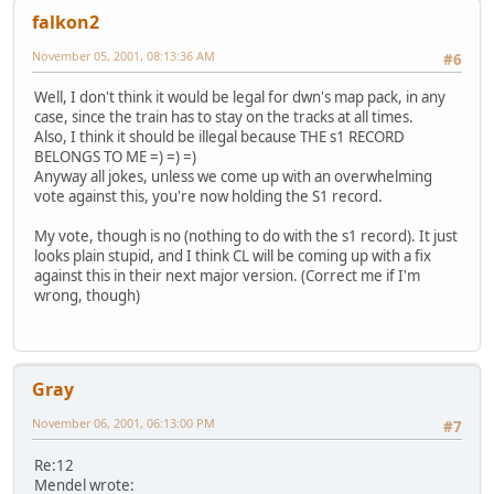
falkon2
November 05, 2001, 08:13:36 AM
#6
Well, I don't think it would be legal for dwn's map pack, in any
case, since the train has to stay on the tracks at all times.
Also, I think it should be illegal because THE s1 RECORD
BELONGS TO ME =) =) =)
Anyway all jokes, unless we come up with an overwhelming
vote against this, you're now holding the S1 record.
My vote, though is no (nothing to do with the s1 record). It just
looks plain stupid, and I think CL will be coming up with a fix
against this in their next major version. (Correct me if I'm
wrong, though)
Gray
November 06, 2001, 06:13:00 PM
#7
Re:12
Mendel wrote: