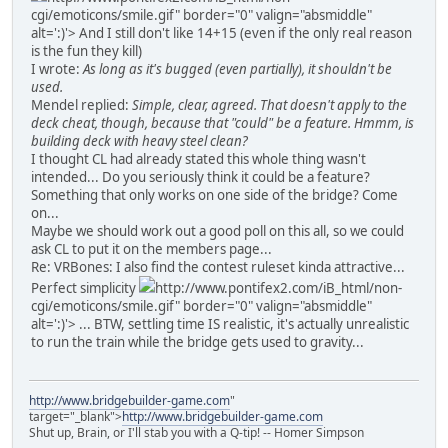
cgi/emoticons/smile.gif" border="0" valign="absmiddle"
alt=':)'>
And I still don't like 14+15 (even if the only real reason
is the fun they kill)
I wrote:
As long as it's bugged (even partially), it shouldn't be
used.
Mendel replied:
Simple, clear, agreed. That doesn't apply to the
deck cheat, though, because that "could" be a feature. Hmmm, is
building deck with heavy steel clean?
I thought CL had already stated this whole thing wasn't
intended... Do you seriously think it could be a feature?
Something that only works on one side of the bridge? Come
on...
Maybe we should work out a good poll on this all, so we could
ask CL to put it on the members page...
Re: VRBones: I also find the contest ruleset kinda attractive...
Perfect simplicity
http://www.pontifex2.com/iB_html/non-
cgi/emoticons/smile.gif" border="0" valign="absmiddle"
alt=':)'>
... BTW, settling time IS realistic, it's actually unrealistic
to run the train while the bridge gets used to gravity...
http://www.bridgebuilder-game.com
"
target="_blank">
http://www.bridgebuilder-game.com
Shut up, Brain, or I'll stab you with a Q-tip! -- Homer Simpson