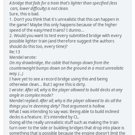
A bridge that fails for a train that's lighter than specified (less
cars, lower difficulty) is not clean.
Sure, this is bad.
1. Don't you think that it's unrealistic that this can happen in
the game? Maybe this only happens because of the higher
speed of the easy/med trains? I dunno...
2. Would you want to test every submitted bridge with every
possible lighter train (and therefore suggest the authors
should do this too, every time)?
Re:13
Mendel wrote:
On my drawbridge, the cable that hangs down from the
counterweight bumps down on the ground in a most unrealistic
way. (...)
I have yet to see a record bridge using this and being
otherwise clean... But I agree this is dirty.
I wrote:
After all, why is the player allowed to build decks at any
angle in complex mode?
Mendel replied:
After all, why is the player allowed to do all the
things you're deeming dirty? That argument is hollow.
What I was intending to say was: Being able to build inclined
decks is a feature. It's intended by CL.
Doing all the really unrealistic stuff such as making the train
turn over to the side or building bridges that drop into place is
something that is possible because the engine doesn't limit the