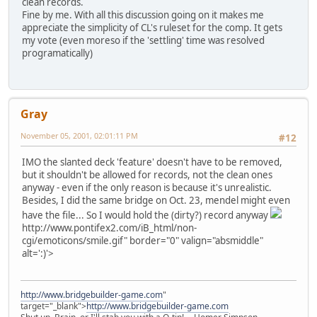
clean records.
Fine by me. With all this discussion going on it makes me
appreciate the simplicity of CL's ruleset for the comp. It gets
my vote (even moreso if the 'settling' time was resolved
programatically)
Gray
November 05, 2001, 02:01:11 PM
#12
IMO the slanted deck 'feature' doesn't have to be removed,
but it shouldn't be allowed for records, not the clean ones
anyway - even if the only reason is because it's unrealistic.
Besides, I did the same bridge on Oct. 23, mendel might even
have the file... So I would hold the (dirty?) record anyway
http://www.pontifex2.com/iB_html/non-
cgi/emoticons/smile.gif" border="0" valign="absmiddle"
alt=':)'>
http://www.bridgebuilder-game.com
"
target="_blank">
http://www.bridgebuilder-game.com