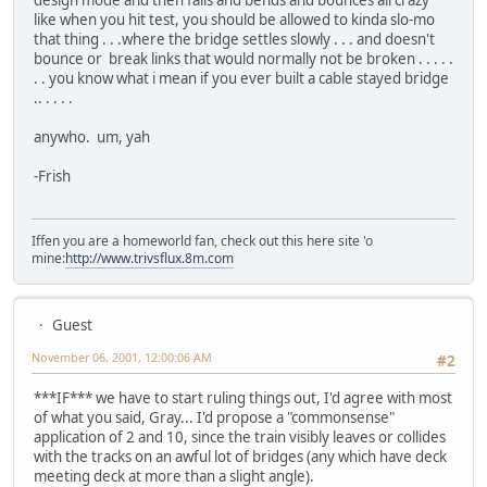
design mode and then falls and bends and bounces all crazy
like when you hit test, you should be allowed to kinda slo-mo
that thing . . .where the bridge settles slowly . . . and doesn't
bounce or break links that would normally not be broken . . . . .
. . you know what i mean if you ever built a cable stayed bridge
.. . . . .
anywho. um, yah
-Frish
Iffen you are a homeworld fan, check out this here site 'o
mine:
http://www.trivsflux.8m.com
Guest
November 06, 2001, 12:00:06 AM
#2
***IF*** we have to start ruling things out, I'd agree with most
of what you said, Gray... I'd propose a "commonsense"
application of 2 and 10, since the train visibly leaves or collides
with the tracks on an awful lot of bridges (any which have deck
meeting deck at more than a slight angle).