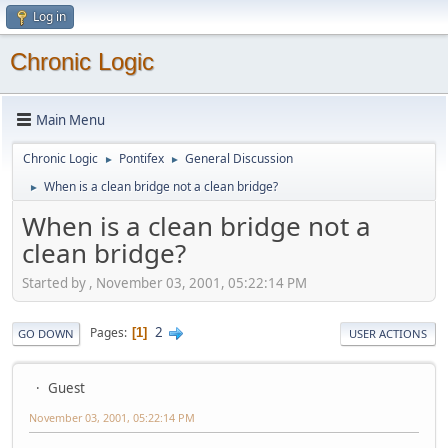
Log in
Chronic Logic
Main Menu
Chronic Logic
Pontifex
General Discussion
►
►
When is a clean bridge not a clean bridge?
►
When is a clean bridge not a
clean bridge?
Started by , November 03, 2001, 05:22:14 PM
2
Pages
1
GO DOWN
USER ACTIONS
Guest
November 03, 2001, 05:22:14 PM