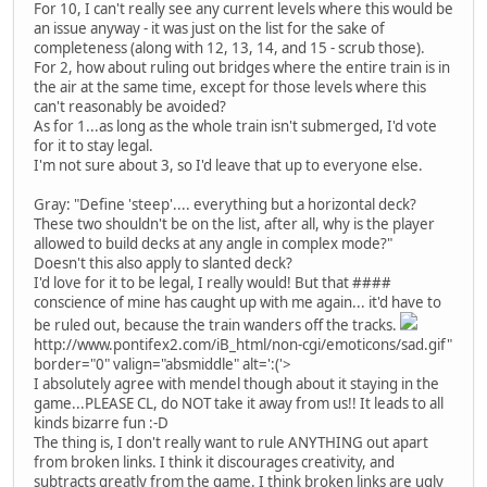
For 10, I can't really see any current levels where this would be
an issue anyway - it was just on the list for the sake of
completeness (along with 12, 13, 14, and 15 - scrub those).
For 2, how about ruling out bridges where the entire train is in
the air at the same time, except for those levels where this
can't reasonably be avoided?
As for 1...as long as the whole train isn't submerged, I'd vote
for it to stay legal.
I'm not sure about 3, so I'd leave that up to everyone else.
Gray: "Define 'steep'.... everything but a horizontal deck?
These two shouldn't be on the list, after all, why is the player
allowed to build decks at any angle in complex mode?"
Doesn't this also apply to slanted deck?
I'd love for it to be legal, I really would! But that ####
conscience of mine has caught up with me again... it'd have to
be ruled out, because the train wanders off the tracks.
http://www.pontifex2.com/iB_html/non-cgi/emoticons/sad.gif"
border="0" valign="absmiddle" alt=':('>
I absolutely agree with mendel though about it staying in the
game...PLEASE CL, do NOT take it away from us!! It leads to all
kinds bizarre fun :-D
The thing is, I don't really want to rule ANYTHING out apart
from broken links. I think it discourages creativity, and
subtracts greatly from the game. I think broken links are ugly