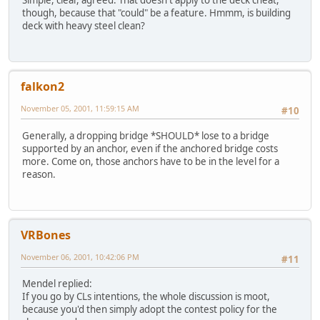
Simple, clear, agreed. That doesn't apply to the deck cheat,
though, because that "could" be a feature. Hmmm, is building
deck with heavy steel clean?
falkon2
November 05, 2001, 11:59:15 AM
#10
Generally, a dropping bridge *SHOULD* lose to a bridge
supported by an anchor, even if the anchored bridge costs
more. Come on, those anchors have to be in the level for a
reason.
VRBones
November 06, 2001, 10:42:06 PM
#11
Mendel replied:
If you go by CLs intentions, the whole discussion is moot,
because you'd then simply adopt the contest policy for the