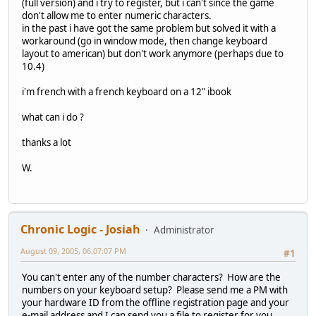
(full version) and i try to register, but i can't since the game
don't allow me to enter numeric characters.
in the past i have got the same problem but solved it with a
workaround (go in window mode, then change keyboard
layout to american) but don't work anymore (perhaps due to
10.4)
i'm french with a french keyboard on a 12" ibook
what can i do ?
thanks a lot
W.
Chronic Logic - Josiah
Administrator
August 09, 2005, 06:07:07 PM
#1
You can't enter any of the number characters? How are the
numbers on your keyboard setup? Please send me a PM with
your hardware ID from the offline registration page and your
e-mail address and I can send you a file to register for you.