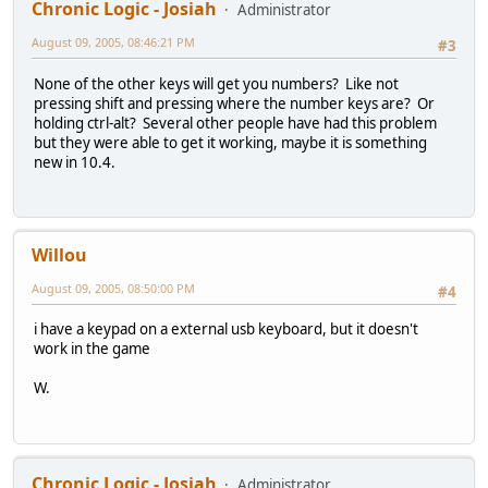
Chronic Logic - Josiah
Administrator
August 09, 2005, 08:46:21 PM
#3
None of the other keys will get you numbers? Like not
pressing shift and pressing where the number keys are? Or
holding ctrl-alt? Several other people have had this problem
but they were able to get it working, maybe it is something
new in 10.4.
Willou
August 09, 2005, 08:50:00 PM
#4
i have a keypad on a external usb keyboard, but it doesn't
work in the game
W.
Chronic Logic - Josiah
Administrator