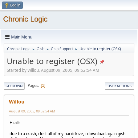
Log in
Chronic Logic
Main Menu
Chronic Logic
Gish
Gish Support
Unable to register (OSX)
►
►
►
Unable to register (OSX)
Started by Willou, August 09, 2005, 09:52:54 AM
Pages
1
GO DOWN
USER ACTIONS
Willou
August 09, 2005, 09:52:54 AM
Hi alls
due to a crash, i lost all of my harddrive, i download again gish