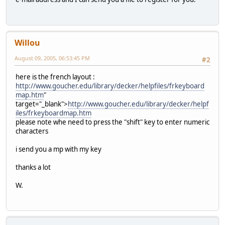
Willou
August 09, 2005, 06:53:45 PM
#2
here is the french layout :
http://www.goucher.edu/library/decker/helpfiles/frkeyboard
map.htm
"
target="_blank">
http://www.goucher.edu/library/decker/helpf
iles/frkeyboardmap.htm
please note whe need to press the "shift" key to enter numeric
characters
i send you a mp with my key
thanks a lot
W.