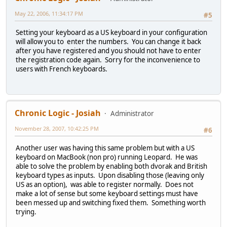
May 22, 2006, 11:34:17 PM
#5
Setting your keyboard as a US keyboard in your configuration
will allow you to enter the numbers. You can change it back
after you have registered and you should not have to enter
the registration code again. Sorry for the inconvenience to
users with French keyboards.
Chronic Logic - Josiah
Administrator
November 28, 2007, 10:42:25 PM
#6
Another user was having this same problem but with a US
keyboard on MacBook (non pro) running Leopard. He was
able to solve the problem by enabling both dvorak and British
keyboard types as inputs. Upon disabling those (leaving only
US as an option), was able to register normally. Does not
make a lot of sense but some keyboard settings must have
been messed up and switching fixed them. Something worth
trying.