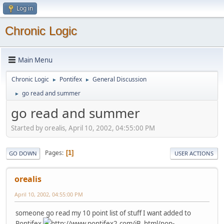
Log in
Chronic Logic
Main Menu
Chronic Logic
Pontifex
General Discussion
►
►
go read and summer
►
go read and summer
Started by orealis, April 10, 2002, 04:55:00 PM
Pages
1
GO DOWN
USER ACTIONS
orealis
April 10, 2002, 04:55:00 PM
someone go read my 10 point list of stuff I want added to
Pontifex
http://www.pontifex2.com/iB_html/non-