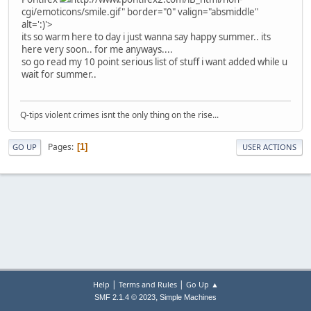
cgi/emoticons/smile.gif" border="0" valign="absmiddle"
alt=':)'>
its so warm here to day i just wanna say happy summer.. its
here very soon.. for me anyways....
so go read my 10 point serious list of stuff i want added while u
wait for summer..
Q-tips violent crimes isnt the only thing on the rise...
Pages
1
GO UP
USER ACTIONS
|
|
Help
Terms and Rules
Go Up ▲
,
SMF 2.1.4 © 2023
Simple Machines